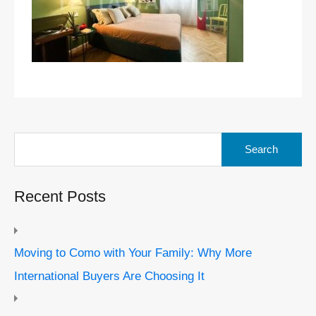
Search
for:
Recent Posts
Moving to Como with Your Family: Why More
International Buyers Are Choosing It