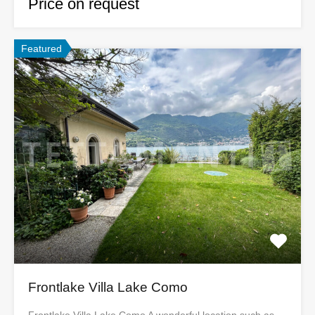
Price on request
Featured
Frontlake Villa Lake Como