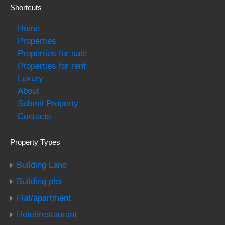
Shortcuts
Home
Properties
Properties for sale
Properties for rent
Luxury
About
Submit Property
Contacts
Property Types
Building Land
Building plot
Flat/apartment
Hotel/restaurant