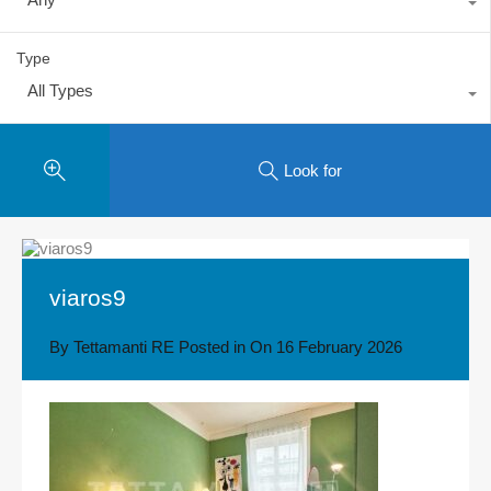
Type
All Types
Look for
viaros9
By
Tettamanti RE
Posted in On
16 February 2026