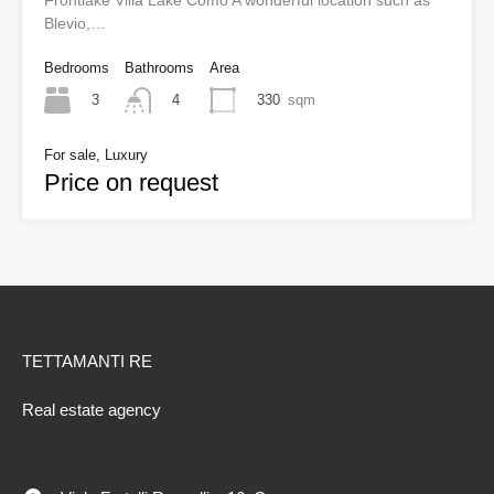
Frontlake Villa Lake Como A wonderful location such as
Blevio,…
Bedrooms
Bathrooms
Area
3
330
sqm
4
For sale, Luxury
Price on request
TETTAMANTI RE
Real estate agency