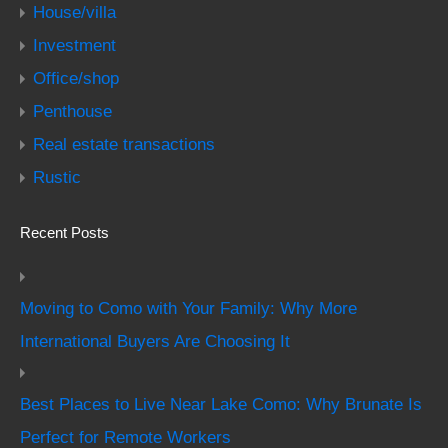
House/villa
Investment
Office/shop
Penthouse
Real estate transactions
Rustic
Recent Posts
Moving to Como with Your Family: Why More
International Buyers Are Choosing It
Best Places to Live Near Lake Como: Why Brunate Is
Perfect for Remote Workers