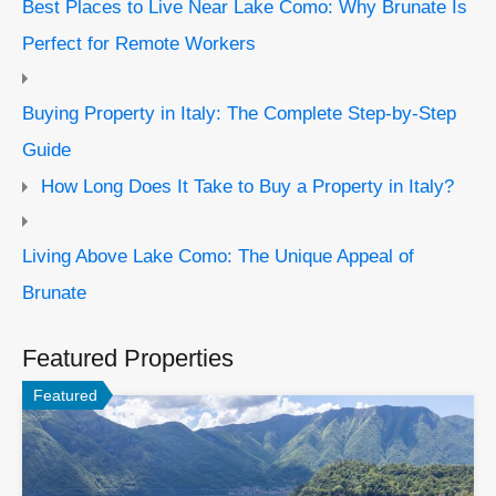
Best Places to Live Near Lake Como: Why Brunate Is
Perfect for Remote Workers
Buying Property in Italy: The Complete Step-by-Step
Guide
How Long Does It Take to Buy a Property in Italy?
Living Above Lake Como: The Unique Appeal of
Brunate
Featured Properties
Featured