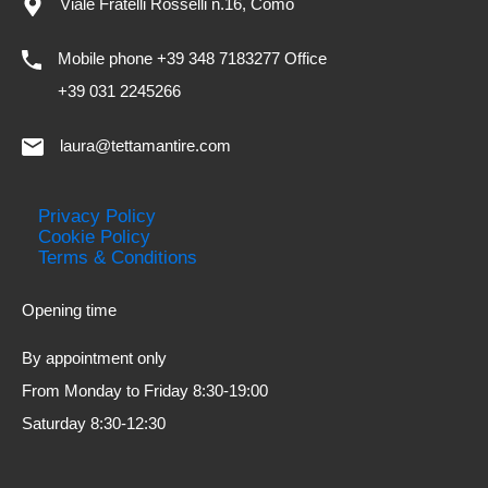
Viale Fratelli Rosselli n.16, Como
Mobile phone +39 348 7183277 Office
+39 031 2245266
laura@tettamantire.com
Privacy Policy
Cookie Policy
Terms & Conditions
Opening time
By appointment only
From Monday to Friday 8:30-19:00
Saturday 8:30-12:30