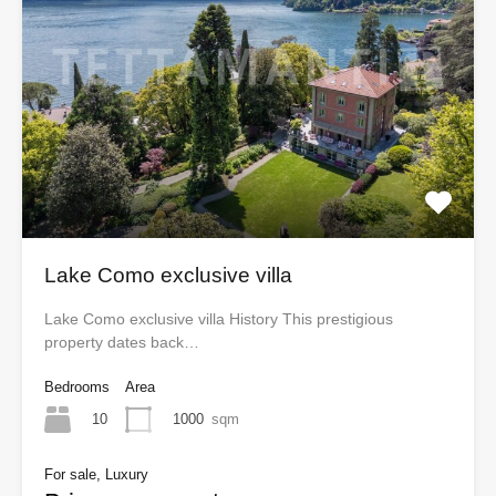
Lake Como exclusive villa
Lake Como exclusive villa History This prestigious
property dates back…
Bedrooms
Area
10
1000
sqm
For sale, Luxury