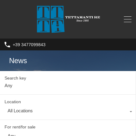
+39 3477099843
News
Search key
Location
All Locations
For rent/for sale
Any