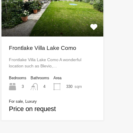
Frontlake Villa Lake Como
Frontlake Villa Lake Como A wonderful
location such as Blevio,…
Bedrooms
Bathrooms
Area
3
330
sqm
4
For sale, Luxury
Price on request