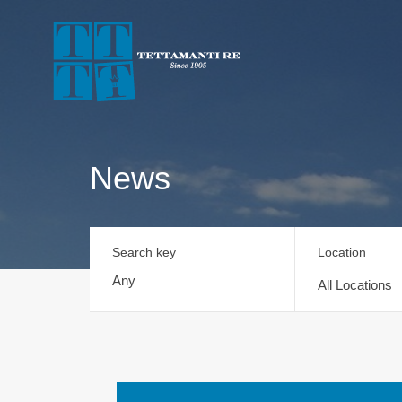
News
Search key
Location
All Locations