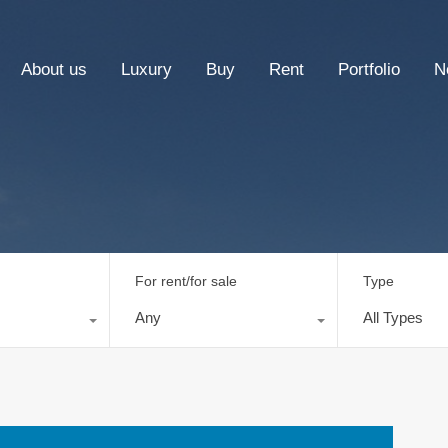
About us
Luxury
Buy
Rent
Portfolio
N
For rent/for sale
Type
Any
All Types