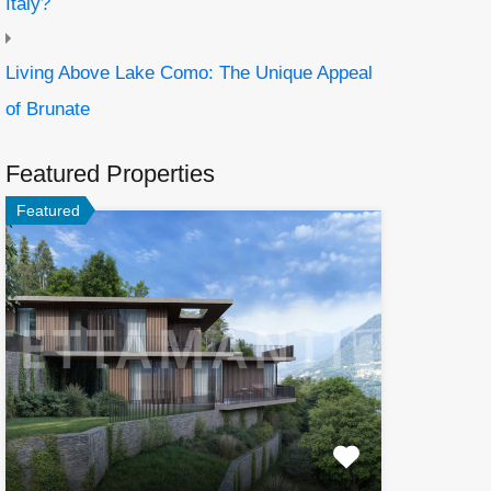
Italy?
Living Above Lake Como: The Unique Appeal
of Brunate
Featured Properties
Featured