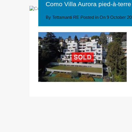
Como Villa Aurora pied-à-terre
By
Tettamanti RE
Posted in On
9 October 2