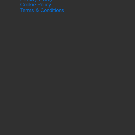
Cookie Policy
Terms & Conditions