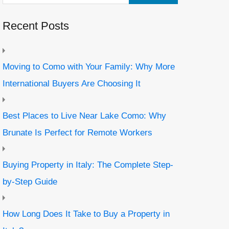
Recent Posts
Moving to Como with Your Family: Why More
International Buyers Are Choosing It
Best Places to Live Near Lake Como: Why
Brunate Is Perfect for Remote Workers
Buying Property in Italy: The Complete Step-
by-Step Guide
How Long Does It Take to Buy a Property in