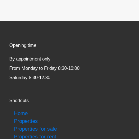
Opening time
By appointment only
From Monday to Friday 8:30-19:00
Saturday 8:30-12:30
Shortcuts
Home
Properties
Properties for sale
Properties for rent