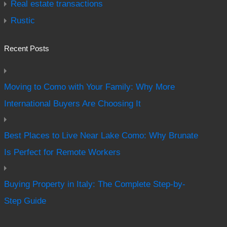
Real estate transactions
Rustic
Recent Posts
Moving to Como with Your Family: Why More
International Buyers Are Choosing It
Best Places to Live Near Lake Como: Why Brunate
Is Perfect for Remote Workers
Buying Property in Italy: The Complete Step-by-
Step Guide