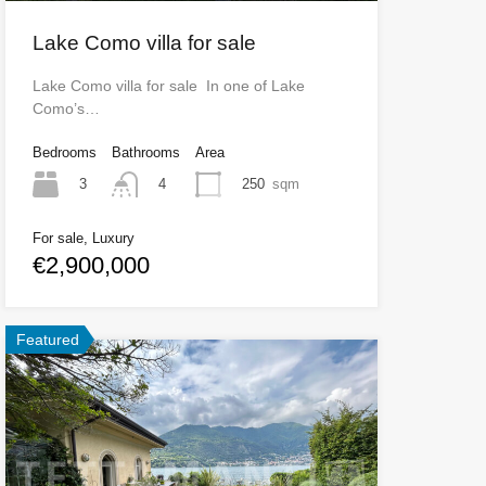
Lake Como villa for sale
Lake Como villa for sale In one of Lake
Como’s…
Bedrooms
Bathrooms
Area
3
250
sqm
4
For sale, Luxury
€2,900,000
Featured