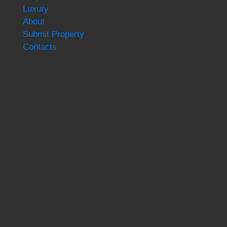
Luxury
About
Submit Property
Contacts