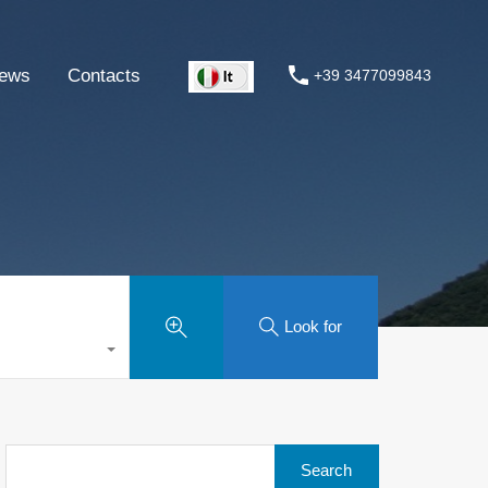
ews
Contacts
+39 3477099843
Look for
Search
for: