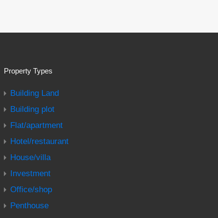
Property Types
Building Land
Building plot
Flat/apartment
Hotel/restaurant
House/villa
Investment
Office/shop
Penthouse