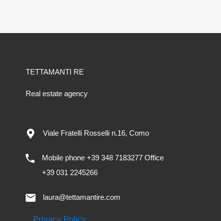
TETTAMANTI RE
Real estate agency
Viale Fratelli Rosselli n.16, Como
Mobile phone +39 348 7183277 Office
+39 031 2245266
laura@tettamantire.com
Privacy Policy