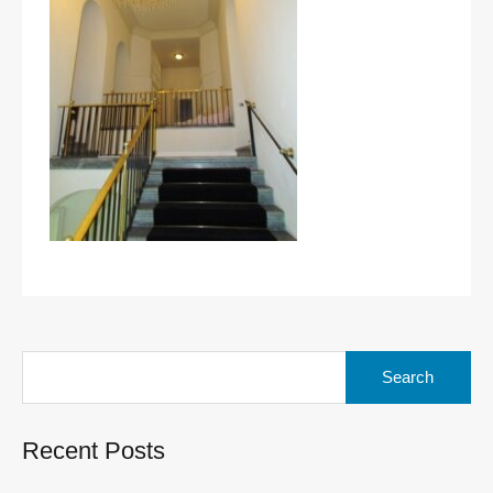
Search
for:
Recent Posts