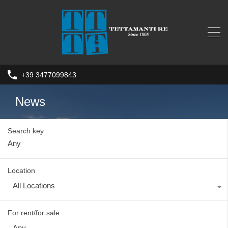
+39 3477099843
News
Search key
Location
All Locations
For rent/for sale
Any