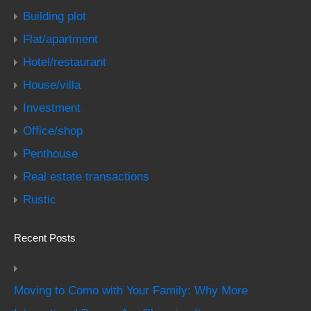
Building plot
Flat/apartment
Hotel/restaurant
House/villa
Investment
Office/shop
Penthouse
Real estate transactions
Rustic
Recent Posts
Moving to Como with Your Family: Why More