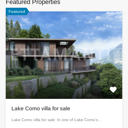
Featured Properties
Featured
Lake Como villa for sale
Lake Como villa for sale In one of Lake Como’s…