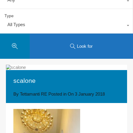
Type
All Types
Look for
scalone
By
Tettamanti RE
Posted in On
3 January 2018