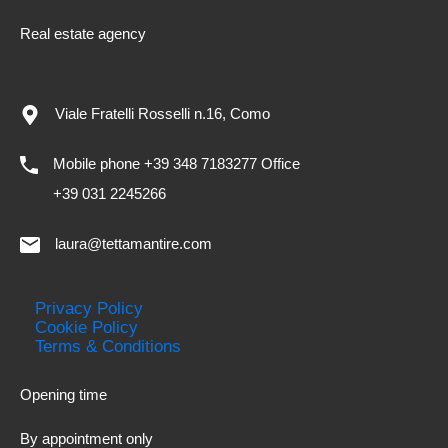
Real estate agency
Viale Fratelli Rosselli n.16, Como
Mobile phone +39 348 7183277 Office
+39 031 2245266
laura@tettamantire.com
Privacy Policy
Cookie Policy
Terms & Conditions
Opening time
By appointment only