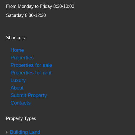
From Monday to Friday 8:30-19:00
Saturday 8:30-12:30
Shortcuts
Home
Properties
Properties for sale
Properties for rent
Luxury
About
Submit Property
Contacts
Property Types
Building Land