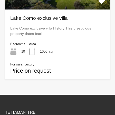
Lake Como exclusive villa
Lake Como exclusive villa History This prestigious
property dates back…
Bedrooms
Area
10
1000
sqm
For sale, Luxury
Price on request
TETTAMANTI RE