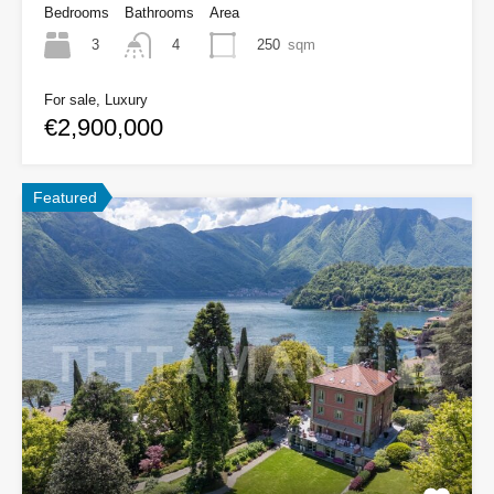
Bedrooms
Bathrooms
Area
3
250
sqm
4
For sale, Luxury
€2,900,000
Featured