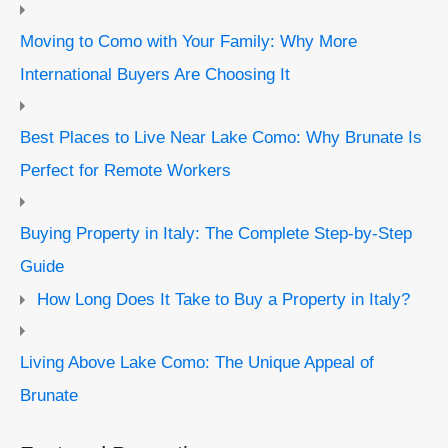
Moving to Como with Your Family: Why More
International Buyers Are Choosing It
Best Places to Live Near Lake Como: Why Brunate Is
Perfect for Remote Workers
Buying Property in Italy: The Complete Step-by-Step
Guide
How Long Does It Take to Buy a Property in Italy?
Living Above Lake Como: The Unique Appeal of
Brunate