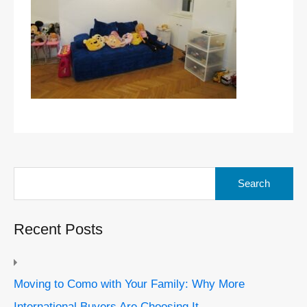
Search
for:
Recent Posts
Moving to Como with Your Family: Why More
International Buyers Are Choosing It