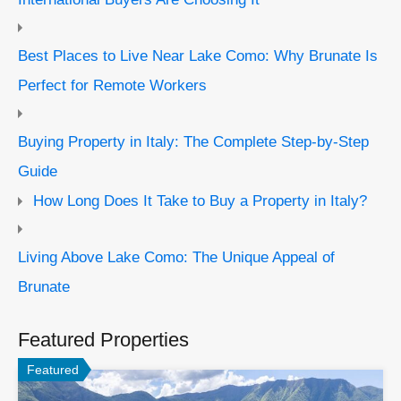
Best Places to Live Near Lake Como: Why Brunate Is
Perfect for Remote Workers
Buying Property in Italy: The Complete Step-by-Step
Guide
How Long Does It Take to Buy a Property in Italy?
Living Above Lake Como: The Unique Appeal of
Brunate
Featured Properties
Featured