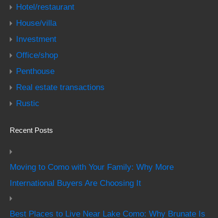
Hotel/restaurant
House/villa
Investment
Office/shop
Penthouse
Real estate transactions
Rustic
Recent Posts
Moving to Como with Your Family: Why More
International Buyers Are Choosing It
Best Places to Live Near Lake Como: Why Brunate Is