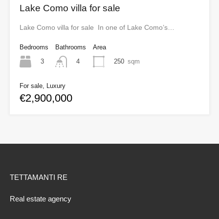
Lake Como villa for sale
Lake Como villa for sale In one of Lake Como’s…
Bedrooms
Bathrooms
Area
3
250
sqm
4
For sale, Luxury
€2,900,000
TETTAMANTI RE
Real estate agency