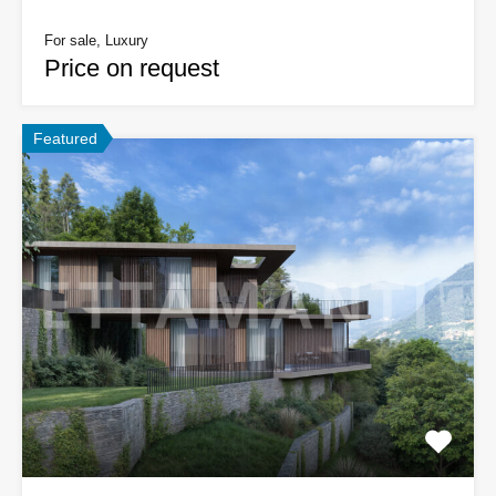
For sale, Luxury
Price on request
Featured