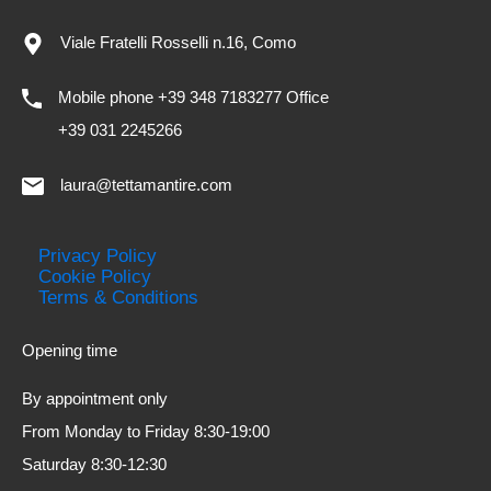
Viale Fratelli Rosselli n.16, Como
Mobile phone +39 348 7183277 Office
+39 031 2245266
laura@tettamantire.com
Privacy Policy
Cookie Policy
Terms & Conditions
Opening time
By appointment only
From Monday to Friday 8:30-19:00
Saturday 8:30-12:30