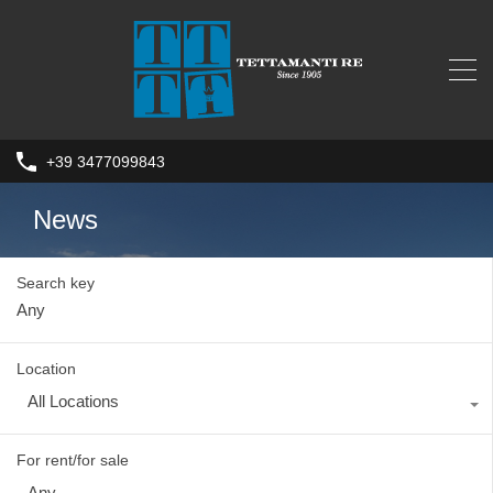
+39 3477099843
News
Search key
Location
All Locations
For rent/for sale
Any