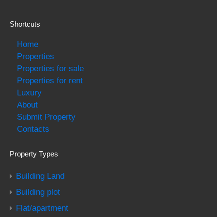
Shortcuts
Home
Properties
Properties for sale
Properties for rent
Luxury
About
Submit Property
Contacts
Property Types
Building Land
Building plot
Flat/apartment