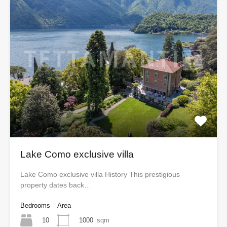
Lake Como exclusive villa
Lake Como exclusive villa History This prestigious
property dates back…
Bedrooms
Area
10
1000
sqm