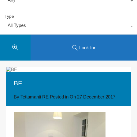
Type
All Types
Look for
BF
By
Tettamanti RE
Posted in On
27 December 2017