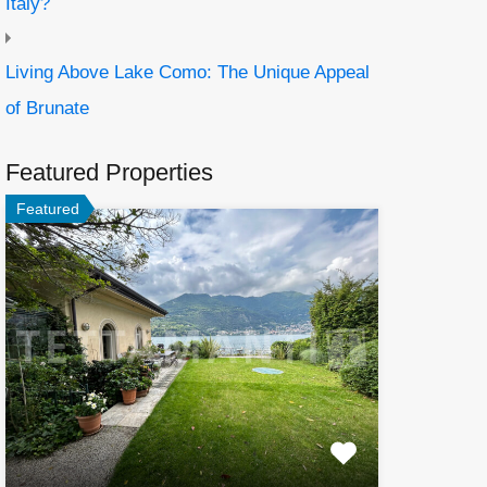
Italy?
Living Above Lake Como: The Unique Appeal
of Brunate
Featured Properties
Featured