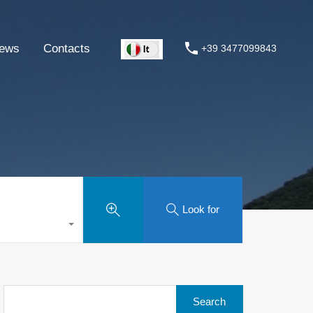
ews
Contacts
+39 3477099843
Look for
Search
for: