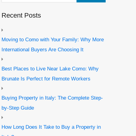
Recent Posts
Moving to Como with Your Family: Why More
International Buyers Are Choosing It
Best Places to Live Near Lake Como: Why
Brunate Is Perfect for Remote Workers
Buying Property in Italy: The Complete Step-
by-Step Guide
How Long Does It Take to Buy a Property in