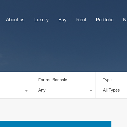
About us
Luxury
Buy
Rent
Portfolio
N
For rent/for sale
Type
Any
All Types