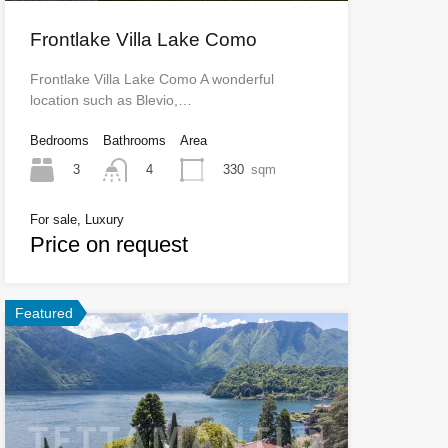
Frontlake Villa Lake Como
Frontlake Villa Lake Como A wonderful
location such as Blevio,…
Bedrooms
Bathrooms
Area
3
330
sqm
4
For sale, Luxury
Price on request
Featured