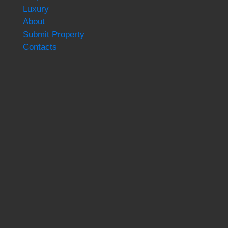
Luxury
About
Submit Property
Contacts