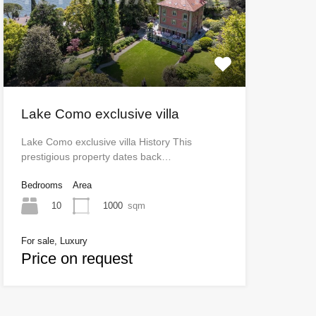
Lake Como exclusive villa
Lake Como exclusive villa History This
prestigious property dates back…
Bedrooms
Area
10
1000
sqm
For sale, Luxury
Price on request