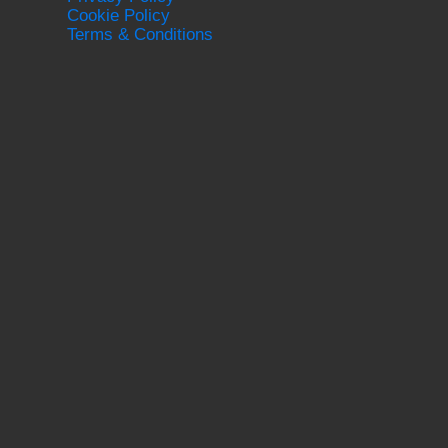
Cookie Policy
Terms & Conditions