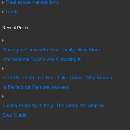
Real estate transactions
Rustic
Recent Posts
Moving to Como with Your Family: Why More
International Buyers Are Choosing It
Best Places to Live Near Lake Como: Why Brunate
Is Perfect for Remote Workers
Buying Property in Italy: The Complete Step-by-
Step Guide