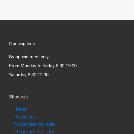
Opening time
By appointment only
From Monday to Friday 8:30-19:00
Saturday 8:30-12:30
Shortcuts
Home
Properties
Properties for sale
Properties for rent