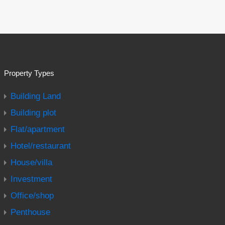
Property Types
Building Land
Building plot
Flat/apartment
Hotel/restaurant
House/villa
Investment
Office/shop
Penthouse