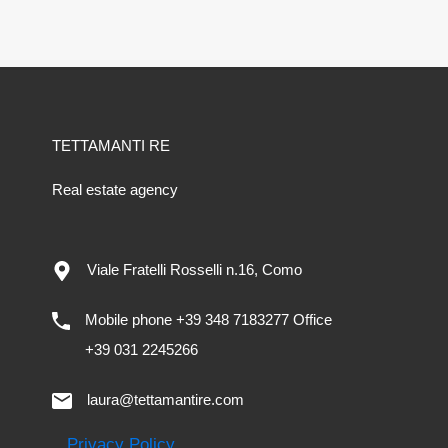
TETTAMANTI RE
Real estate agency
Viale Fratelli Rosselli n.16, Como
Mobile phone +39 348 7183277 Office
+39 031 2245266
laura@tettamantire.com
Privacy Policy