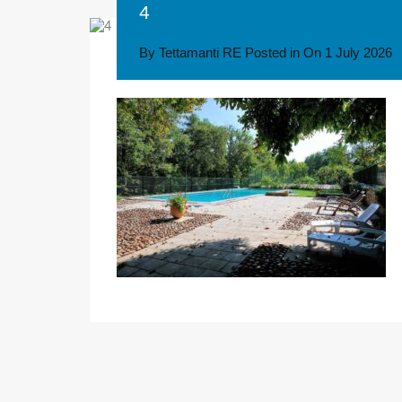
4
By
Tettamanti RE
Posted in On
1 July 2026