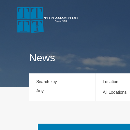
News
Search key
Location
All Locations