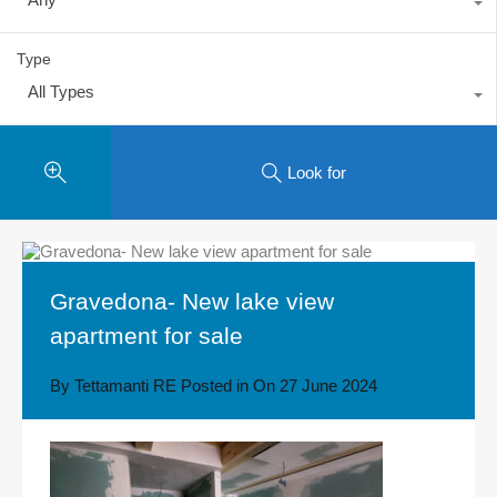
Type
All Types
Look for
Gravedona- New lake view
apartment for sale
By
Tettamanti RE
Posted in On
27 June 2024