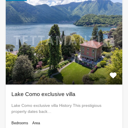
Lake Como exclusive villa
Lake Como exclusive villa History This prestigious
property dates back…
Bedrooms
Area