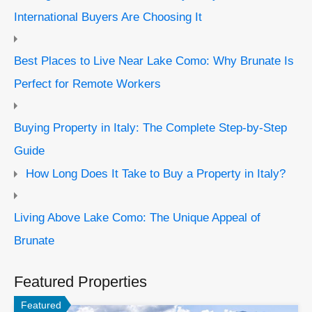
International Buyers Are Choosing It
Best Places to Live Near Lake Como: Why Brunate Is
Perfect for Remote Workers
Buying Property in Italy: The Complete Step-by-Step
Guide
How Long Does It Take to Buy a Property in Italy?
Living Above Lake Como: The Unique Appeal of
Brunate
Featured Properties
Featured