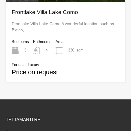
Frontlake Villa Lake Como
Frontlake Villa Lake Como A wonderful location such as
Blevio,…
Bedrooms
Bathrooms
Area
3
330
sqm
4
For sale, Luxury
Price on request
TETTAMANTI RE