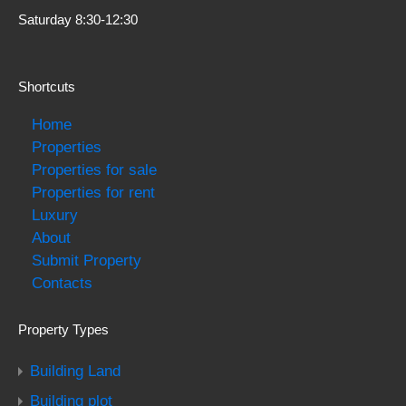
Saturday 8:30-12:30
Shortcuts
Home
Properties
Properties for sale
Properties for rent
Luxury
About
Submit Property
Contacts
Property Types
Building Land
Building plot