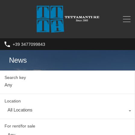
+39 3477099843
News
Search key
Location
All Locations
For rent/for sale
Any