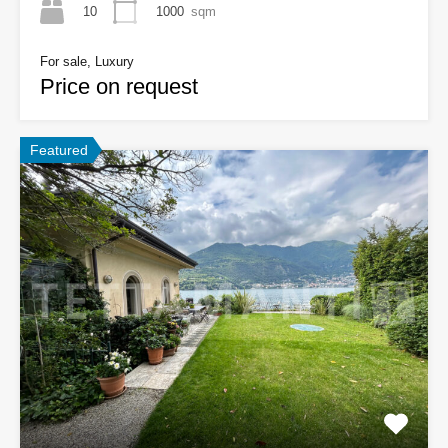
10
1000
sqm
For sale, Luxury
Price on request
Featured