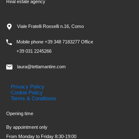
Real estate agency
Viale Fratelli Rosselli n.16, Como
Mobile phone +39 348 7183277 Office
+39 031 2245266
laura@tettamantire.com
Privacy Policy
Cookie Policy
Terms & Conditions
Opening time
By appointment only
From Monday to Friday 8:30-19:00