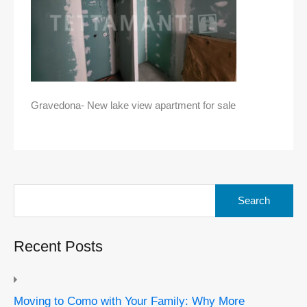
Gravedona- New lake view apartment for sale
Search
for:
Recent Posts
Moving to Como with Your Family: Why More