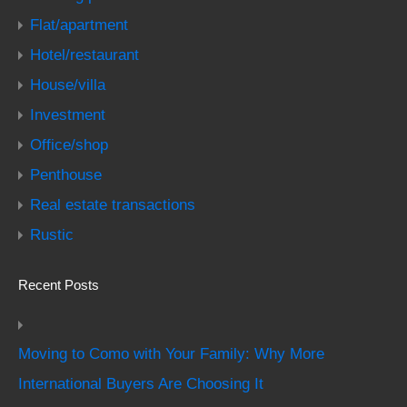
Flat/apartment
Hotel/restaurant
House/villa
Investment
Office/shop
Penthouse
Real estate transactions
Rustic
Recent Posts
Moving to Como with Your Family: Why More
International Buyers Are Choosing It