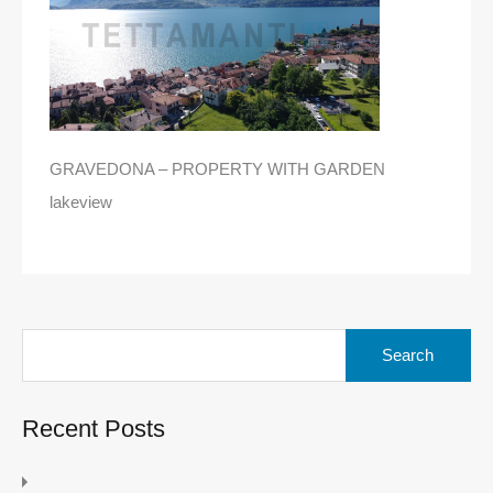
GRAVEDONA – PROPERTY WITH GARDEN
lakeview
Search
for:
Recent Posts