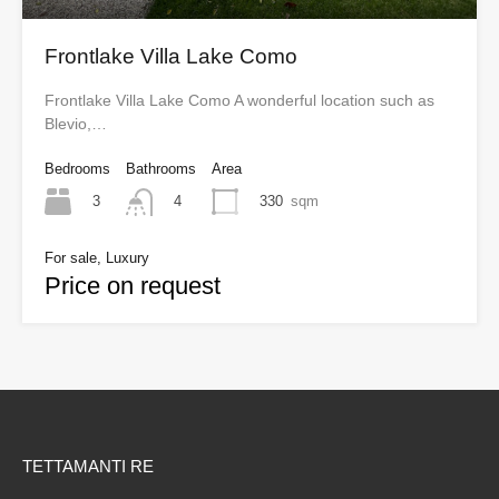
Frontlake Villa Lake Como
Frontlake Villa Lake Como A wonderful location such as
Blevio,…
Bedrooms
Bathrooms
Area
3
330
sqm
4
For sale, Luxury
Price on request
TETTAMANTI RE