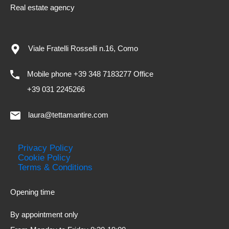
Real estate agency
Viale Fratelli Rosselli n.16, Como
Mobile phone +39 348 7183277 Office
+39 031 2245266
laura@tettamantire.com
Privacy Policy
Cookie Policy
Terms & Conditions
Opening time
By appointment only