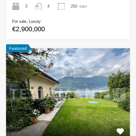
3
250
sqm
4
For sale, Luxury
€2,900,000
Featured