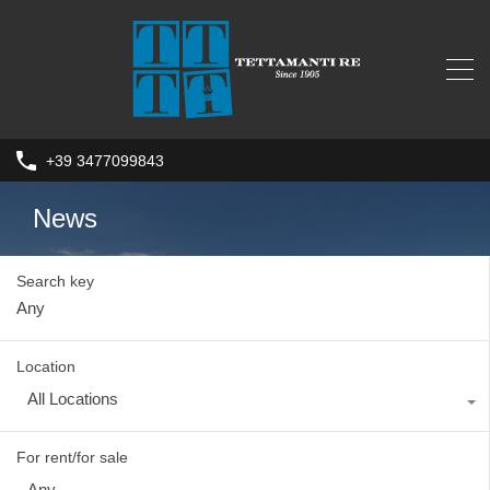
+39 3477099843
News
Search key
Location
All Locations
For rent/for sale
Any