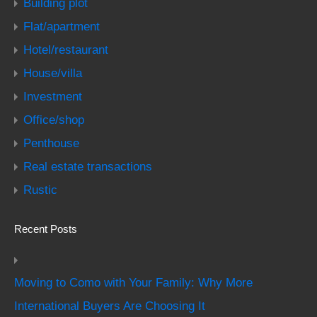
Building plot
Flat/apartment
Hotel/restaurant
House/villa
Investment
Office/shop
Penthouse
Real estate transactions
Rustic
Recent Posts
Moving to Como with Your Family: Why More
International Buyers Are Choosing It