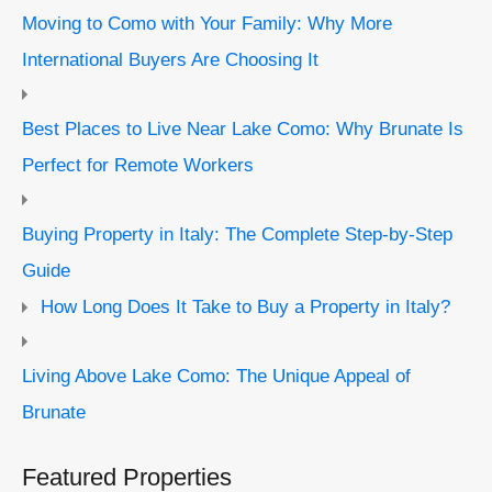
Moving to Como with Your Family: Why More
International Buyers Are Choosing It
Best Places to Live Near Lake Como: Why Brunate Is
Perfect for Remote Workers
Buying Property in Italy: The Complete Step-by-Step
Guide
How Long Does It Take to Buy a Property in Italy?
Living Above Lake Como: The Unique Appeal of
Brunate
Featured Properties