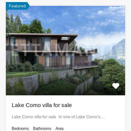
Featured
Lake Como villa for sale
Lake Como villa for sale In one of Lake Como’s…
Bedrooms
Bathrooms
Area