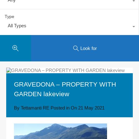
Type
All Types
Look for
GRAVEDONA – PROPERTY WITH
GARDEN lakeview
By
Tettamanti RE
Posted in On
21 May 2021