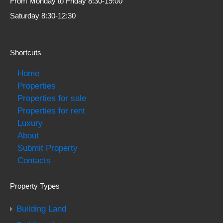
From Monday to Friday 8:30-19:00
Saturday 8:30-12:30
Shortcuts
Home
Properties
Properties for sale
Properties for rent
Luxury
About
Submit Property
Contacts
Property Types
Building Land