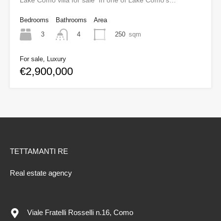
Lake Como villa for sale In one of Lake Como’s…
Bedrooms
Bathrooms
Area
3
250
sqm
4
For sale, Luxury
€2,900,000
TETTAMANTI RE
Real estate agency
Viale Fratelli Rosselli n.16, Como