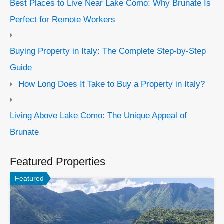
Best Places to Live Near Lake Como: Why Brunate Is
Perfect for Remote Workers
Buying Property in Italy: The Complete Step-by-Step
Guide
How Long Does It Take to Buy a Property in Italy?
Living Above Lake Como: The Unique Appeal of
Brunate
Featured Properties
Featured