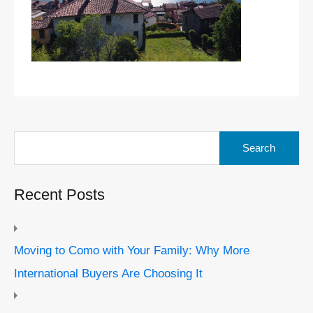
Search
for:
Recent Posts
Moving to Como with Your Family: Why More
International Buyers Are Choosing It