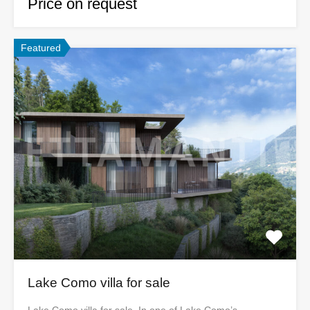
Price on request
Featured
Lake Como villa for sale