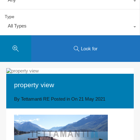
Type
All Types
Look for
property view
By
Tettamanti RE
Posted in On
21 May 2021