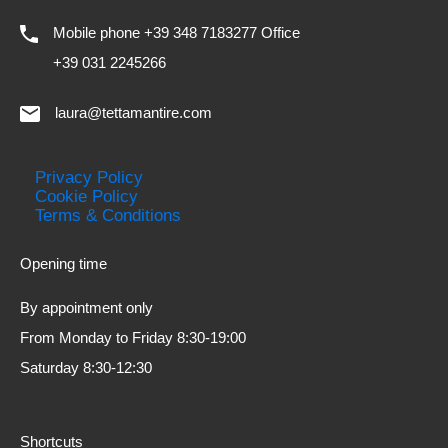
Mobile phone +39 348 7183277 Office
+39 031 2245266
laura@tettamantire.com
Privacy Policy
Cookie Policy
Terms & Conditions
Opening time
By appointment only
From Monday to Friday 8:30-19:00
Saturday 8:30-12:30
Shortcuts