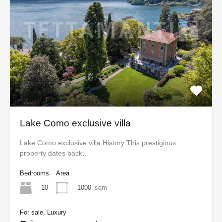
Lake Como exclusive villa
Lake Como exclusive villa History This prestigious
property dates back…
Bedrooms
Area
10
1000
sqm
For sale, Luxury