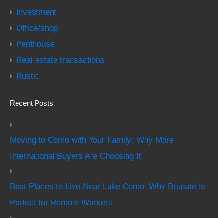
Investment
Office/shop
Penthouse
Real estate transactions
Rustic
Recent Posts
Moving to Como with Your Family: Why More
International Buyers Are Choosing It
Best Places to Live Near Lake Como: Why Brunate Is
Perfect for Remote Workers