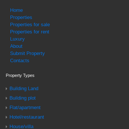
Home
Properties
Properties for sale
Properties for rent
Luxury
About
Submit Property
Contacts
Property Types
Building Land
Building plot
Flat/apartment
Hotel/restaurant
House/villa