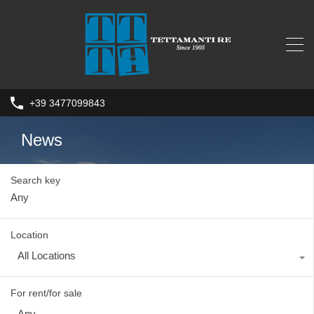
+39 3477099843
News
Search key
Location
All Locations
For rent/for sale
Any