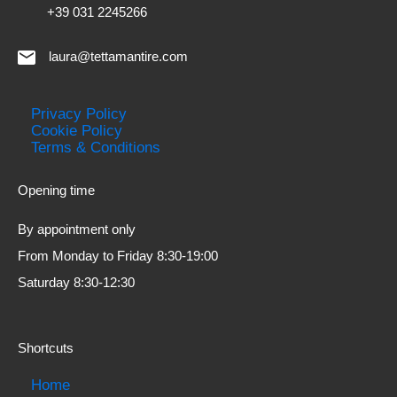
+39 031 2245266
laura@tettamantire.com
Privacy Policy
Cookie Policy
Terms & Conditions
Opening time
By appointment only
From Monday to Friday 8:30-19:00
Saturday 8:30-12:30
Shortcuts
Home