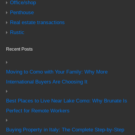
Office/shop
Penthouse
Real estate transactions
Rustic
Recent Posts
Moving to Como with Your Family: Why More
International Buyers Are Choosing It
Best Places to Live Near Lake Como: Why Brunate Is
Perfect for Remote Workers
Buying Property in Italy: The Complete Step-by-Step