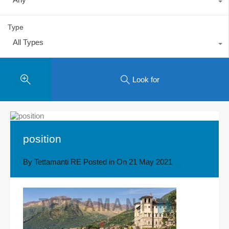
Type
All Types
Look for
position
By
Tettamanti RE
Posted in On
21 May 2021