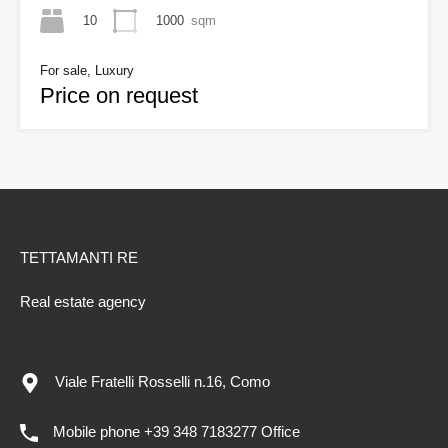
10
1000
sqm
For sale, Luxury
Price on request
TETTAMANTI RE
Real estate agency
Viale Fratelli Rosselli n.16, Como
Mobile phone +39 348 7183277 Office