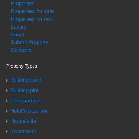
Properties
Properties for sale
Properties for rent
Luxury
About
Submit Property
Contacts
Property Types
Building Land
Building plot
Flat/apartment
Hotel/restaurant
House/villa
Investment