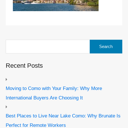
Search
for:
Recent Posts
Moving to Como with Your Family: Why More
International Buyers Are Choosing It
Best Places to Live Near Lake Como: Why Brunate Is
Perfect for Remote Workers