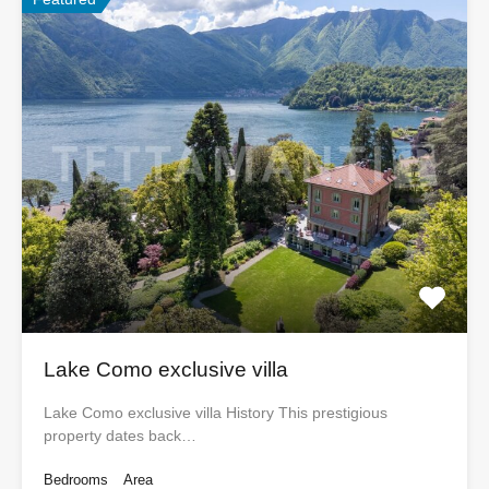
Lake Como exclusive villa
Lake Como exclusive villa History This prestigious
property dates back…
Bedrooms
Area