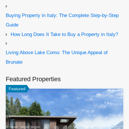
Buying Property in Italy: The Complete Step-by-Step
Guide
How Long Does It Take to Buy a Property in Italy?
Living Above Lake Como: The Unique Appeal of
Brunate
Featured Properties
Featured