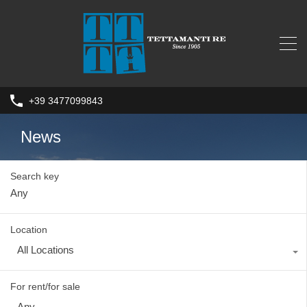
+39 3477099843
News
Search key
Location
All Locations
For rent/for sale
Any