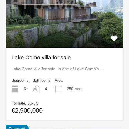
Lake Como villa for sale
Lake Como villa for sale In one of Lake Como’s…
Bedrooms
Bathrooms
Area
3
250
sqm
4
For sale, Luxury
€2,900,000
Featured