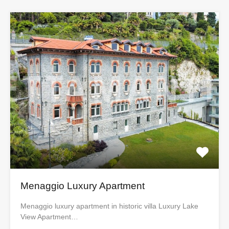
Menaggio Luxury Apartment
Menaggio luxury apartment in historic villa Luxury Lake
View Apartment…