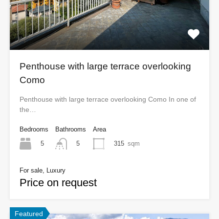
Penthouse with large terrace overlooking
Como
Penthouse with large terrace overlooking Como In one of
the…
Bedrooms
Bathrooms
Area
5
315
sqm
5
For sale, Luxury
Price on request
Featured