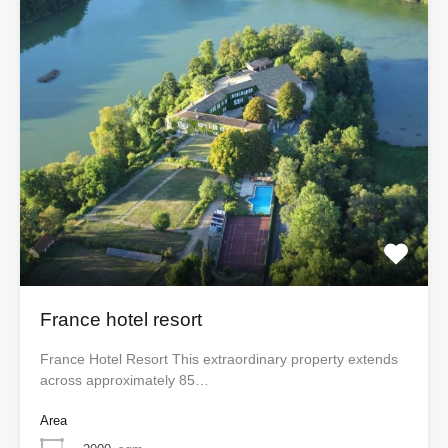
France hotel resort
France Hotel Resort This extraordinary property extends
across approximately 85…
Area