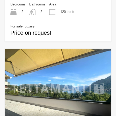
Bedrooms
Bathrooms
Area
2
120
sq ft
2
For sale, Luxury
Price on request