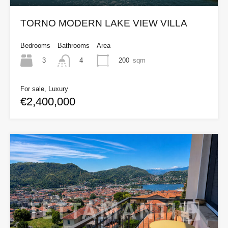
TORNO MODERN LAKE VIEW VILLA
Bedrooms
Bathrooms
Area
3
200
sqm
4
For sale, Luxury
€2,400,000