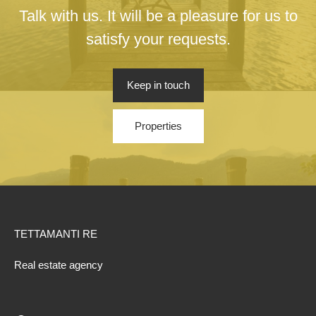
Talk with us. It will be a pleasure for us to
satisfy your requests.
Keep in touch
Properties
TETTAMANTI RE
Real estate agency