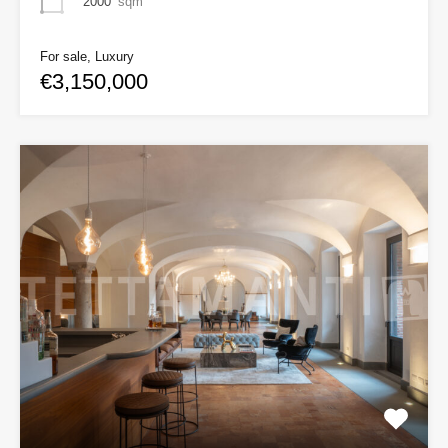
2000
sqm
For sale, Luxury
€3,150,000