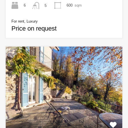
6
600
sqm
5
For rent, Luxury
Price on request