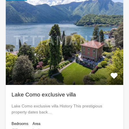
Lake Como exclusive villa
Lake Como exclusive villa History This prestigious
property dates back…
Bedrooms
Area