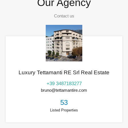
Our Agency
Contact us
Luxury Tettamanti RE Srl Real Estate
+39 3487183277
bruno@tettamantire.com
53
Listed Properties