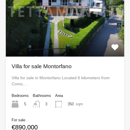
Villa for sale Montorfano
Villa for sale in Montorfano Located 6 kilometers from
Como,…
Bedrooms
Bathrooms
Area
5
350
sqm
3
For sale
€890,000