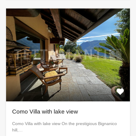
Como Villa with lake view
Como Villa with lake view On the prestigious Bignanico
hill,…