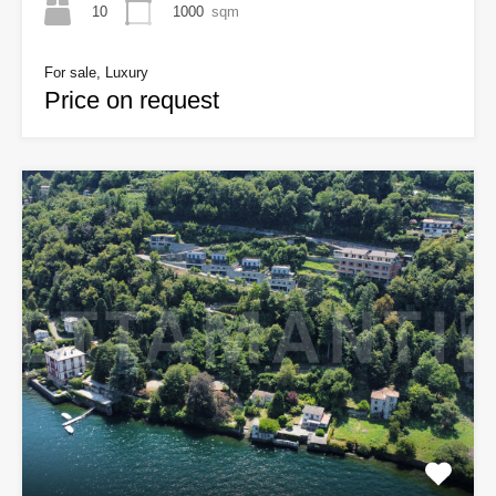
10
1000
sqm
For sale, Luxury
Price on request