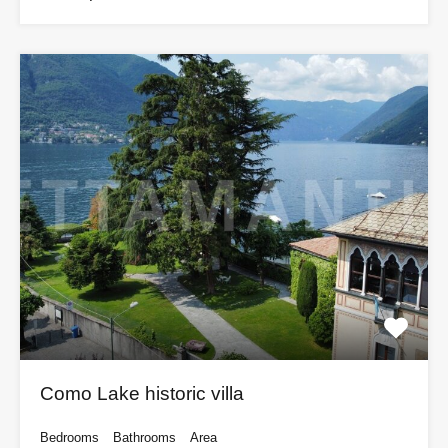
Como Lake historic villa
Bedrooms
Bathrooms
Area