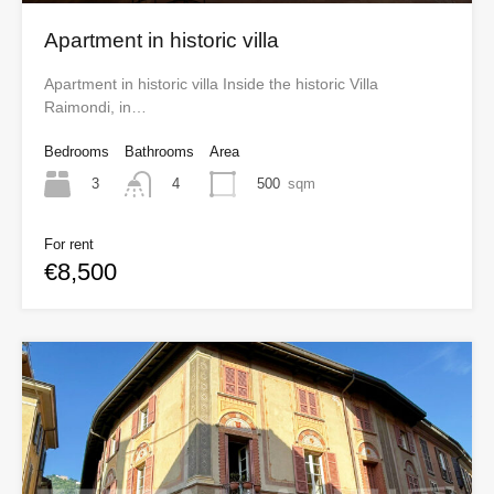
Apartment in historic villa
Apartment in historic villa Inside the historic Villa
Raimondi, in…
Bedrooms
Bathrooms
Area
3
500
sqm
4
For rent
€8,500