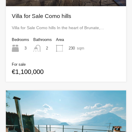
Villa for Sale Como hills
Villa for Sale Como hills In the heart of Brunate,…
Bedrooms
Bathrooms
Area
3
230
sqm
2
For sale
€1,100,000