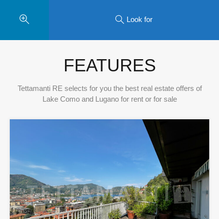
Look for
FEATURES
Tettamanti RE selects for you the best real estate offers of
Lake Como and Lugano for rent or for sale