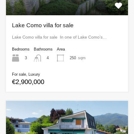
Lake Como villa for sale
Lake Como villa for sale In one of Lake Como’s…
Bedrooms
Bathrooms
Area
3
250
sqm
4
For sale, Luxury
€2,900,000