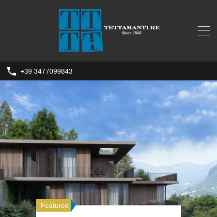
+39 3477099843
Featured
Featured