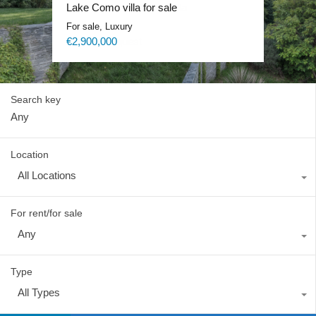
Lake Como exclusive villa
Lake Como villa for sale
Lake Como Waterfront Villa
Lake Como Blevio luxury mansion
For sale, Luxury
For sale, Luxury
For sale, Luxury
For rent, Luxury
Price on request
€2,900,000
Price on request
Price on request
Search key
Location
All Locations
For rent/for sale
Any
Type
All Types