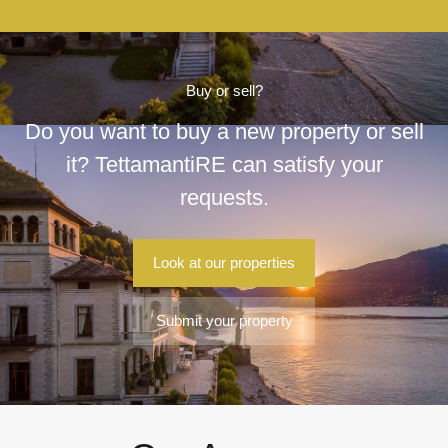
Buy or sell?
Do you want to buy a new property or sell
it? TettamantiRE can satisfy your
requests.
Look at our properties
Submit your property