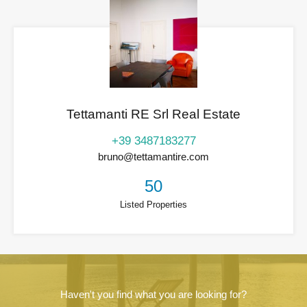
Tettamanti RE Srl Real Estate
+39 3487183277
bruno@tettamantire.com
50
Listed Properties
Haven't you find what you are looking for?