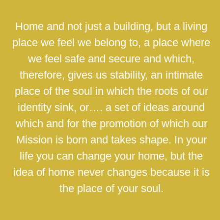
Home and not just a building, but a living
place we feel we belong to, a place where
we feel safe and secure and which,
therefore, gives us stability, an intimate
place of the soul in which the roots of our
identity sink, or…. a set of ideas around
which and for the promotion of which our
Mission is born and takes shape. In your
life you can change your home, but the
idea of home never changes because it is
the place of your soul.