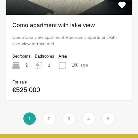
Como apartment with lake view
Como lake view apartment Panoramic apartment with
lake-view terrace and…
Bedrooms
Bathrooms
Area
2
100
sqm
1
For sale
€525,000
1
2
3
4
5