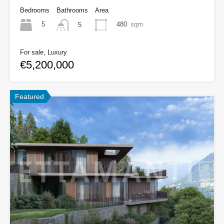
Bedrooms
Bathrooms
Area
5
480
sqm
5
For sale, Luxury
€5,200,000
Featured