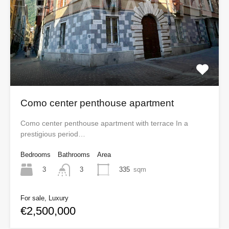
Como center penthouse apartment
Como center penthouse apartment with terrace In a
prestigious period…
Bedrooms
Bathrooms
Area
3
335
sqm
3
For sale, Luxury
€2,500,000