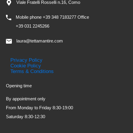
Viale Fratelli Rosselli n.16, Como
Mobile phone +39 348 7183277 Office
+39 031 2245266
laura@tettamantire.com
Privacy Policy
Cookie Policy
Terms & Conditions
Opening time
By appointment only
From Monday to Friday 8:30-19:00
Saturday 8:30-12:30