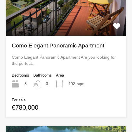
Como Elegant Panoramic Apartment
Como Elegant Panoramic Apartment Are you looking for
the perfect…
Bedrooms
Bathrooms
Area
3
192
sqm
3
For sale
€780,000