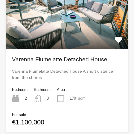
Varenna Fiumelatte Detached House
Varenna Fiumelatte Detached House A short distance
from the shores…
Bedrooms
Bathrooms
Area
2
170
sqm
3
For sale
€1,100,000