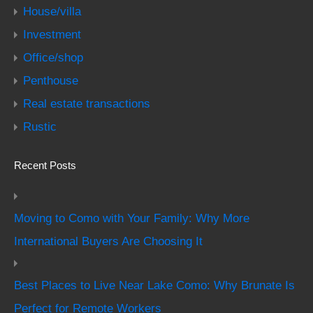
House/villa
Investment
Office/shop
Penthouse
Real estate transactions
Rustic
Recent Posts
Moving to Como with Your Family: Why More
International Buyers Are Choosing It
Best Places to Live Near Lake Como: Why Brunate Is
Perfect for Remote Workers