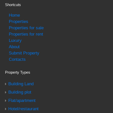
Shortcuts
Home
Properties
Properties for sale
Properties for rent
Luxury
About
Submit Property
Contacts
Property Types
Building Land
Building plot
Flat/apartment
Hotel/restaurant