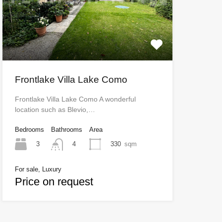
Frontlake Villa Lake Como
Frontlake Villa Lake Como A wonderful
location such as Blevio,…
Bedrooms
Bathrooms
Area
3
330
sqm
4
For sale, Luxury
Price on request