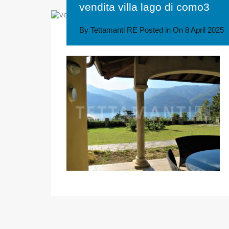
vendita villa lago di como3
By
Tettamanti RE
Posted in On
8 April 2025