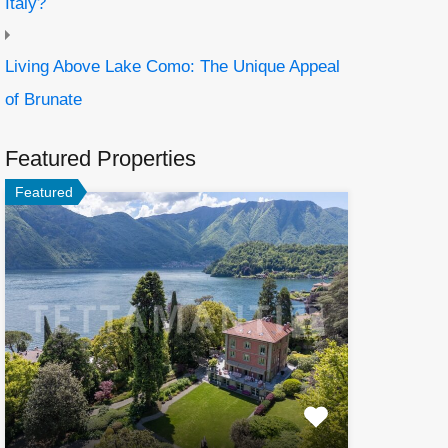
Italy?
Living Above Lake Como: The Unique Appeal
of Brunate
Featured Properties
Featured