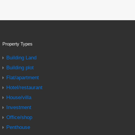
Property Types
Building Land
Building plot
Flat/apartment
Hotel/restaurant
House/villa
Investment
Office/shop
Penthouse