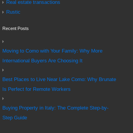
Real estate transactions
Rustic
Recent Posts
Moving to Como with Your Family: Why More
International Buyers Are Choosing It
Best Places to Live Near Lake Como: Why Brunate
Is Perfect for Remote Workers
Buying Property in Italy: The Complete Step-by-
Step Guide