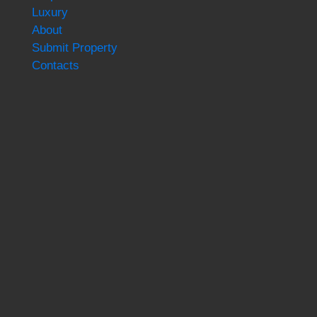
Luxury
About
Submit Property
Contacts