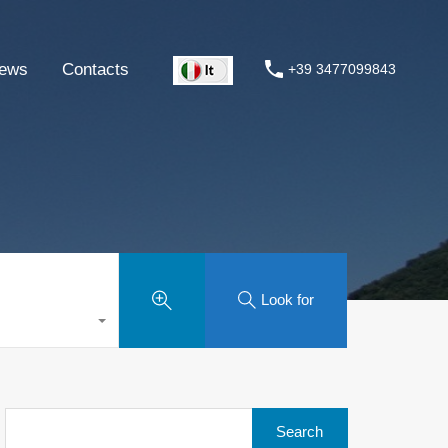
ews
Contacts
+39 3477099843
Look for
Search
for: