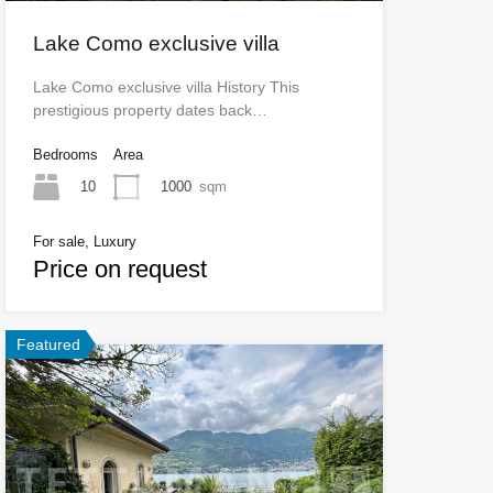
Lake Como exclusive villa
Lake Como exclusive villa History This
prestigious property dates back…
Bedrooms
Area
10
1000
sqm
For sale, Luxury
Price on request
Featured