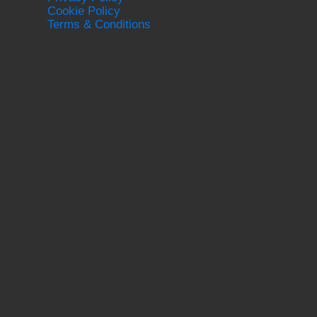
Cookie Policy
Terms & Conditions