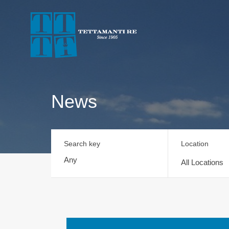
News
Search key
Location
All Locations