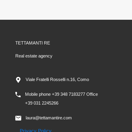
TETTAMANTI RE
Real estate agency
Viale Fratelli Rosselli n.16, Como
Mobile phone +39 348 7183277 Office
+39 031 2245266
laura@tettamantire.com
Privacy Policy