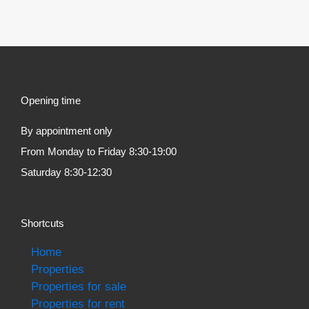
Opening time
By appointment only
From Monday to Friday 8:30-19:00
Saturday 8:30-12:30
Shortcuts
Home
Properties
Properties for sale
Properties for rent