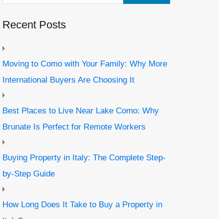
Recent Posts
Moving to Como with Your Family: Why More
International Buyers Are Choosing It
Best Places to Live Near Lake Como: Why
Brunate Is Perfect for Remote Workers
Buying Property in Italy: The Complete Step-
by-Step Guide
How Long Does It Take to Buy a Property in