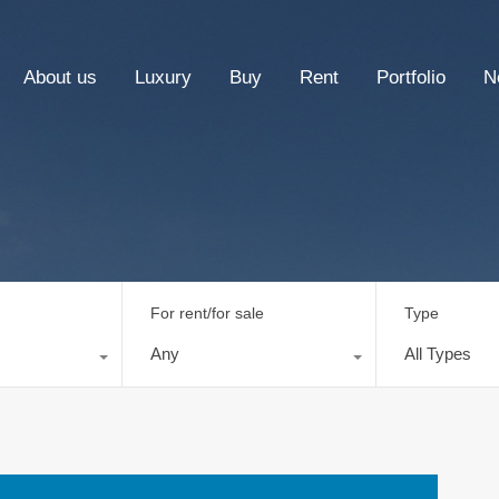
About us
Luxury
Buy
Rent
Portfolio
N
For rent/for sale
Type
Any
All Types