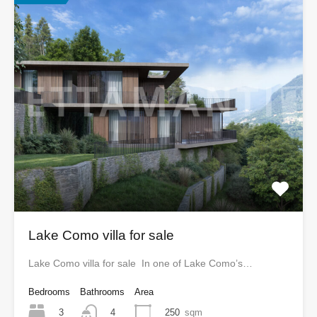
Lake Como villa for sale
Lake Como villa for sale In one of Lake Como’s…
Bedrooms
Bathrooms
Area
3
250
sqm
4