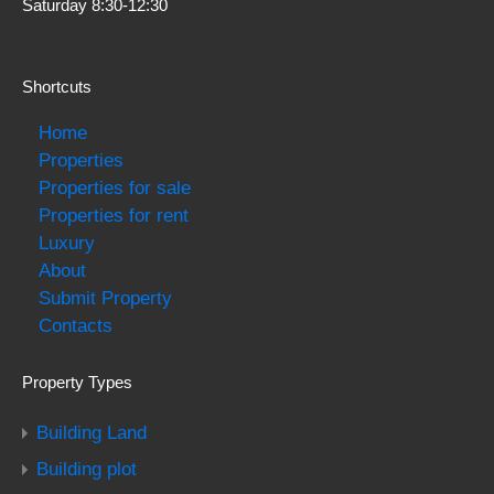
Saturday 8:30-12:30
Shortcuts
Home
Properties
Properties for sale
Properties for rent
Luxury
About
Submit Property
Contacts
Property Types
Building Land
Building plot