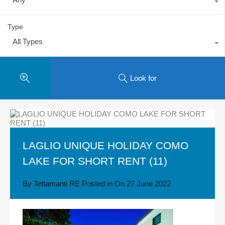
Type
All Types
Look for
LAGLIO UNIQUE HOLIDAY COMO
LAKE FOR SHORT RENT (11)
By
Tettamanti RE
Posted in On
27 June 2022