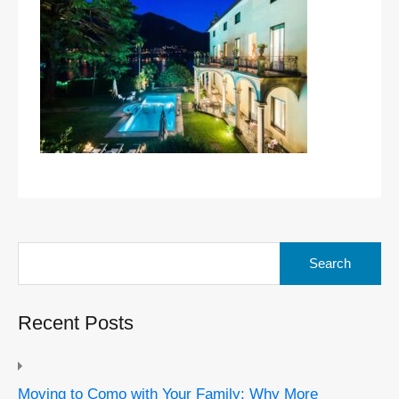
Search
for:
Recent Posts
Moving to Como with Your Family: Why More