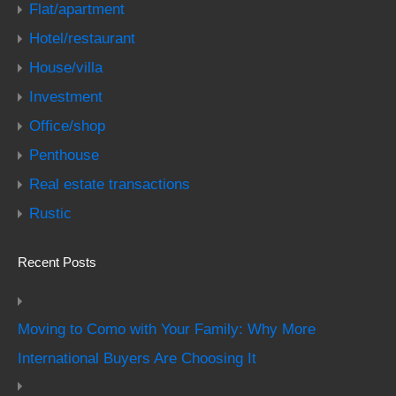
Flat/apartment
Hotel/restaurant
House/villa
Investment
Office/shop
Penthouse
Real estate transactions
Rustic
Recent Posts
Moving to Como with Your Family: Why More
International Buyers Are Choosing It