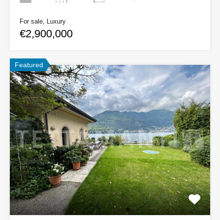
For sale, Luxury
€2,900,000
Featured