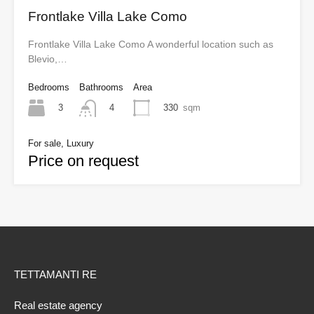
Frontlake Villa Lake Como
Frontlake Villa Lake Como A wonderful location such as
Blevio,…
Bedrooms
Bathrooms
Area
3
330
sqm
4
For sale, Luxury
Price on request
TETTAMANTI RE
Real estate agency