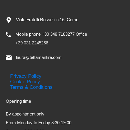
Viale Fratelli Rosselli n.16, Como
Mobile phone +39 348 7183277 Office
+39 031 2245266
laura@tettamantire.com
Privacy Policy
Cookie Policy
Terms & Conditions
Opening time
By appointment only
From Monday to Friday 8:30-19:00