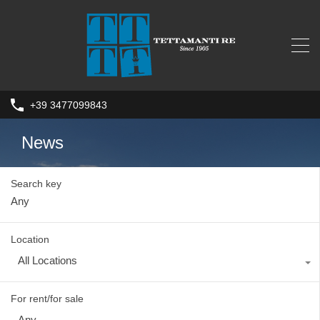
+39 3477099843
News
Search key
Location
All Locations
For rent/for sale
Any