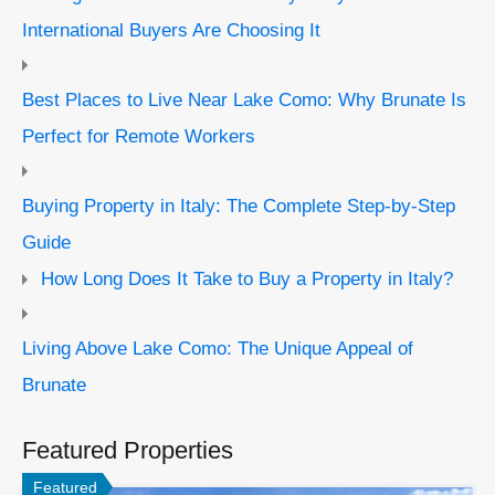
International Buyers Are Choosing It
Best Places to Live Near Lake Como: Why Brunate Is
Perfect for Remote Workers
Buying Property in Italy: The Complete Step-by-Step
Guide
How Long Does It Take to Buy a Property in Italy?
Living Above Lake Como: The Unique Appeal of
Brunate
Featured Properties
Featured