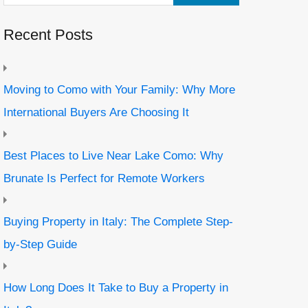
Recent Posts
Moving to Como with Your Family: Why More
International Buyers Are Choosing It
Best Places to Live Near Lake Como: Why
Brunate Is Perfect for Remote Workers
Buying Property in Italy: The Complete Step-
by-Step Guide
How Long Does It Take to Buy a Property in