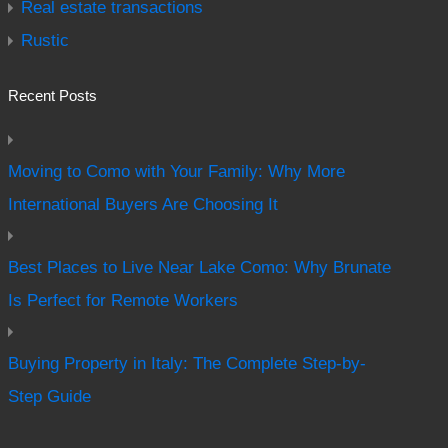
Real estate transactions
Rustic
Recent Posts
Moving to Como with Your Family: Why More
International Buyers Are Choosing It
Best Places to Live Near Lake Como: Why Brunate
Is Perfect for Remote Workers
Buying Property in Italy: The Complete Step-by-
Step Guide