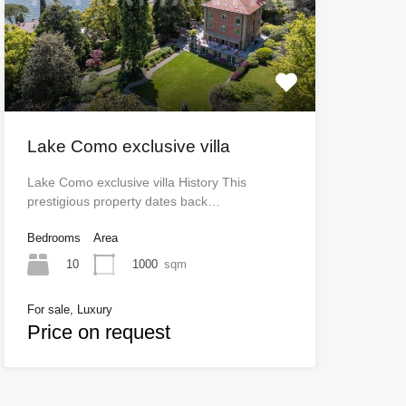
Lake Como exclusive villa
Lake Como exclusive villa History This
prestigious property dates back…
Bedrooms
Area
10
1000
sqm
For sale, Luxury
Price on request