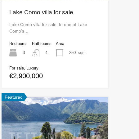
Lake Como villa for sale
Lake Como villa for sale In one of Lake
Como’s…
Bedrooms
Bathrooms
Area
3
250
sqm
4
For sale, Luxury
€2,900,000
Featured