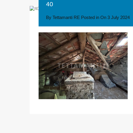
40
By
Tettamanti RE
Posted in On
3 July 2024