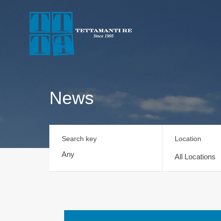
News
Search key
Location
All Locations