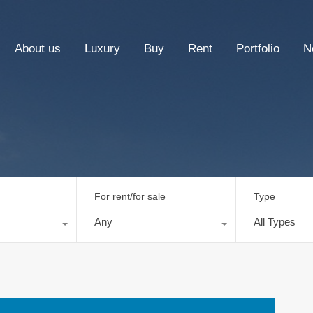
About us
Luxury
Buy
Rent
Portfolio
N
For rent/for sale
Type
Any
All Types