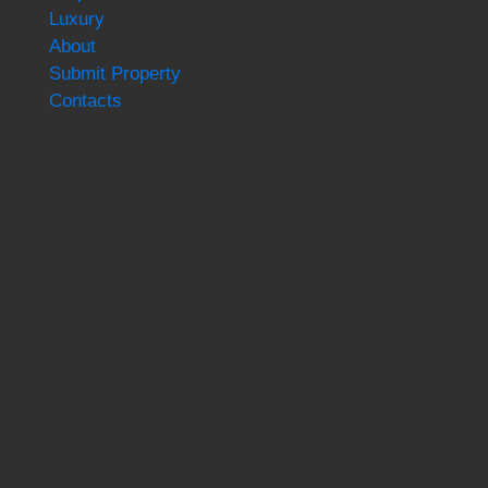
Luxury
About
Submit Property
Contacts