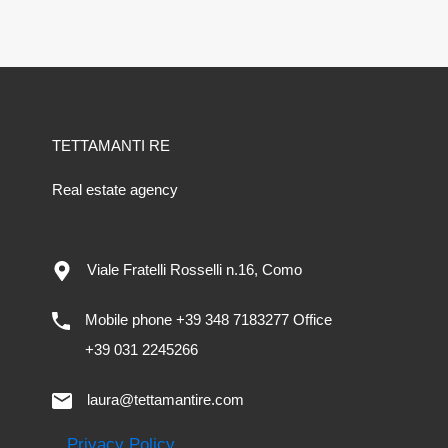
TETTAMANTI RE
Real estate agency
Viale Fratelli Rosselli n.16, Como
Mobile phone +39 348 7183277 Office
+39 031 2245266
laura@tettamantire.com
Privacy Policy