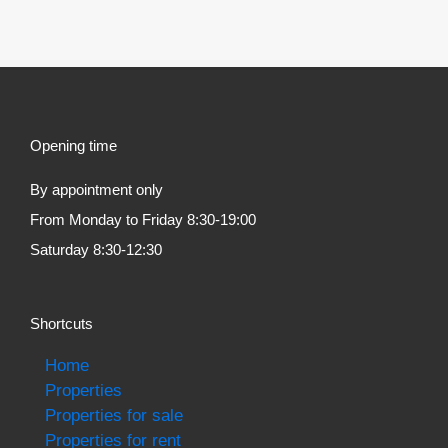
Opening time
By appointment only
From Monday to Friday 8:30-19:00
Saturday 8:30-12:30
Shortcuts
Home
Properties
Properties for sale
Properties for rent