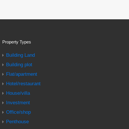
Property Types
Building Land
Building plot
Flat/apartment
Hotel/restaurant
House/villa
Investment
Office/shop
Penthouse