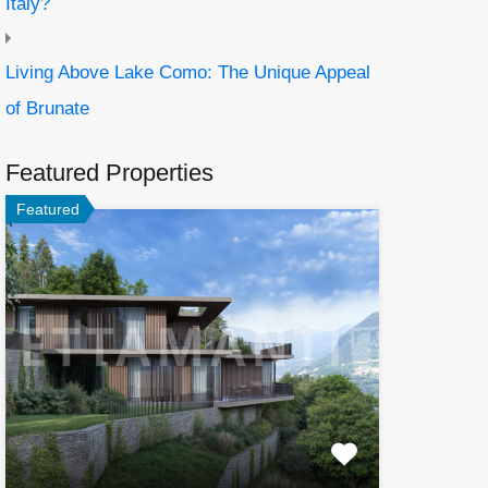
Italy?
Living Above Lake Como: The Unique Appeal
of Brunate
Featured Properties
Featured