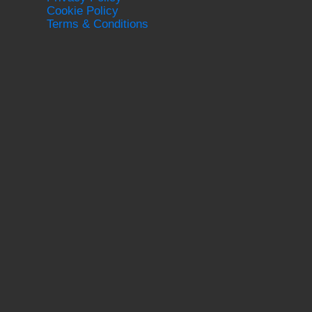
Cookie Policy
Terms & Conditions