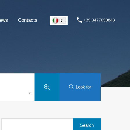
ews
Contacts
+39 3477099843
Look for
Search
for: