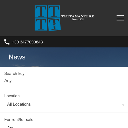
+39 3477099843
News
Search key
Location
All Locations
For rent/for sale
Any