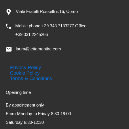
Viale Fratelli Rosselli n.16, Como
Mobile phone +39 348 7183277 Office
+39 031 2245266
laura@tettamantire.com
Privacy Policy
Cookie Policy
Terms & Conditions
Opening time
By appointment only
From Monday to Friday 8:30-19:00
Saturday 8:30-12:30