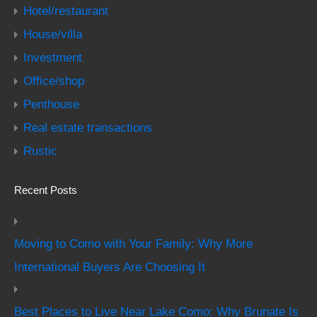
Hotel/restaurant
House/villa
Investment
Office/shop
Penthouse
Real estate transactions
Rustic
Recent Posts
Moving to Como with Your Family: Why More
International Buyers Are Choosing It
Best Places to Live Near Lake Como: Why Brunate Is