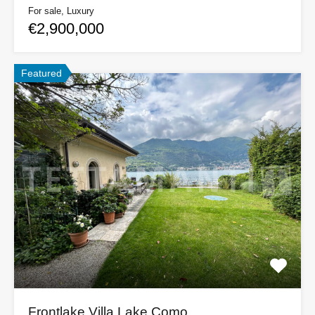
For sale, Luxury
€2,900,000
Featured
Frontlake Villa Lake Como