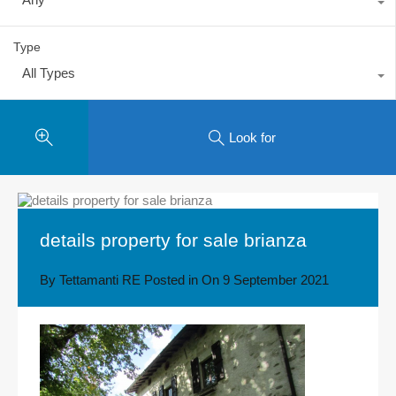
Type
All Types
Look for
details property for sale brianza
By
Tettamanti RE
Posted in On
9 September 2021