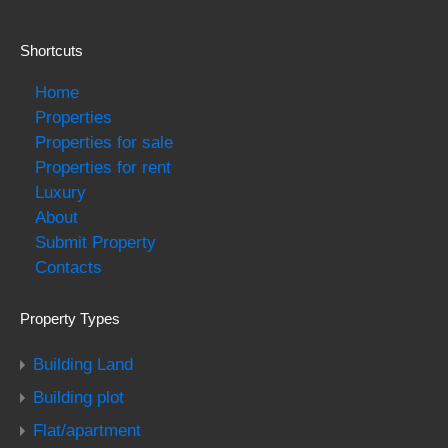
Shortcuts
Home
Properties
Properties for sale
Properties for rent
Luxury
About
Submit Property
Contacts
Property Types
Building Land
Building plot
Flat/apartment