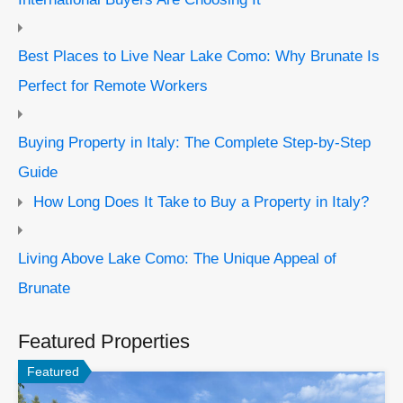
Best Places to Live Near Lake Como: Why Brunate Is
Perfect for Remote Workers
Buying Property in Italy: The Complete Step-by-Step
Guide
How Long Does It Take to Buy a Property in Italy?
Living Above Lake Como: The Unique Appeal of
Brunate
Featured Properties
Featured