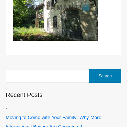
Search
for:
Recent Posts
Moving to Como with Your Family: Why More
International Buyers Are Choosing It