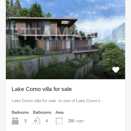
Lake Como villa for sale
Lake Como villa for sale In one of Lake Como’s…
Bedrooms
Bathrooms
Area
3
250
sqm
4