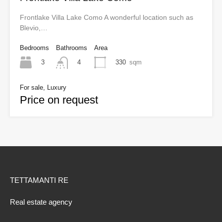
Frontlake Villa Lake Como A wonderful location such as
Blevio,…
Bedrooms
Bathrooms
Area
3
330
sqm
4
For sale, Luxury
Price on request
TETTAMANTI RE
Real estate agency