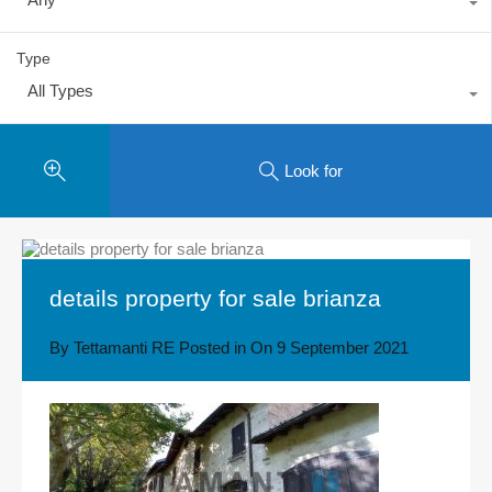
Type
All Types
Look for
details property for sale brianza
By
Tettamanti RE
Posted in On
9 September 2021