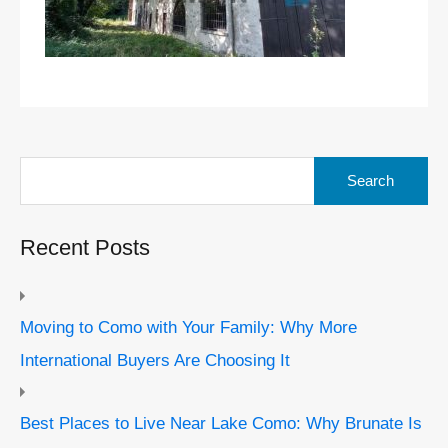
Search
for:
Recent Posts
Moving to Como with Your Family: Why More
International Buyers Are Choosing It
Best Places to Live Near Lake Como: Why Brunate Is