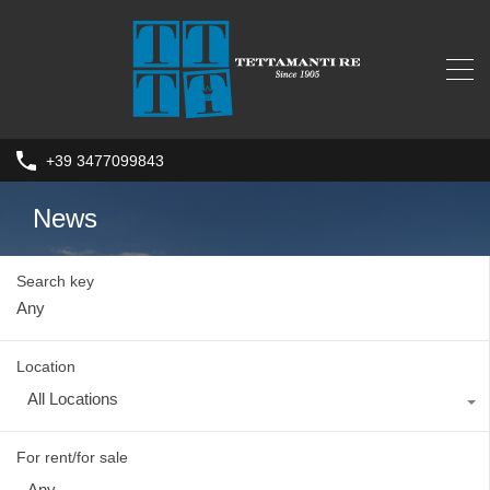
+39 3477099843
News
Search key
Location
All Locations
For rent/for sale
Any