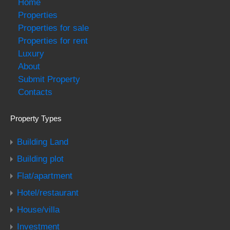
Home
Properties
Properties for sale
Properties for rent
Luxury
About
Submit Property
Contacts
Property Types
Building Land
Building plot
Flat/apartment
Hotel/restaurant
House/villa
Investment