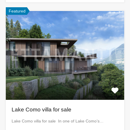
Featured
Lake Como villa for sale
Lake Como villa for sale In one of Lake Como’s…