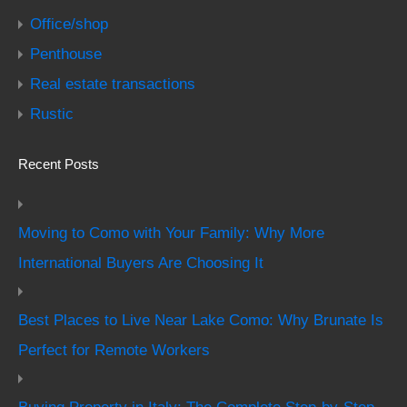
Office/shop
Penthouse
Real estate transactions
Rustic
Recent Posts
Moving to Como with Your Family: Why More
International Buyers Are Choosing It
Best Places to Live Near Lake Como: Why Brunate Is
Perfect for Remote Workers