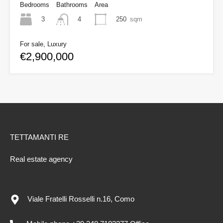
Bedrooms
Bathrooms
Area
3
250
sqm
4
For sale, Luxury
€2,900,000
TETTAMANTI RE
Real estate agency
Viale Fratelli Rosselli n.16, Como