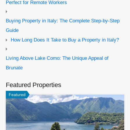
Perfect for Remote Workers
Buying Property in Italy: The Complete Step-by-Step
Guide
How Long Does It Take to Buy a Property in Italy?
Living Above Lake Como: The Unique Appeal of
Brunate
Featured Properties
Featured