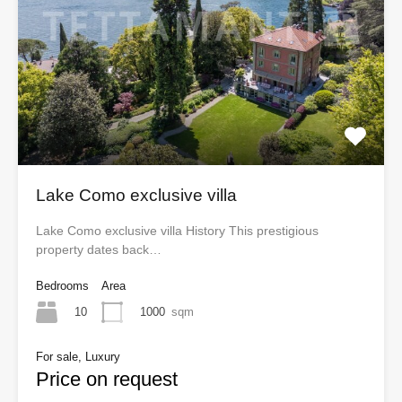
Lake Como exclusive villa
Lake Como exclusive villa History This prestigious
property dates back…
Bedrooms
Area
10
1000
sqm
For sale, Luxury
Price on request