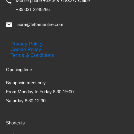
Mobile phone +39 348 7183277 Office
+39 031 2245266
laura@tettamantire.com
Privacy Policy
Cookie Policy
Terms & Conditions
Opening time
By appointment only
From Monday to Friday 8:30-19:00
Saturday 8:30-12:30
Shortcuts