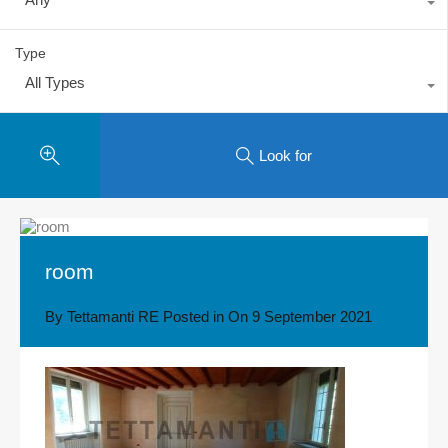
Type
All Types
Look for
room
By
Tettamanti RE
Posted in On
9 September 2021