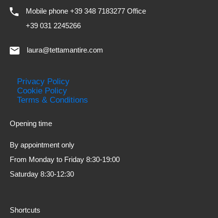
Mobile phone +39 348 7183277 Office
+39 031 2245266
laura@tettamantire.com
Privacy Policy
Cookie Policy
Terms & Conditions
Opening time
By appointment only
From Monday to Friday 8:30-19:00
Saturday 8:30-12:30
Shortcuts