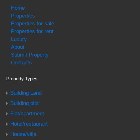
Home
Properties
Properties for sale
Properties for rent
Luxury
About
Submit Property
Contacts
Property Types
Building Land
Building plot
Flat/apartment
Hotel/restaurant
House/villa