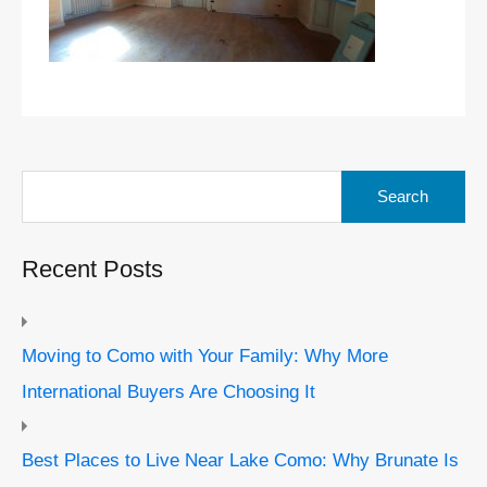
Search
for:
Recent Posts
Moving to Como with Your Family: Why More
International Buyers Are Choosing It
Best Places to Live Near Lake Como: Why Brunate Is