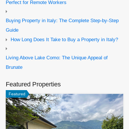
Perfect for Remote Workers
Buying Property in Italy: The Complete Step-by-Step
Guide
How Long Does It Take to Buy a Property in Italy?
Living Above Lake Como: The Unique Appeal of
Brunate
Featured Properties
Featured