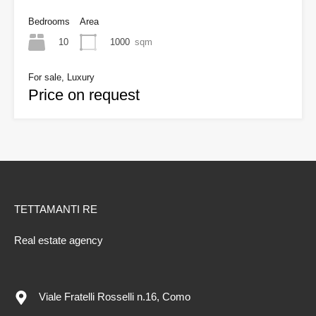
Bedrooms
Area
10
1000
sqm
For sale, Luxury
Price on request
TETTAMANTI RE
Real estate agency
Viale Fratelli Rosselli n.16, Como