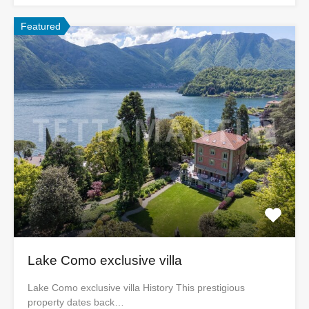
Featured
Lake Como exclusive villa
Lake Como exclusive villa History This prestigious
property dates back…