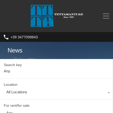
+39 3477099843
News
Search key
Location
All Locations
For rent/for sale
Any