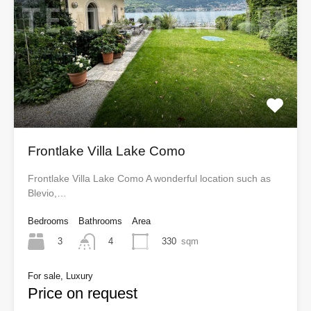
Frontlake Villa Lake Como
Frontlake Villa Lake Como A wonderful location such as
Blevio,…
Bedrooms
Bathrooms
Area
3
330
sqm
4
For sale, Luxury
Price on request