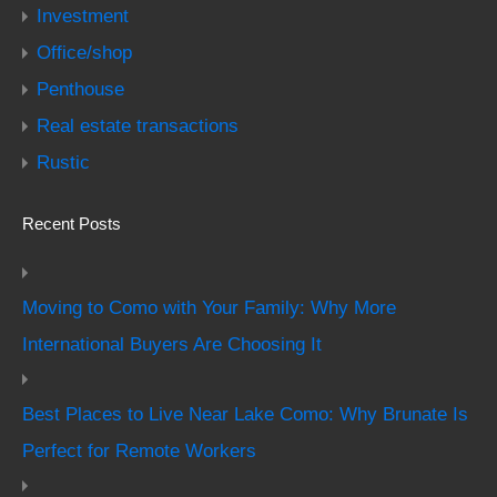
Investment
Office/shop
Penthouse
Real estate transactions
Rustic
Recent Posts
Moving to Como with Your Family: Why More
International Buyers Are Choosing It
Best Places to Live Near Lake Como: Why Brunate Is
Perfect for Remote Workers