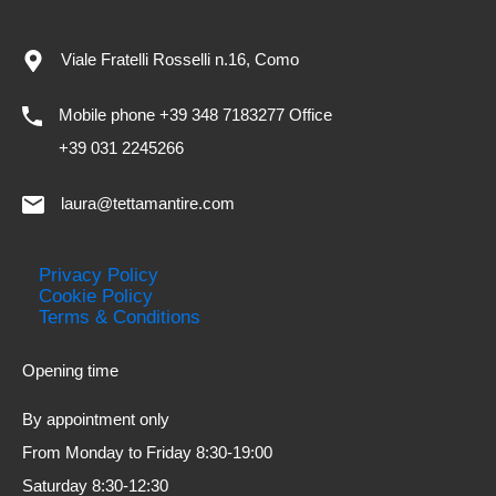
Viale Fratelli Rosselli n.16, Como
Mobile phone +39 348 7183277 Office
+39 031 2245266
laura@tettamantire.com
Privacy Policy
Cookie Policy
Terms & Conditions
Opening time
By appointment only
From Monday to Friday 8:30-19:00
Saturday 8:30-12:30