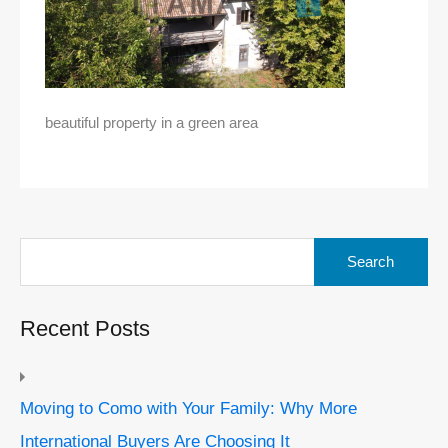
beautiful property in a green area
Search
for:
Recent Posts
Moving to Como with Your Family: Why More
International Buyers Are Choosing It