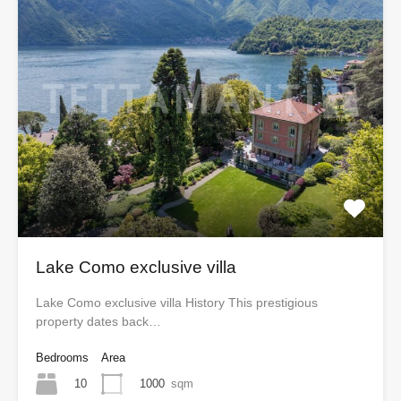
Lake Como exclusive villa
Lake Como exclusive villa History This prestigious
property dates back…
Bedrooms
Area
10
1000
sqm