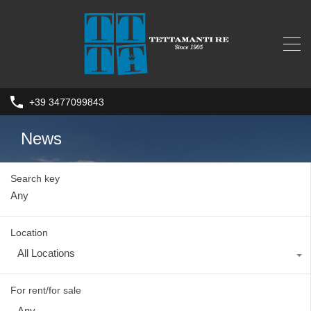
+39 3477099843
News
Search key
Location
All Locations
For rent/for sale
Any