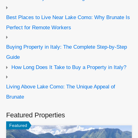
Best Places to Live Near Lake Como: Why Brunate Is
Perfect for Remote Workers
Buying Property in Italy: The Complete Step-by-Step
Guide
How Long Does It Take to Buy a Property in Italy?
Living Above Lake Como: The Unique Appeal of
Brunate
Featured Properties
Featured