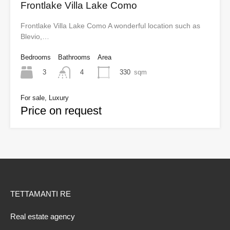
Frontlake Villa Lake Como
Frontlake Villa Lake Como A wonderful location such as
Blevio,…
Bedrooms
Bathrooms
Area
3
330
sqm
4
For sale, Luxury
Price on request
TETTAMANTI RE
Real estate agency