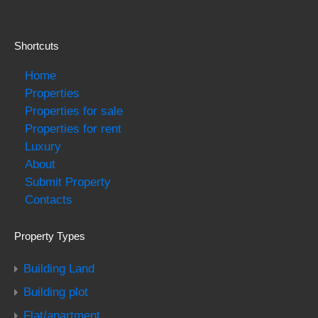
Shortcuts
Home
Properties
Properties for sale
Properties for rent
Luxury
About
Submit Property
Contacts
Property Types
Building Land
Building plot
Flat/apartment