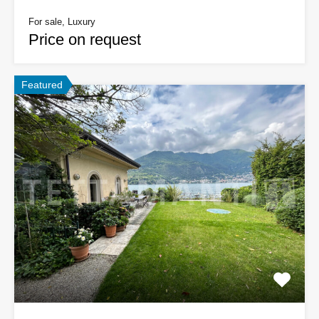
For sale, Luxury
Price on request
Featured