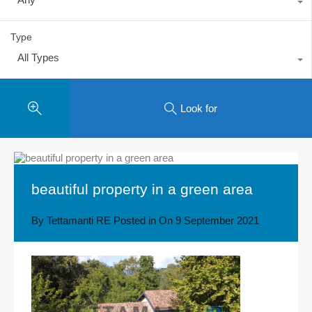
Type
All Types
Look for
beautiful property in a green area
By
Tettamanti RE
Posted in On
9 September 2021