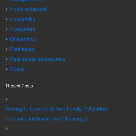
Hotel/restaurant
House/villa
Investment
Office/shop
Penthouse
Real estate transactions
Rustic
Recent Posts
Moving to Como with Your Family: Why More
International Buyers Are Choosing It