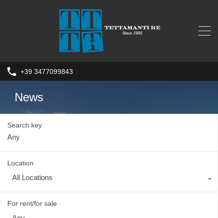
+39 3477099843
News
Search key
Location
All Locations
For rent/for sale
Any