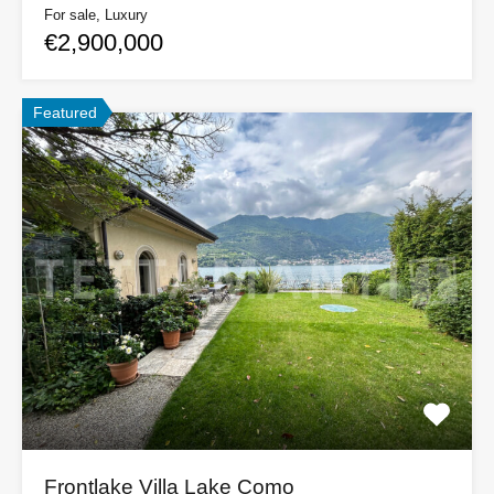
For sale, Luxury
€2,900,000
Featured
Frontlake Villa Lake Como