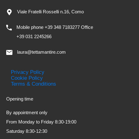
Viale Fratelli Rosselli n.16, Como
Mobile phone +39 348 7183277 Office
+39 031 2245266
laura@tettamantire.com
Privacy Policy
Cookie Policy
Terms & Conditions
Opening time
By appointment only
From Monday to Friday 8:30-19:00
Saturday 8:30-12:30