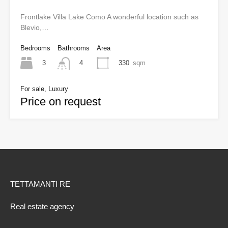
Frontlake Villa Lake Como A wonderful location such as
Blevio,…
Bedrooms
Bathrooms
Area
3
330
sqm
4
For sale, Luxury
Price on request
TETTAMANTI RE
Real estate agency