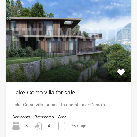
Lake Como villa for sale
Lake Como villa for sale In one of Lake Como’s…
Bedrooms
Bathrooms
Area
3
250
sqm
4