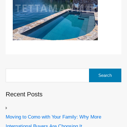
Search
for:
Recent Posts
Moving to Como with Your Family: Why More
International Buyers Are Choosing It