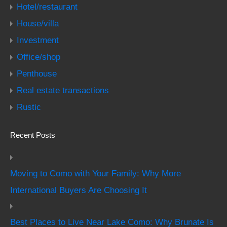
Hotel/restaurant
House/villa
Investment
Office/shop
Penthouse
Real estate transactions
Rustic
Recent Posts
Moving to Como with Your Family: Why More
International Buyers Are Choosing It
Best Places to Live Near Lake Como: Why Brunate Is