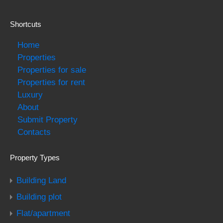
Shortcuts
Home
Properties
Properties for sale
Properties for rent
Luxury
About
Submit Property
Contacts
Property Types
Building Land
Building plot
Flat/apartment