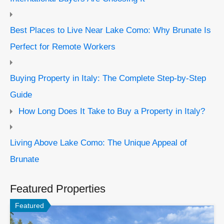
Best Places to Live Near Lake Como: Why Brunate Is
Perfect for Remote Workers
Buying Property in Italy: The Complete Step-by-Step
Guide
How Long Does It Take to Buy a Property in Italy?
Living Above Lake Como: The Unique Appeal of
Brunate
Featured Properties
Featured