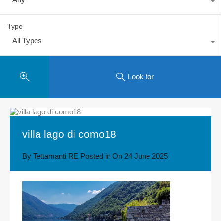
Type
All Types
Look for
villa lago di como18
By
Tettamanti RE
Posted in On
24 June 2025