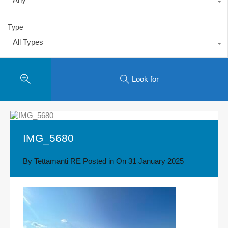
Type
All Types
Look for
IMG_5680
By
Tettamanti RE
Posted in On
31 January 2025