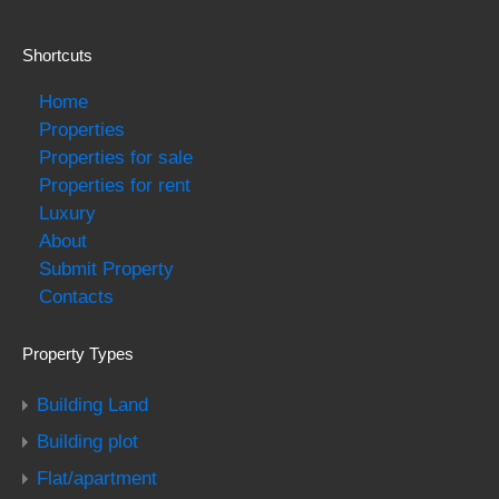
Shortcuts
Home
Properties
Properties for sale
Properties for rent
Luxury
About
Submit Property
Contacts
Property Types
Building Land
Building plot
Flat/apartment