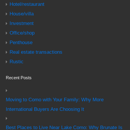
Hotel/restaurant
House/villa
Investment
Office/shop
Penthouse
Real estate transactions
Rustic
Recent Posts
Moving to Como with Your Family: Why More
International Buyers Are Choosing It
Best Places to Live Near Lake Como: Why Brunate Is