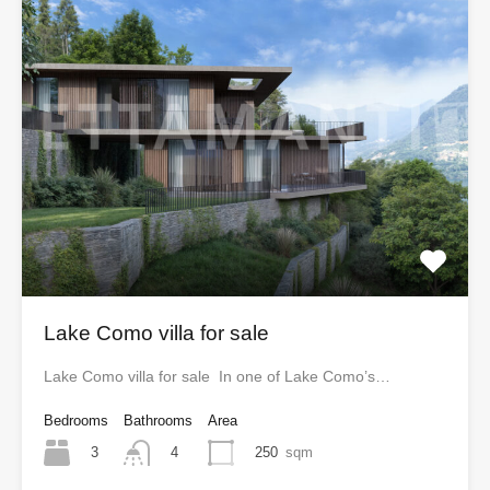
Lake Como villa for sale
Lake Como villa for sale In one of Lake Como’s…
Bedrooms
Bathrooms
Area
3
250
sqm
4