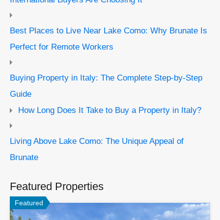
Best Places to Live Near Lake Como: Why Brunate Is
Perfect for Remote Workers
Buying Property in Italy: The Complete Step-by-Step
Guide
How Long Does It Take to Buy a Property in Italy?
Living Above Lake Como: The Unique Appeal of
Brunate
Featured Properties
Featured