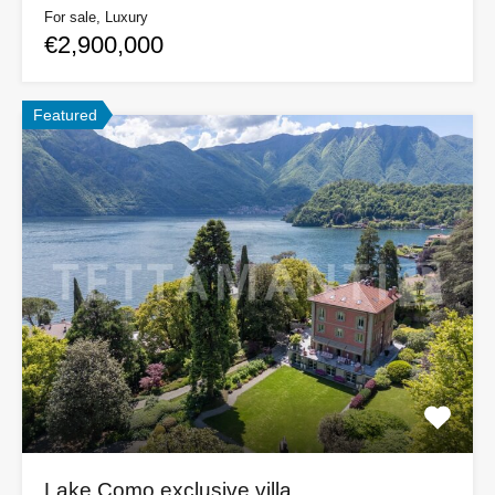
For sale, Luxury
€2,900,000
Featured
Lake Como exclusive villa