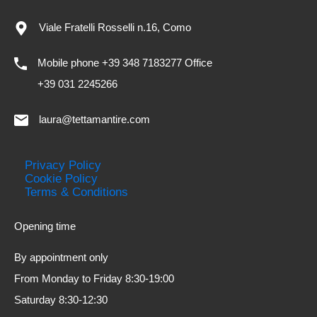
Viale Fratelli Rosselli n.16, Como
Mobile phone +39 348 7183277 Office
+39 031 2245266
laura@tettamantire.com
Privacy Policy
Cookie Policy
Terms & Conditions
Opening time
By appointment only
From Monday to Friday 8:30-19:00
Saturday 8:30-12:30