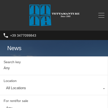
+39 3477099843
News
Search key
Location
All Locations
For rent/for sale
Any