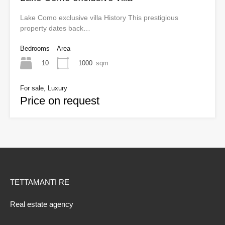
Lake Como exclusive villa History This prestigious
property dates back…
Bedrooms
Area
10
1000
sqm
For sale, Luxury
Price on request
TETTAMANTI RE
Real estate agency