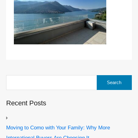
Search
for:
Recent Posts
Moving to Como with Your Family: Why More
International Buyers Are Choosing It