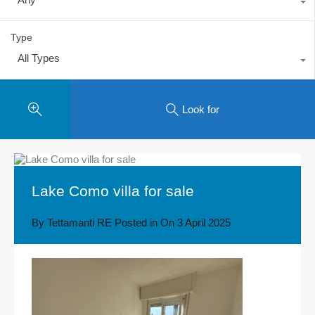
Type
All Types
Look for
Lake Como villa for sale
By
Tettamanti RE
Posted in On
3 April 2025