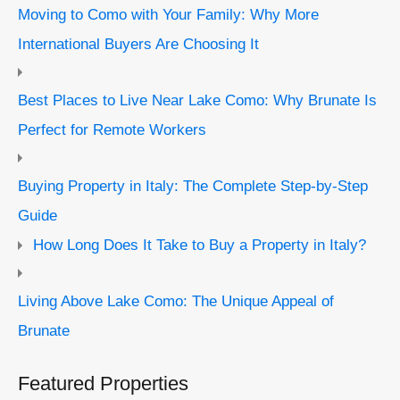
Moving to Como with Your Family: Why More
International Buyers Are Choosing It
Best Places to Live Near Lake Como: Why Brunate Is
Perfect for Remote Workers
Buying Property in Italy: The Complete Step-by-Step
Guide
How Long Does It Take to Buy a Property in Italy?
Living Above Lake Como: The Unique Appeal of
Brunate
Featured Properties