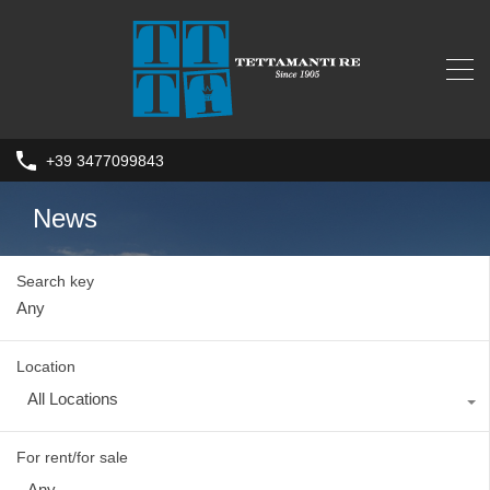
+39 3477099843
News
Search key
Location
All Locations
For rent/for sale
Any