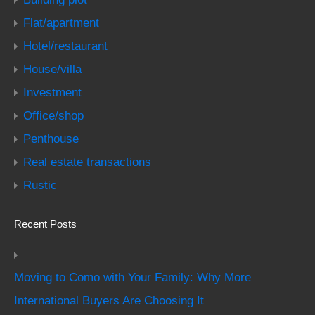
Flat/apartment
Hotel/restaurant
House/villa
Investment
Office/shop
Penthouse
Real estate transactions
Rustic
Recent Posts
Moving to Como with Your Family: Why More
International Buyers Are Choosing It