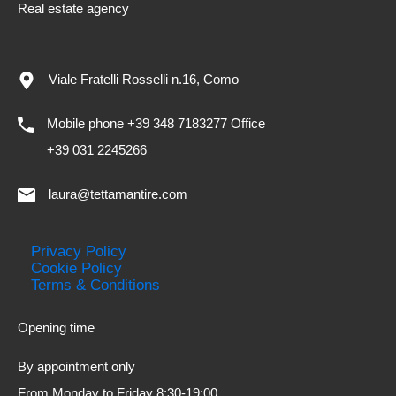
Real estate agency
Viale Fratelli Rosselli n.16, Como
Mobile phone +39 348 7183277 Office
+39 031 2245266
laura@tettamantire.com
Privacy Policy
Cookie Policy
Terms & Conditions
Opening time
By appointment only
From Monday to Friday 8:30-19:00