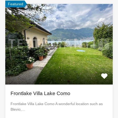
Featured
Frontlake Villa Lake Como
Frontlake Villa Lake Como A wonderful location such as
Blevio,…