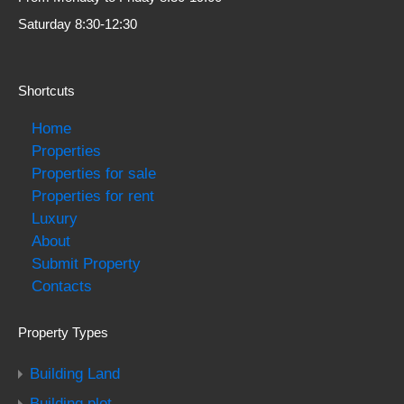
Saturday 8:30-12:30
Shortcuts
Home
Properties
Properties for sale
Properties for rent
Luxury
About
Submit Property
Contacts
Property Types
Building Land
Building plot