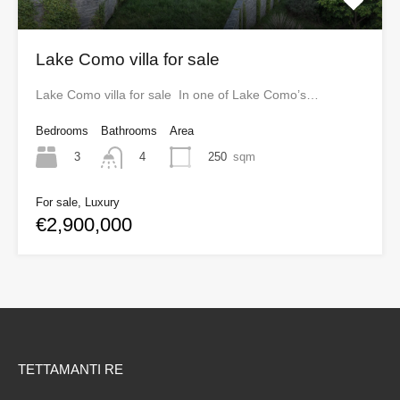
Lake Como villa for sale
Lake Como villa for sale In one of Lake Como’s…
Bedrooms
Bathrooms
Area
3
250
sqm
4
For sale, Luxury
€2,900,000
TETTAMANTI RE