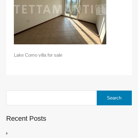
Lake Como villa for sale
Search
for:
Recent Posts