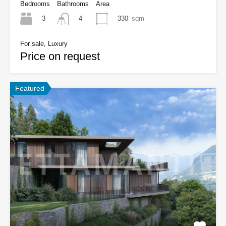
Bedrooms
Bathrooms
Area
3
330
sqm
4
For sale, Luxury
Price on request
Featured