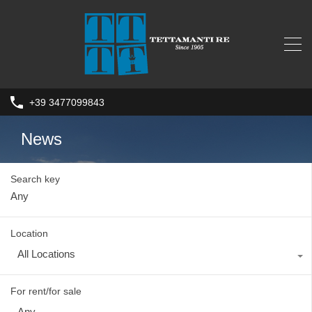
+39 3477099843
News
Search key
Location
All Locations
For rent/for sale
Any