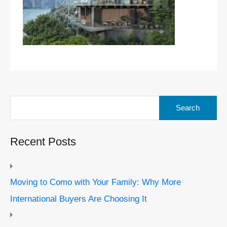
Search
for:
Recent Posts
Moving to Como with Your Family: Why More
International Buyers Are Choosing It