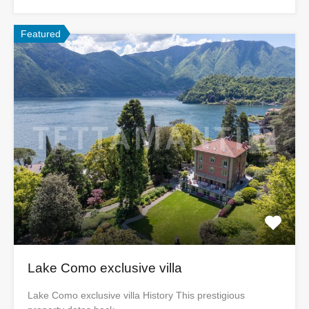
Featured
Lake Como exclusive villa
Lake Como exclusive villa History This prestigious