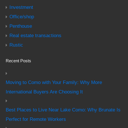
Investment
Office/shop
Penthouse
Real estate transactions
Rustic
Recent Posts
Moving to Como with Your Family: Why More
International Buyers Are Choosing It
Best Places to Live Near Lake Como: Why Brunate Is
Perfect for Remote Workers