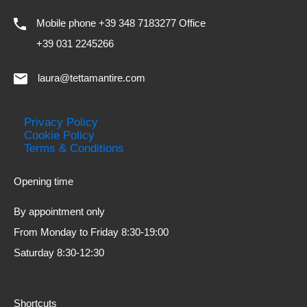
Mobile phone +39 348 7183277 Office
+39 031 2245266
laura@tettamantire.com
Privacy Policy
Cookie Policy
Terms & Conditions
Opening time
By appointment only
From Monday to Friday 8:30-19:00
Saturday 8:30-12:30
Shortcuts