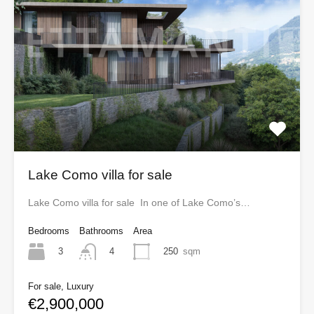
Lake Como villa for sale
Lake Como villa for sale In one of Lake Como’s…
Bedrooms
Bathrooms
Area
3
250
sqm
4
For sale, Luxury
€2,900,000