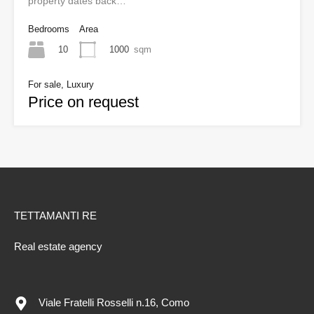
property dates back…
Bedrooms
Area
10
1000
sqm
For sale, Luxury
Price on request
TETTAMANTI RE
Real estate agency
Viale Fratelli Rosselli n.16, Como