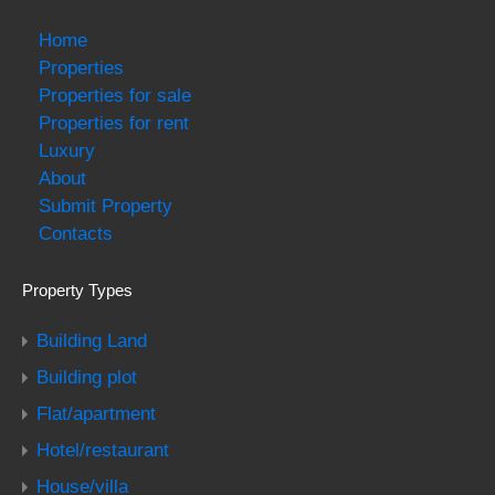
Home
Properties
Properties for sale
Properties for rent
Luxury
About
Submit Property
Contacts
Property Types
Building Land
Building plot
Flat/apartment
Hotel/restaurant
House/villa