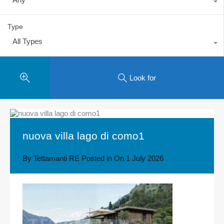
Type
All Types
Look for
nuova villa lago di como1
By
Tettamanti RE
Posted in On
1 July 2026