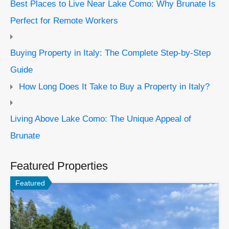
Best Places to Live Near Lake Como: Why Brunate Is
Perfect for Remote Workers
Buying Property in Italy: The Complete Step-by-Step
Guide
How Long Does It Take to Buy a Property in Italy?
Living Above Lake Como: The Unique Appeal of
Brunate
Featured Properties
Featured