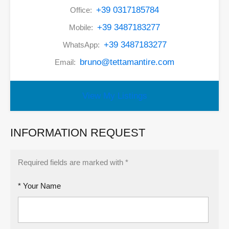
+39 0317185784
Office:
+39 3487183277
Mobile:
+39 3487183277
WhatsApp:
bruno@tettamantire.com
Email:
View My Listings
INFORMATION REQUEST
Required fields are marked with *
* Your Name