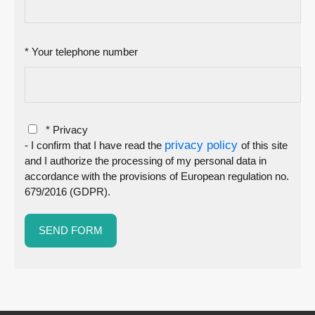
* Your telephone number
* Privacy
privacy policy
- I confirm that I have read the
of this site
and I authorize the processing of my personal data in
accordance with the provisions of European regulation no.
679/2016 (GDPR).