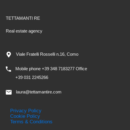
TETTAMANTI RE
Real estate agency
Viale Fratelli Rosselli n.16, Como
Mobile phone +39 348 7183277 Office
+39 031 2245266
laura@tettamantire.com
Privacy Policy
Cookie Policy
Terms & Conditions