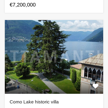
€7,200,000
Como Lake historic villa