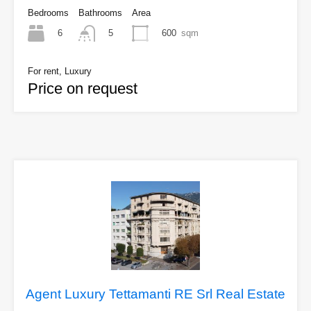
Bedrooms
Bathrooms
Area
6
600
sqm
5
For rent, Luxury
Price on request
Agent Luxury Tettamanti RE Srl Real Estate