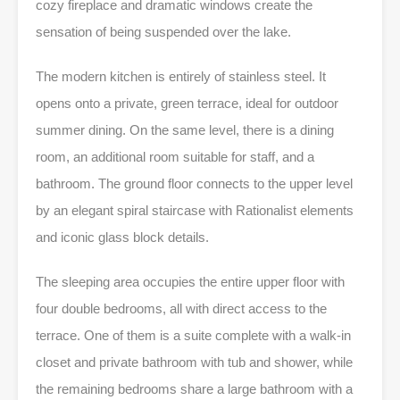
cozy fireplace and dramatic windows create the
sensation of being suspended over the lake.
The modern kitchen is entirely of stainless steel. It
opens onto a private, green terrace, ideal for outdoor
summer dining. On the same level, there is a dining
room, an additional room suitable for staff, and a
bathroom. The ground floor connects to the upper level
by an elegant spiral staircase with Rationalist elements
and iconic glass block details.
The sleeping area occupies the entire upper floor with
four double bedrooms, all with direct access to the
terrace. One of them is a suite complete with a walk-in
closet and private bathroom with tub and shower, while
the remaining bedrooms share a large bathroom with a