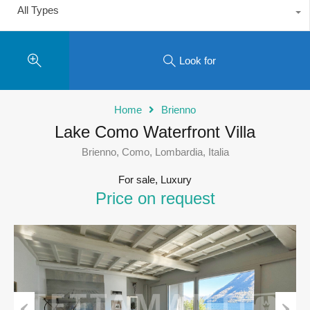
All Types
Look for
Home
Brienno
Lake Como Waterfront Villa
Brienno, Como, Lombardia, Italia
For sale, Luxury
Price on request