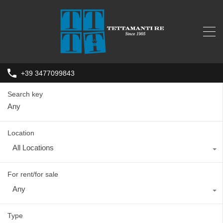
+39 3477099843
Search key
Location
All Locations
For rent/for sale
Any
Type