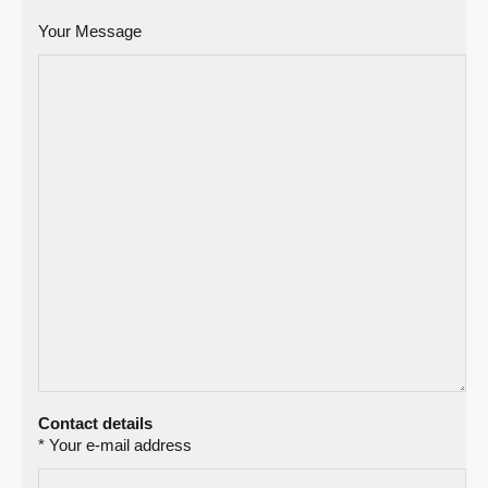
Your Message
Contact details
* Your e-mail address