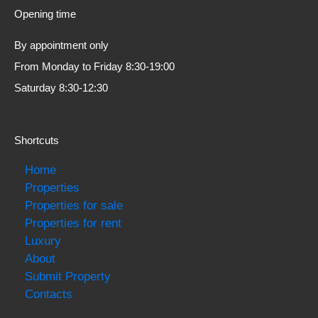
Opening time
By appointment only
From Monday to Friday 8:30-19:00
Saturday 8:30-12:30
Shortcuts
Home
Properties
Properties for sale
Properties for rent
Luxury
About
Submit Property
Contacts