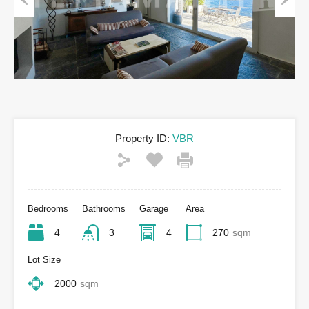
Previous
Next
Property ID:
VBR
Bedrooms
Bathrooms
Garage
Area
4
3
4
270
sqm
Lot Size
2000
sqm