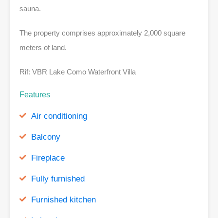
sauna.
The property comprises approximately 2,000 square
meters of land.
Rif: VBR Lake Como Waterfront Villa
Features
Air conditioning
Balcony
Fireplace
Fully furnished
Furnished kitchen