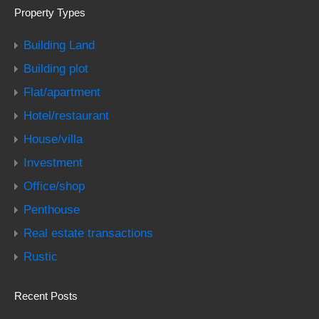
Property Types
Building Land
Building plot
Flat/apartment
Hotel/restaurant
House/villa
Investment
Office/shop
Penthouse
Real estate transactions
Rustic
Recent Posts