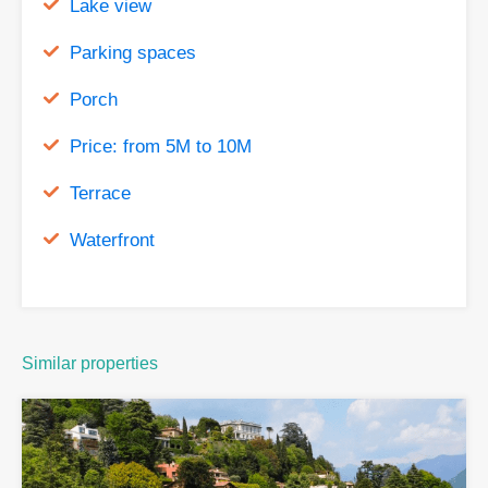
Lake view
Parking spaces
Porch
Price: from 5M to 10M
Terrace
Waterfront
Similar properties