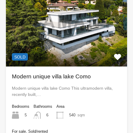
SOLD
Modern unique villa lake Como
Modern unique villa lake Como This ultramodern villa,
recently built,…
Bedrooms
Bathrooms
Area
5
540
sqm
6
For sale, Sold/rented