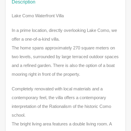
Description
Lake Como Waterfront Villa
In a prime location, directly overlooking Lake Como, we
offer a one-of-a-kind villa.
The home spans approximately 270 square meters on
two levels, surrounded by large terraced outdoor spaces
and a refined garden. There is also the option of a boat
mooring right in front of the property.
Completely renovated with local materials and a
contemporary feel, the villa offers a contemporary
interpretation of the Rationalism of the historic Como
school.
The bright living area features a double living room. A