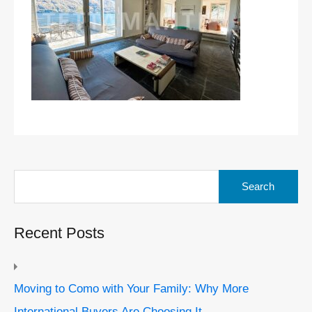
Search
for:
Recent Posts
Moving to Como with Your Family: Why More
International Buyers Are Choosing It