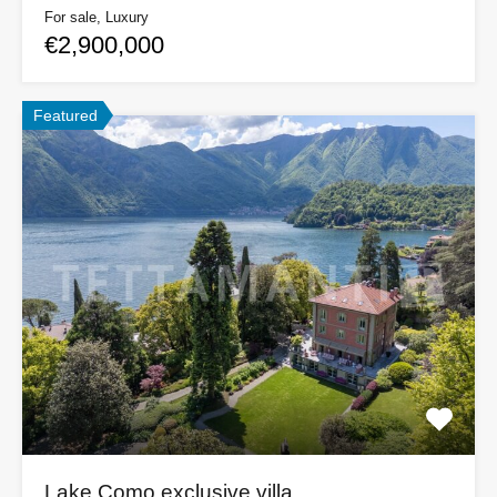
For sale, Luxury
€2,900,000
Featured
Lake Como exclusive villa