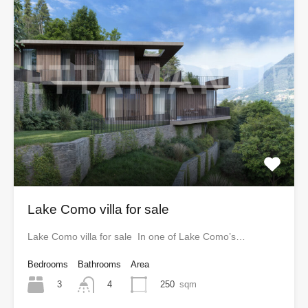
Lake Como villa for sale
Lake Como villa for sale In one of Lake Como’s…
Bedrooms
Bathrooms
Area
3
250
sqm
4