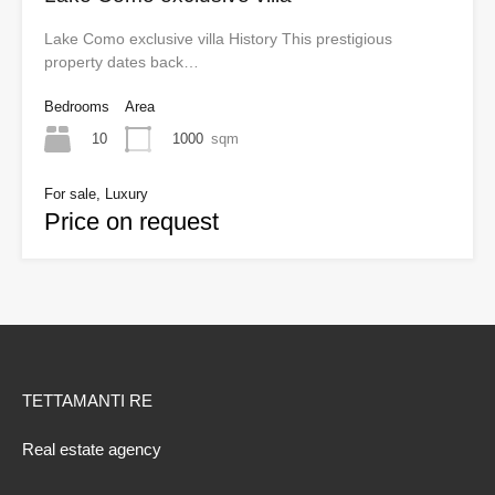
Lake Como exclusive villa History This prestigious
property dates back…
Bedrooms
Area
10
1000
sqm
For sale, Luxury
Price on request
TETTAMANTI RE
Real estate agency