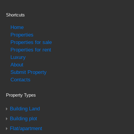
Shortcuts
Home
Properties
Properties for sale
Properties for rent
Luxury
About
Submit Property
Contacts
Property Types
Building Land
Building plot
Flat/apartment