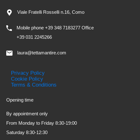
Viale Fratelli Rosselli n.16, Como
Mobile phone +39 348 7183277 Office
+39 031 2245266
laura@tettamantire.com
Privacy Policy
Cookie Policy
Terms & Conditions
Opening time
By appointment only
From Monday to Friday 8:30-19:00
Saturday 8:30-12:30