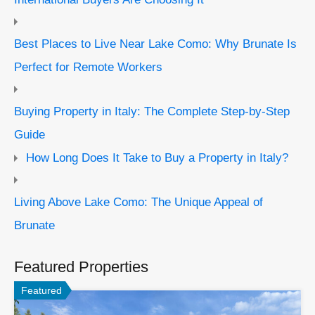
Best Places to Live Near Lake Como: Why Brunate Is
Perfect for Remote Workers
Buying Property in Italy: The Complete Step-by-Step
Guide
How Long Does It Take to Buy a Property in Italy?
Living Above Lake Como: The Unique Appeal of
Brunate
Featured Properties
Featured