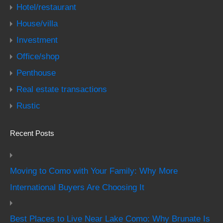
Hotel/restaurant
House/villa
Investment
Office/shop
Penthouse
Real estate transactions
Rustic
Recent Posts
Moving to Como with Your Family: Why More
International Buyers Are Choosing It
Best Places to Live Near Lake Como: Why Brunate Is