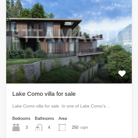
Lake Como villa for sale
Lake Como villa for sale In one of Lake Como’s…
Bedrooms
Bathrooms
Area
3
250
sqm
4