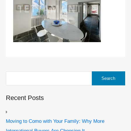
Search
for:
Recent Posts
Moving to Como with Your Family: Why More
International Buyers Are Choosing It