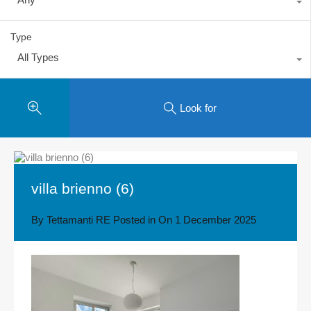
Type
All Types
Look for
villa brienno (6)
By
Tettamanti RE
Posted in On
1 December 2025