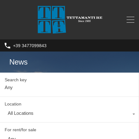
+39 3477099843
News
Search key
Location
All Locations
For rent/for sale
Any