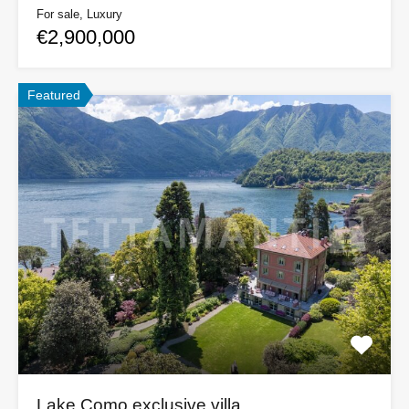
For sale, Luxury
€2,900,000
Featured
Lake Como exclusive villa