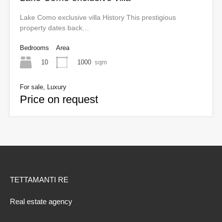
Lake Como exclusive villa History This prestigious
property dates back…
Bedrooms
Area
10
1000
sqm
For sale, Luxury
Price on request
TETTAMANTI RE
Real estate agency