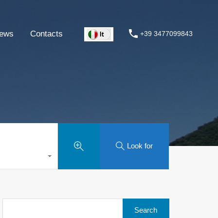
ews
Contacts
+39 3477099843
Look for
Search
for: