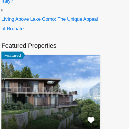
Italy?
Living Above Lake Como: The Unique Appeal
of Brunate
Featured Properties
Featured