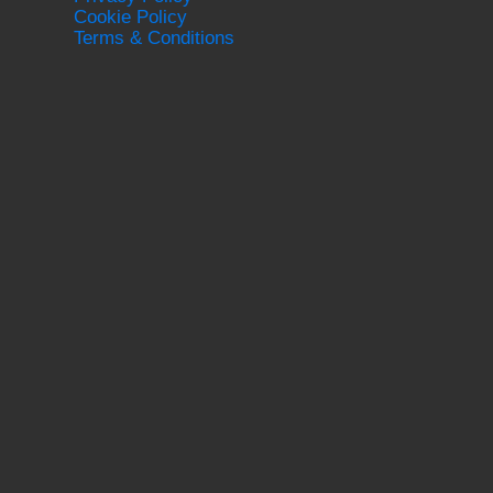
Cookie Policy
Terms & Conditions