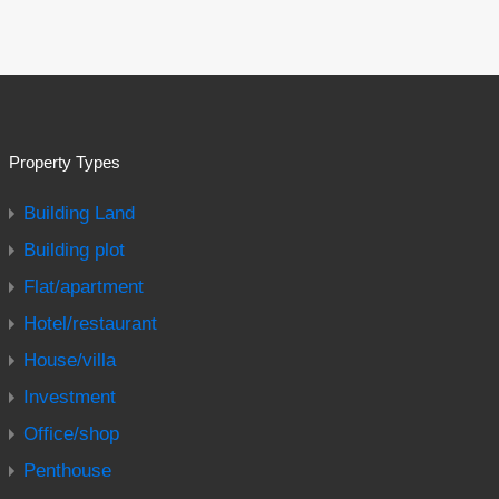
Property Types
Building Land
Building plot
Flat/apartment
Hotel/restaurant
House/villa
Investment
Office/shop
Penthouse