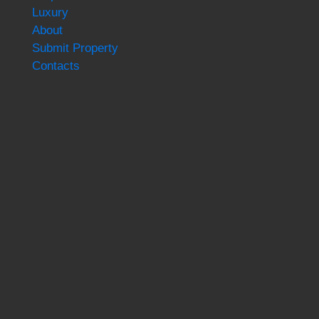
Luxury
About
Submit Property
Contacts