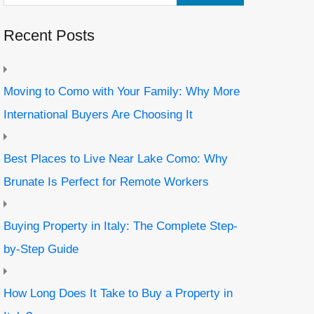
Recent Posts
Moving to Como with Your Family: Why More
International Buyers Are Choosing It
Best Places to Live Near Lake Como: Why
Brunate Is Perfect for Remote Workers
Buying Property in Italy: The Complete Step-
by-Step Guide
How Long Does It Take to Buy a Property in