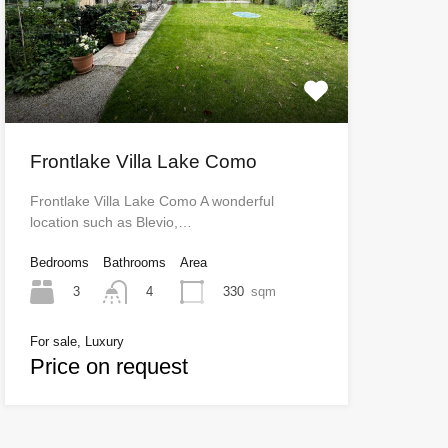
Frontlake Villa Lake Como
Frontlake Villa Lake Como A wonderful
location such as Blevio,…
Bedrooms
Bathrooms
Area
3
330
sqm
4
For sale, Luxury
Price on request