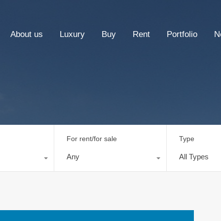
About us
Luxury
Buy
Rent
Portfolio
N
For rent/for sale
Type
Any
All Types