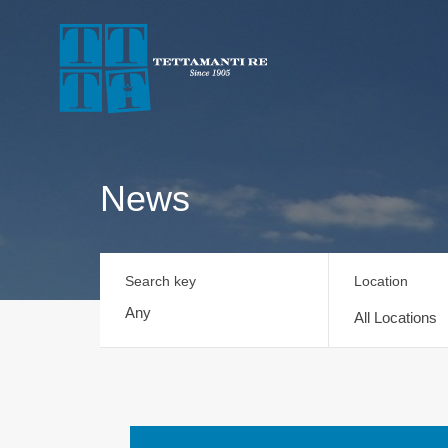
News
Search key
Location
All Locations