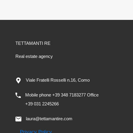
TETTAMANTI RE
Real estate agency
Viale Fratelli Rosselli n.16, Como
Mobile phone +39 348 7183277 Office
+39 031 2245266
laura@tettamantire.com
Privacy Policy