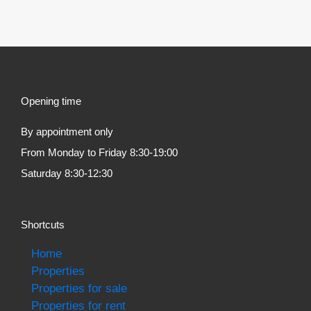
Opening time
By appointment only
From Monday to Friday 8:30-19:00
Saturday 8:30-12:30
Shortcuts
Home
Properties
Properties for sale
Properties for rent