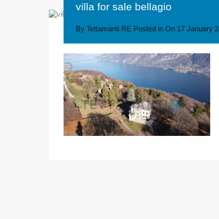
villa for sale bellagio
By
Tettamanti RE
Posted in On
17 January 