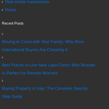
Real estate transactions
Rustic
Recent Posts
Moving to Como with Your Family: Why More
International Buyers Are Choosing It
Best Places to Live Near Lake Como: Why Brunate
Is Perfect for Remote Workers
Buying Property in Italy: The Complete Step-by-
Step Guide