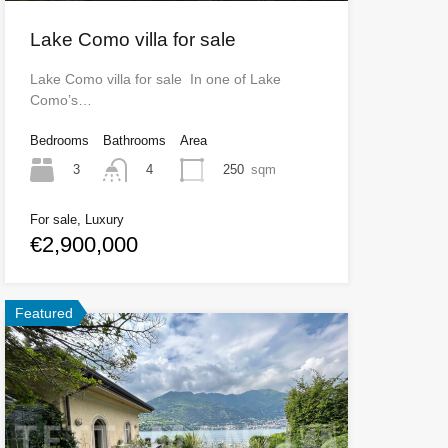
Lake Como villa for sale
Lake Como villa for sale In one of Lake
Como’s…
Bedrooms
Bathrooms
Area
3
250
sqm
4
For sale, Luxury
€2,900,000
Featured