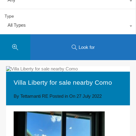
Type
All Types
Look for
Villa Liberty for sale nearby Como
By
Tettamanti RE
Posted in On
27 July 2022