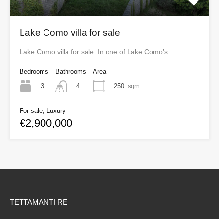
Lake Como villa for sale
Lake Como villa for sale In one of Lake Como’s…
Bedrooms
Bathrooms
Area
3
250
sqm
4
For sale, Luxury
€2,900,000
TETTAMANTI RE