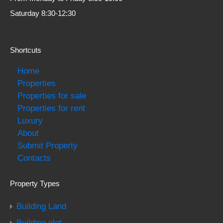
Saturday 8:30-12:30
Shortcuts
Home
Properties
Properties for sale
Properties for rent
Luxury
About
Submit Property
Contacts
Property Types
Building Land
Building plot