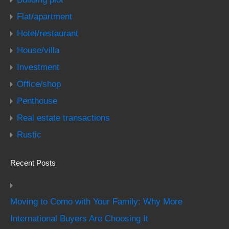
Flat/apartment
Hotel/restaurant
House/villa
Investment
Office/shop
Penthouse
Real estate transactions
Rustic
Recent Posts
Moving to Como with Your Family: Why More
International Buyers Are Choosing It