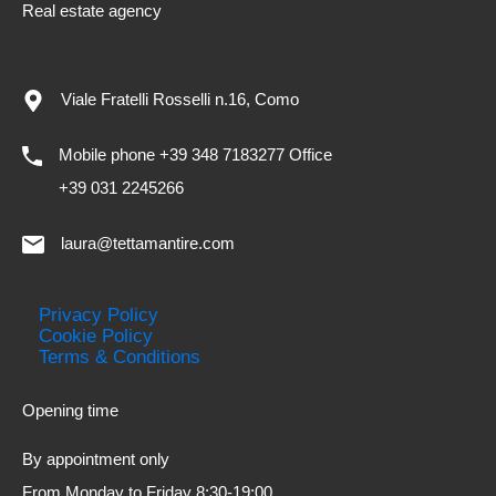
Real estate agency
Viale Fratelli Rosselli n.16, Como
Mobile phone +39 348 7183277 Office
+39 031 2245266
laura@tettamantire.com
Privacy Policy
Cookie Policy
Terms & Conditions
Opening time
By appointment only
From Monday to Friday 8:30-19:00