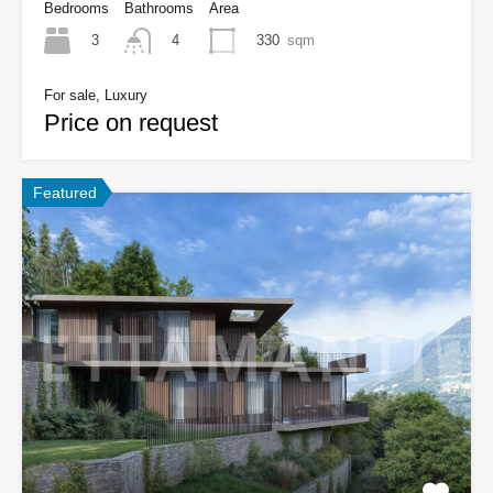
Bedrooms
Bathrooms
Area
3
330
sqm
4
For sale, Luxury
Price on request
Featured