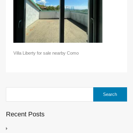
Villa Liberty for sale nearby Como
Search
for:
Recent Posts