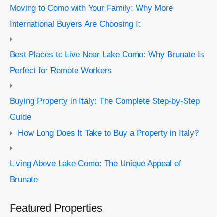
Moving to Como with Your Family: Why More
International Buyers Are Choosing It
Best Places to Live Near Lake Como: Why Brunate Is
Perfect for Remote Workers
Buying Property in Italy: The Complete Step-by-Step
Guide
How Long Does It Take to Buy a Property in Italy?
Living Above Lake Como: The Unique Appeal of
Brunate
Featured Properties