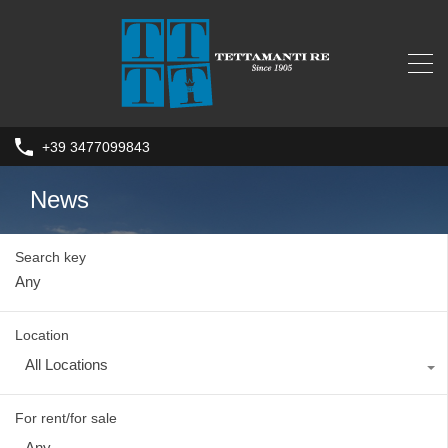
+39 3477099843
News
Search key
Location
All Locations
For rent/for sale
Any