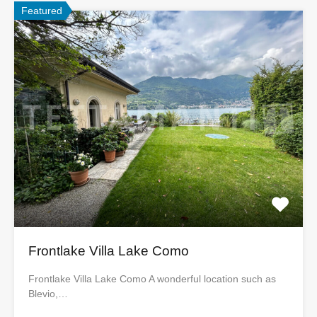
Featured
Frontlake Villa Lake Como
Frontlake Villa Lake Como A wonderful location such as
Blevio,…