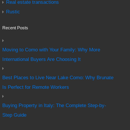
Real estate transactions
Rustic
Recent Posts
Moving to Como with Your Family: Why More
International Buyers Are Choosing It
Best Places to Live Near Lake Como: Why Brunate
Is Perfect for Remote Workers
Buying Property in Italy: The Complete Step-by-
Step Guide