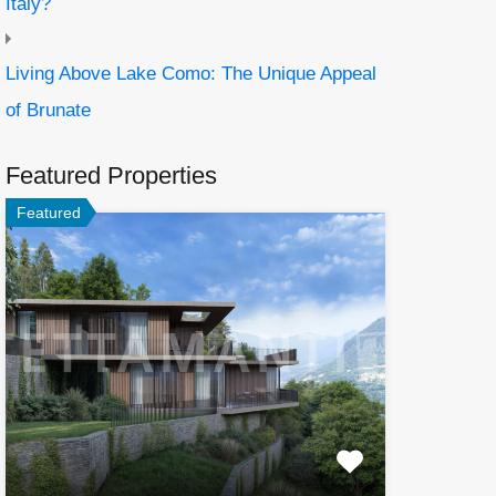
Italy?
Living Above Lake Como: The Unique Appeal
of Brunate
Featured Properties
Featured