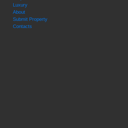
Luxury
About
Submit Property
Contacts