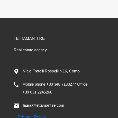
TETTAMANTI RE
Real estate agency
Viale Fratelli Rosselli n.16, Como
Mobile phone +39 348 7183277 Office
+39 031 2245266
laura@tettamantire.com
Privacy Policy