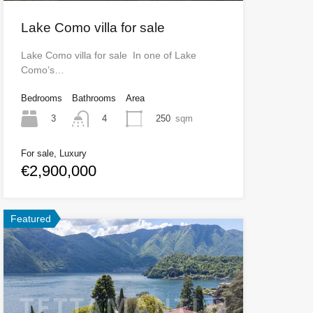
Lake Como villa for sale
Lake Como villa for sale In one of Lake
Como’s…
Bedrooms
Bathrooms
Area
3
250
sqm
4
For sale, Luxury
€2,900,000
Featured