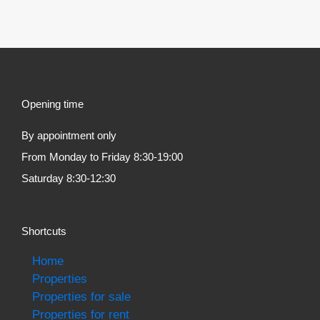
Opening time
By appointment only
From Monday to Friday 8:30-19:00
Saturday 8:30-12:30
Shortcuts
Home
Properties
Properties for sale
Properties for rent