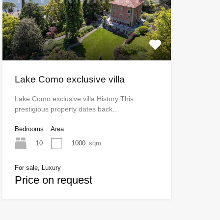
Lake Como exclusive villa
Lake Como exclusive villa History This
prestigious property dates back…
Bedrooms
Area
10
1000
sqm
For sale, Luxury
Price on request