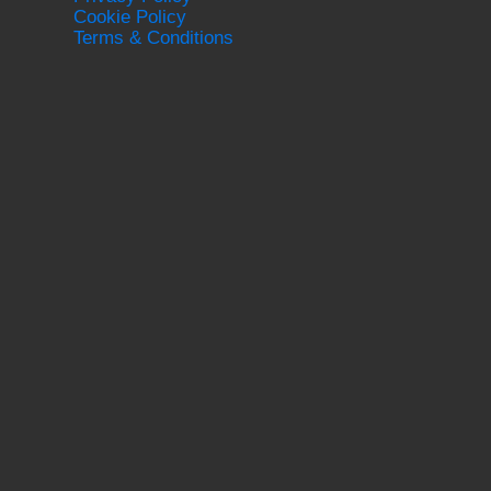
Cookie Policy
Terms & Conditions