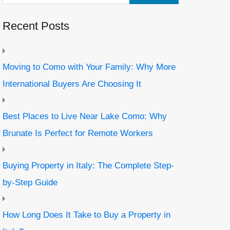
Recent Posts
Moving to Como with Your Family: Why More
International Buyers Are Choosing It
Best Places to Live Near Lake Como: Why
Brunate Is Perfect for Remote Workers
Buying Property in Italy: The Complete Step-
by-Step Guide
How Long Does It Take to Buy a Property in