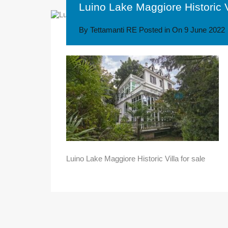
Luino Lake Maggiore Historic Vi
By
Tettamanti RE
Posted in On
9 June 2022
Luino Lake Maggiore Historic Villa for sale