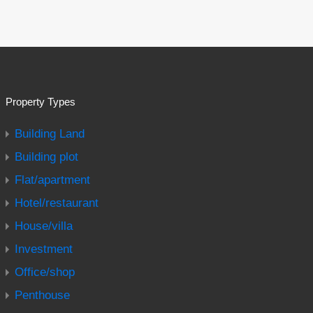
Property Types
Building Land
Building plot
Flat/apartment
Hotel/restaurant
House/villa
Investment
Office/shop
Penthouse