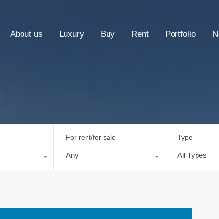
About us
Luxury
Buy
Rent
Portfolio
N
For rent/for sale
Type
Any
All Types