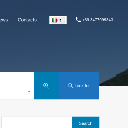
ews
Contacts
+39 3477099843
Look for
Search
for: