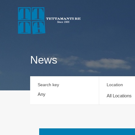
News
Search key
Location
All Locations