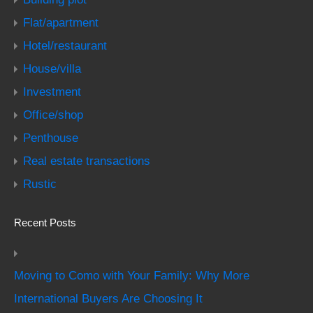
Flat/apartment
Hotel/restaurant
House/villa
Investment
Office/shop
Penthouse
Real estate transactions
Rustic
Recent Posts
Moving to Como with Your Family: Why More
International Buyers Are Choosing It