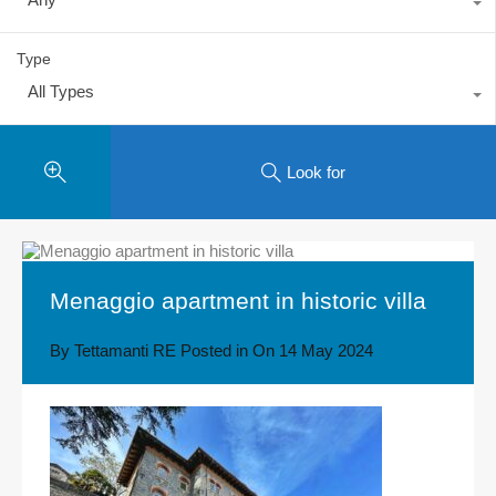
Type
All Types
Look for
Menaggio apartment in historic villa
By
Tettamanti RE
Posted in On
14 May 2024