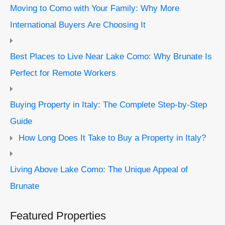
Moving to Como with Your Family: Why More
International Buyers Are Choosing It
Best Places to Live Near Lake Como: Why Brunate Is
Perfect for Remote Workers
Buying Property in Italy: The Complete Step-by-Step
Guide
How Long Does It Take to Buy a Property in Italy?
Living Above Lake Como: The Unique Appeal of
Brunate
Featured Properties