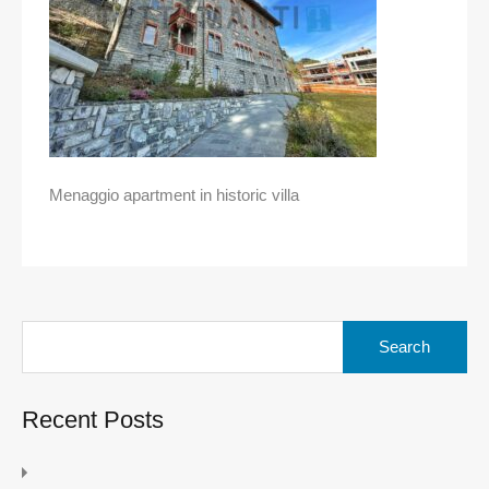
Menaggio apartment in historic villa
Search
for:
Recent Posts