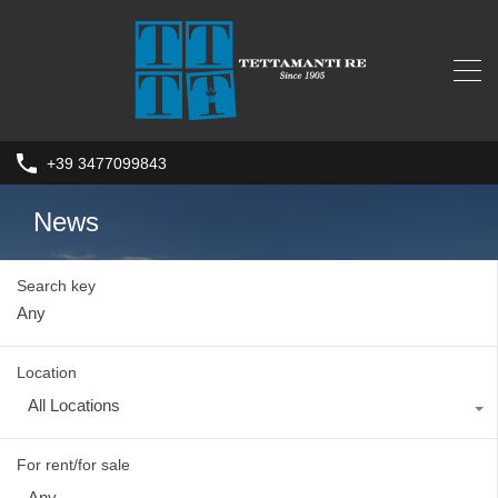
+39 3477099843
News
Search key
Location
All Locations
For rent/for sale
Any