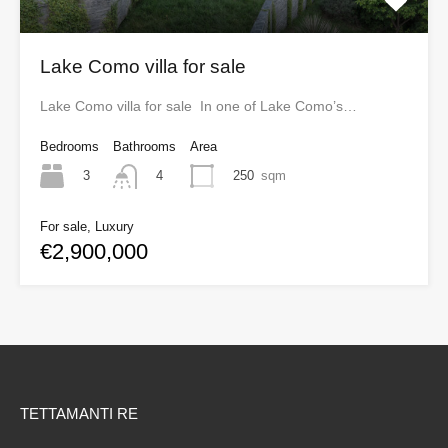
Lake Como villa for sale
Lake Como villa for sale In one of Lake Como’s…
Bedrooms
Bathrooms
Area
3
250
sqm
4
For sale, Luxury
€2,900,000
TETTAMANTI RE