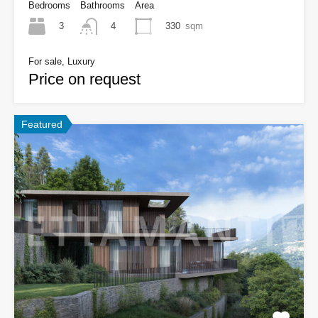
Bedrooms
Bathrooms
Area
3
330
sqm
4
For sale, Luxury
Price on request
Featured