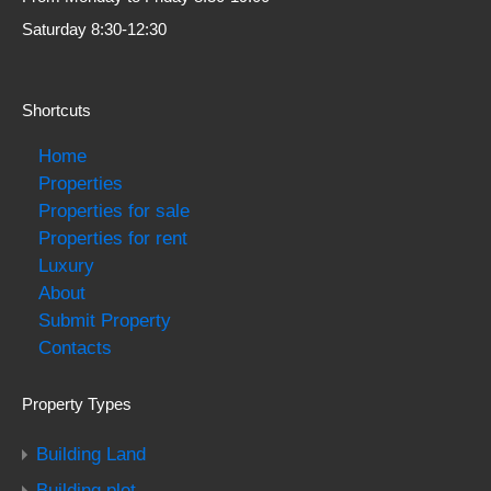
Saturday 8:30-12:30
Shortcuts
Home
Properties
Properties for sale
Properties for rent
Luxury
About
Submit Property
Contacts
Property Types
Building Land
Building plot