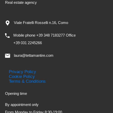
Real estate agency
Viale Fratelli Rosselli n.16, Como
Mobile phone +39 348 7183277 Office
+39 031 2245266
laura@tettamantire.com
Privacy Policy
Cookie Policy
Terms & Conditions
Opening time
By appointment only
From Monday to Friday 8:30-19:00