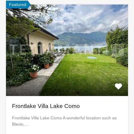
Featured
Frontlake Villa Lake Como
Frontlake Villa Lake Como A wonderful location such as
Blevio,…