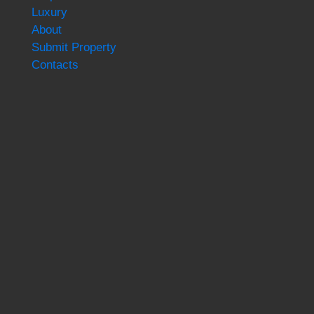
Luxury
About
Submit Property
Contacts