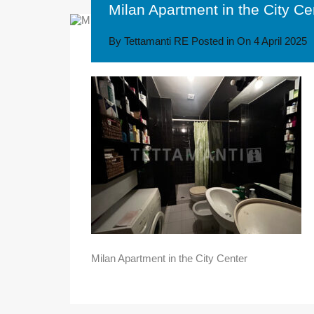
Milan Apartment in the City Ce
By
Tettamanti RE
Posted in On
4 April 2025
Milan Apartment in the City Center