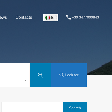
ews
Contacts
+39 3477099843
Look for
Search
for: