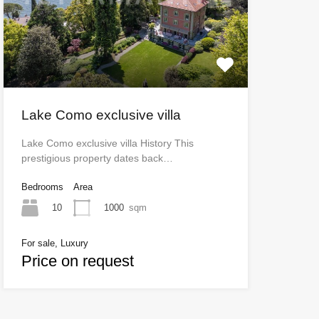
Lake Como exclusive villa
Lake Como exclusive villa History This
prestigious property dates back…
Bedrooms
Area
10
1000
sqm
For sale, Luxury
Price on request