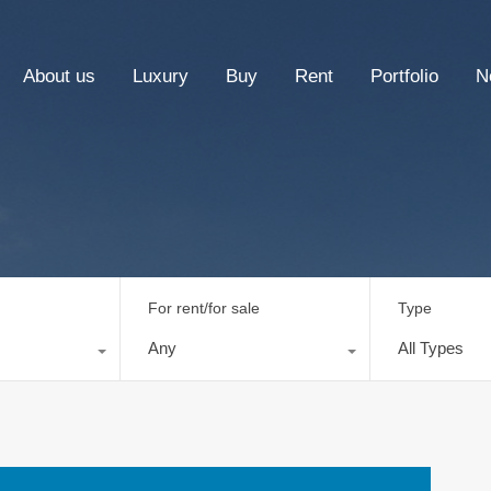
About us
Luxury
Buy
Rent
Portfolio
N
For rent/for sale
Type
Any
All Types