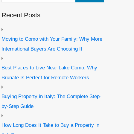
Recent Posts
Moving to Como with Your Family: Why More
International Buyers Are Choosing It
Best Places to Live Near Lake Como: Why
Brunate Is Perfect for Remote Workers
Buying Property in Italy: The Complete Step-
by-Step Guide
How Long Does It Take to Buy a Property in