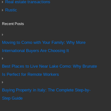
Real estate transactions
Rustic
Recent Posts
Moving to Como with Your Family: Why More
International Buyers Are Choosing It
Best Places to Live Near Lake Como: Why Brunate
Is Perfect for Remote Workers
Buying Property in Italy: The Complete Step-by-
Step Guide