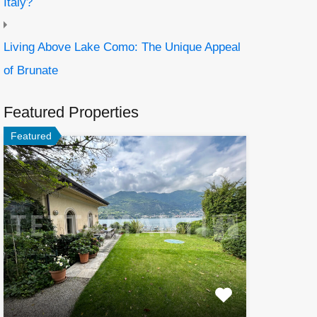
Italy?
Living Above Lake Como: The Unique Appeal
of Brunate
Featured Properties
Featured