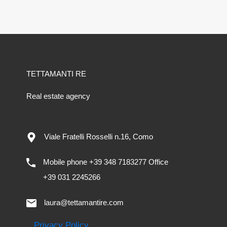
TETTAMANTI RE
Real estate agency
Viale Fratelli Rosselli n.16, Como
Mobile phone +39 348 7183277 Office
+39 031 2245266
laura@tettamantire.com
Privacy Policy