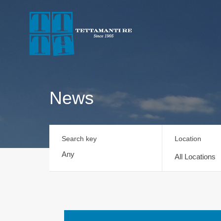
News
Search key
Location
All Locations