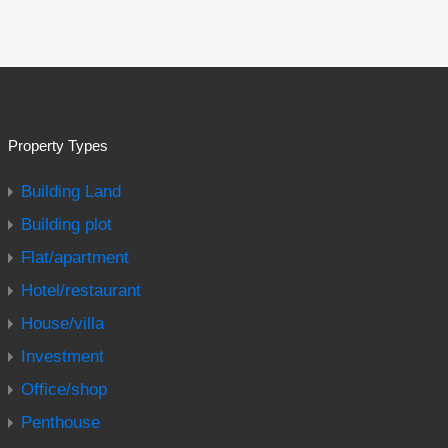
Property Types
Building Land
Building plot
Flat/apartment
Hotel/restaurant
House/villa
Investment
Office/shop
Penthouse