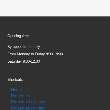
Opening time
By appointment only
From Monday to Friday 8:30-19:00
Saturday 8:30-12:30
Shortcuts
Home
Properties
Properties for sale
Properties for rent