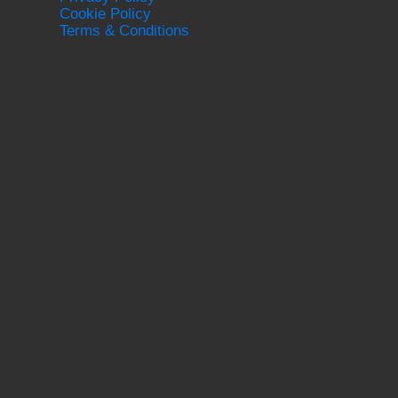
Cookie Policy
Terms & Conditions