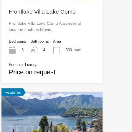
Frontlake Villa Lake Como
Frontlake Villa Lake Como A wonderful
location such as Blevio,…
Bedrooms
Bathrooms
Area
3
330
sqm
4
For sale, Luxury
Price on request
Featured