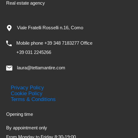
Real estate agency
Viale Fratelli Rosselli n.16, Como
Mobile phone +39 348 7183277 Office
+39 031 2245266
laura@tettamantire.com
Privacy Policy
Cookie Policy
Terms & Conditions
Opening time
By appointment only
From Monday to Friday 8:30-19:00