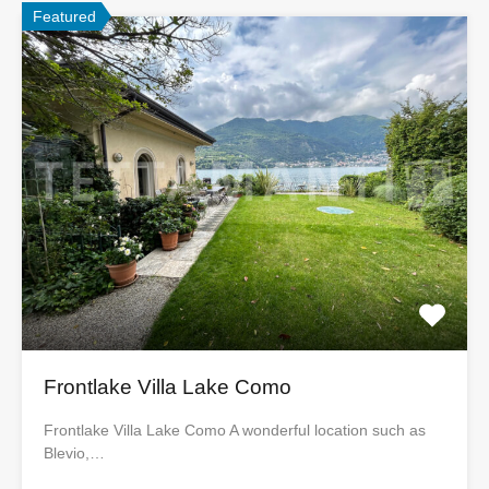
Featured
Frontlake Villa Lake Como
Frontlake Villa Lake Como A wonderful location such as
Blevio,…