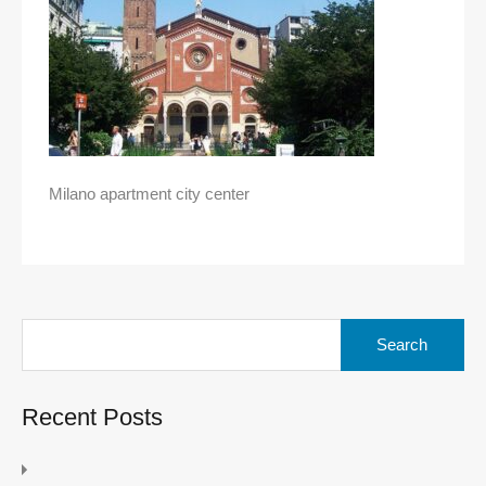
Milano apartment city center
Search
for:
Recent Posts