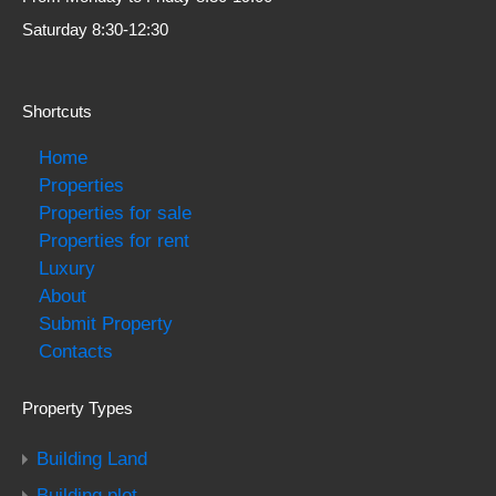
Saturday 8:30-12:30
Shortcuts
Home
Properties
Properties for sale
Properties for rent
Luxury
About
Submit Property
Contacts
Property Types
Building Land
Building plot