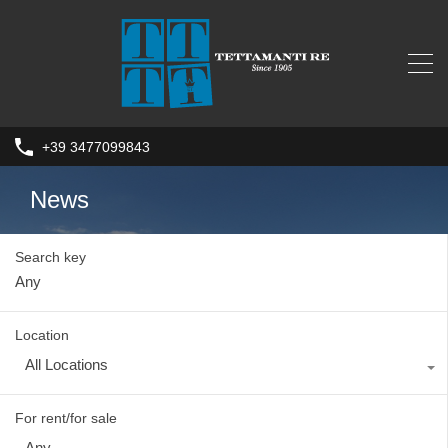
+39 3477099843
News
Search key
Location
All Locations
For rent/for sale
Any