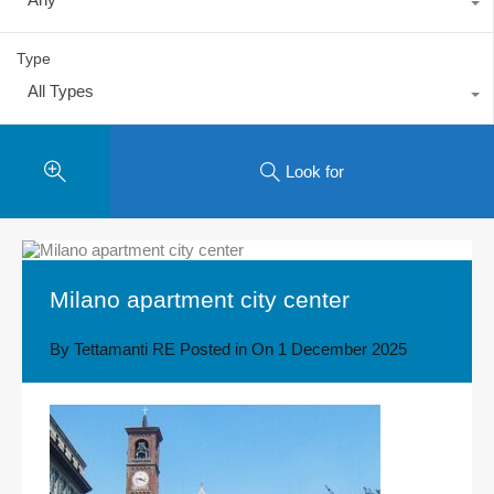
Type
All Types
Look for
Milano apartment city center
By
Tettamanti RE
Posted in On
1 December 2025