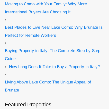
Moving to Como with Your Family: Why More
International Buyers Are Choosing It
Best Places to Live Near Lake Como: Why Brunate Is
Perfect for Remote Workers
Buying Property in Italy: The Complete Step-by-Step
Guide
How Long Does It Take to Buy a Property in Italy?
Living Above Lake Como: The Unique Appeal of
Brunate
Featured Properties