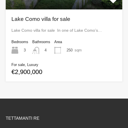
Lake Como villa for sale
Lake Como villa for sale In one of Lake Como’s…
Bedrooms
Bathrooms
Area
3
250
sqm
4
For sale, Luxury
€2,900,000
TETTAMANTI RE