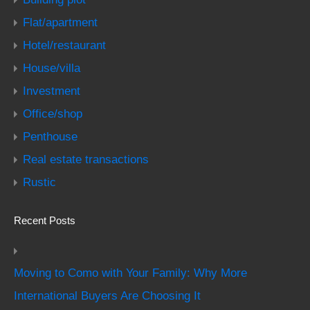
Flat/apartment
Hotel/restaurant
House/villa
Investment
Office/shop
Penthouse
Real estate transactions
Rustic
Recent Posts
Moving to Como with Your Family: Why More
International Buyers Are Choosing It