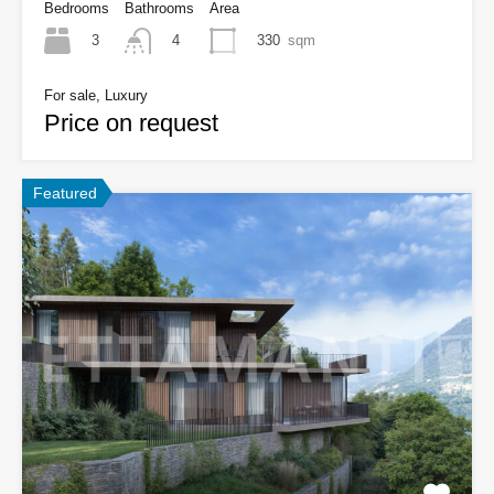
Bedrooms
Bathrooms
Area
3
330
sqm
4
For sale, Luxury
Price on request
Featured