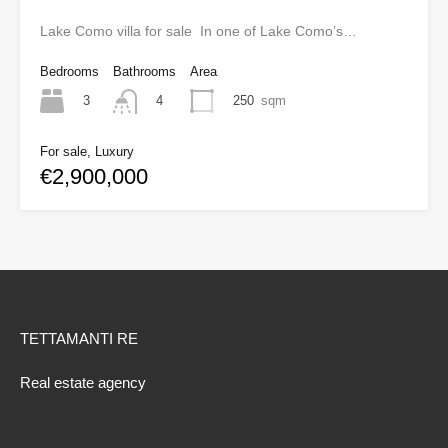
Lake Como villa for sale In one of Lake Como’s…
Bedrooms
Bathrooms
Area
3
250
sqm
4
For sale, Luxury
€2,900,000
TETTAMANTI RE
Real estate agency