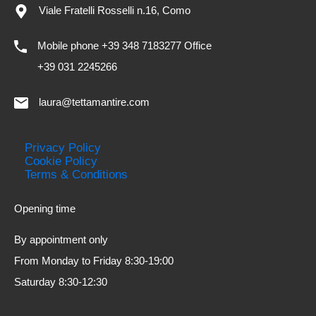
Viale Fratelli Rosselli n.16, Como
Mobile phone +39 348 7183277 Office
+39 031 2245266
laura@tettamantire.com
Privacy Policy
Cookie Policy
Terms & Conditions
Opening time
By appointment only
From Monday to Friday 8:30-19:00
Saturday 8:30-12:30