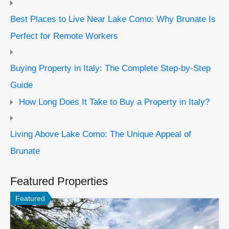
Best Places to Live Near Lake Como: Why Brunate Is
Perfect for Remote Workers
Buying Property in Italy: The Complete Step-by-Step
Guide
How Long Does It Take to Buy a Property in Italy?
Living Above Lake Como: The Unique Appeal of
Brunate
Featured Properties
Featured