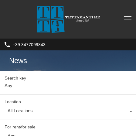
+39 3477099843
News
Search key
Location
All Locations
For rent/for sale
Any