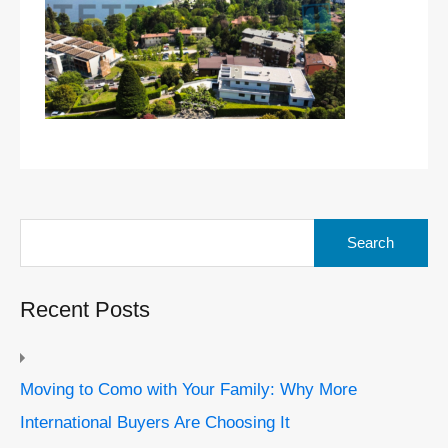
Search
for:
Recent Posts
Moving to Como with Your Family: Why More
International Buyers Are Choosing It