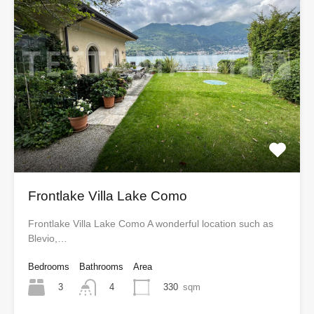
Frontlake Villa Lake Como
Frontlake Villa Lake Como A wonderful location such as
Blevio,…
Bedrooms
Bathrooms
Area
3
330
sqm
4