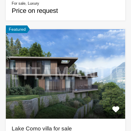
For sale, Luxury
Price on request
Featured
Lake Como villa for sale