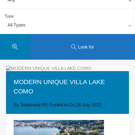
Type
All Types
Look for
MODERN UNIQUE VILLA LAKE
COMO
By
Tettamanti RE
Posted in On
28 July 2022