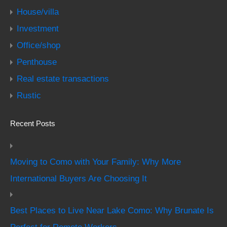
House/villa
Investment
Office/shop
Penthouse
Real estate transactions
Rustic
Recent Posts
Moving to Como with Your Family: Why More
International Buyers Are Choosing It
Best Places to Live Near Lake Como: Why Brunate Is