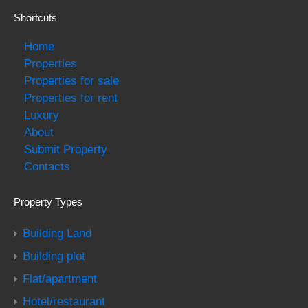
Shortcuts
Home
Properties
Properties for sale
Properties for rent
Luxury
About
Submit Property
Contacts
Property Types
Building Land
Building plot
Flat/apartment
Hotel/restaurant