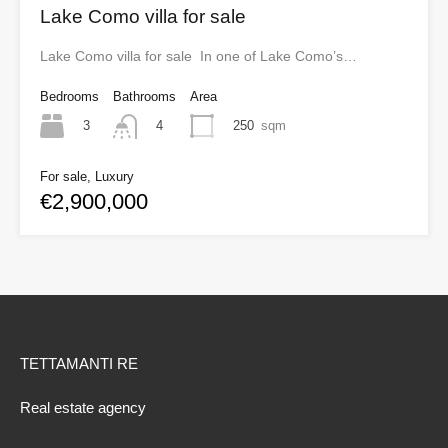
Lake Como villa for sale
Lake Como villa for sale In one of Lake Como’s…
Bedrooms
Bathrooms
Area
3
250
sqm
4
For sale, Luxury
€2,900,000
TETTAMANTI RE
Real estate agency