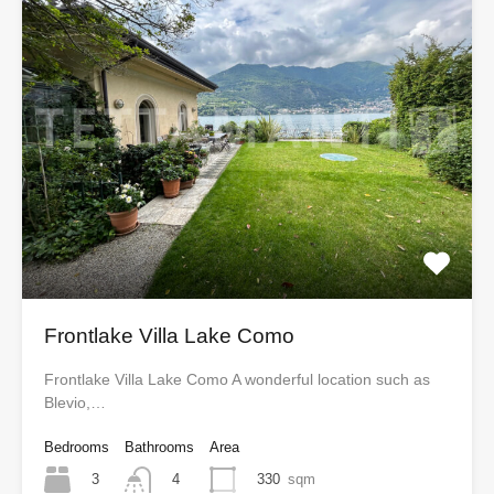
Frontlake Villa Lake Como
Frontlake Villa Lake Como A wonderful location such as
Blevio,…
Bedrooms
Bathrooms
Area
3
330
sqm
4