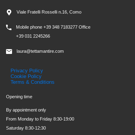
Viale Fratelli Rosselli n.16, Como
Mobile phone +39 348 7183277 Office
+39 031 2245266
laura@tettamantire.com
Privacy Policy
Cookie Policy
Terms & Conditions
Opening time
By appointment only
From Monday to Friday 8:30-19:00
Saturday 8:30-12:30