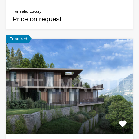
For sale, Luxury
Price on request
Featured