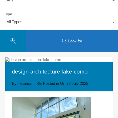
Type
All Types
Look for
design architecture lake como
By
Tettamanti RE
Posted in On
28 July 2022