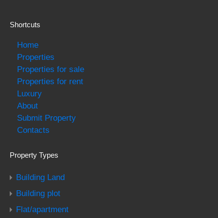
Shortcuts
Home
Properties
Properties for sale
Properties for rent
Luxury
About
Submit Property
Contacts
Property Types
Building Land
Building plot
Flat/apartment