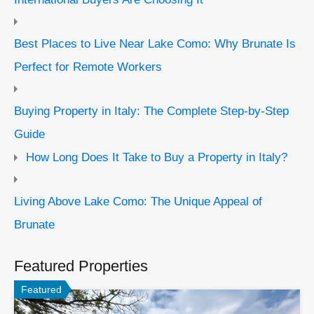
Best Places to Live Near Lake Como: Why Brunate Is
Perfect for Remote Workers
Buying Property in Italy: The Complete Step-by-Step
Guide
How Long Does It Take to Buy a Property in Italy?
Living Above Lake Como: The Unique Appeal of
Brunate
Featured Properties
Featured