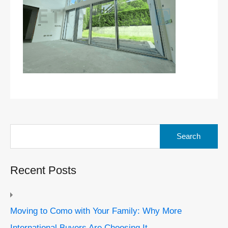
Search
for:
Recent Posts
Moving to Como with Your Family: Why More
International Buyers Are Choosing It