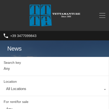
+39 3477099843
News
Search key
Location
All Locations
For rent/for sale
Any