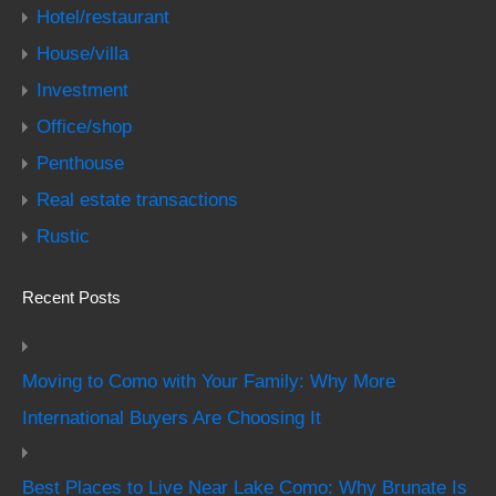
Hotel/restaurant
House/villa
Investment
Office/shop
Penthouse
Real estate transactions
Rustic
Recent Posts
Moving to Como with Your Family: Why More
International Buyers Are Choosing It
Best Places to Live Near Lake Como: Why Brunate Is