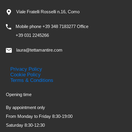
Viale Fratelli Rosselli n.16, Como
Mobile phone +39 348 7183277 Office
+39 031 2245266
laura@tettamantire.com
Privacy Policy
Cookie Policy
Terms & Conditions
Opening time
By appointment only
From Monday to Friday 8:30-19:00
Saturday 8:30-12:30