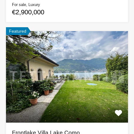
For sale, Luxury
€2,900,000
Featured
Frontlake Villa Lake Como