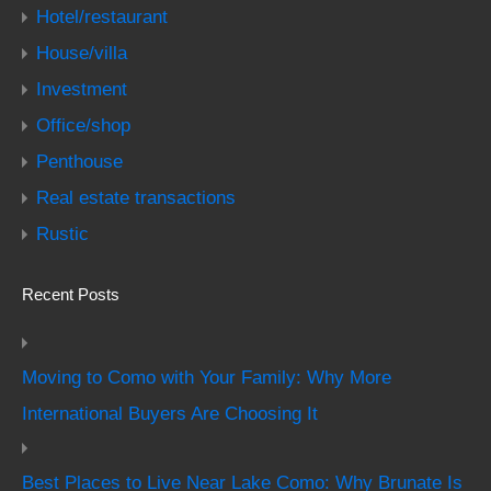
Hotel/restaurant
House/villa
Investment
Office/shop
Penthouse
Real estate transactions
Rustic
Recent Posts
Moving to Como with Your Family: Why More
International Buyers Are Choosing It
Best Places to Live Near Lake Como: Why Brunate Is