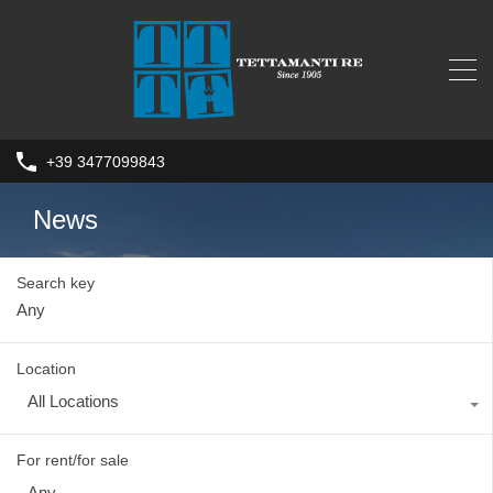
+39 3477099843
News
Search key
Location
All Locations
For rent/for sale
Any