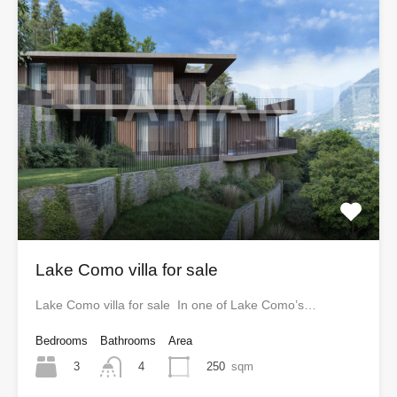
Lake Como villa for sale
Lake Como villa for sale In one of Lake Como’s…
Bedrooms
Bathrooms
Area
3
250
sqm
4