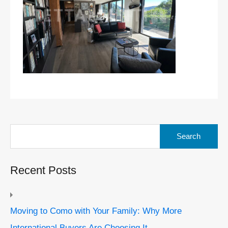
Search
for:
Recent Posts
Moving to Como with Your Family: Why More
International Buyers Are Choosing It