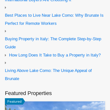
Best Places to Live Near Lake Como: Why Brunate Is
Perfect for Remote Workers
Buying Property in Italy: The Complete Step-by-Step
Guide
How Long Does It Take to Buy a Property in Italy?
Living Above Lake Como: The Unique Appeal of
Brunate
Featured Properties
Featured