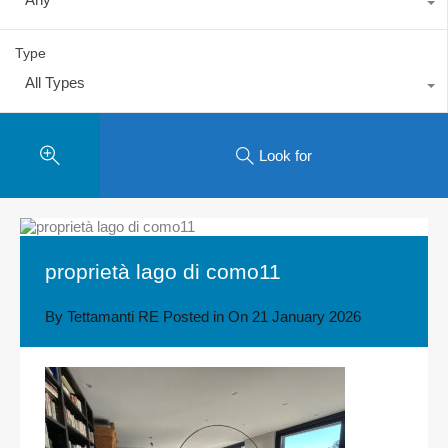
Type
All Types
Look for
proprietà lago di como11
By
Tettamanti RE
Posted in On
21 January 2026