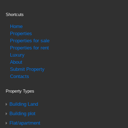
Shortcuts
Home
Properties
Properties for sale
Properties for rent
Luxury
About
Submit Property
Contacts
Property Types
Building Land
Building plot
Flat/apartment