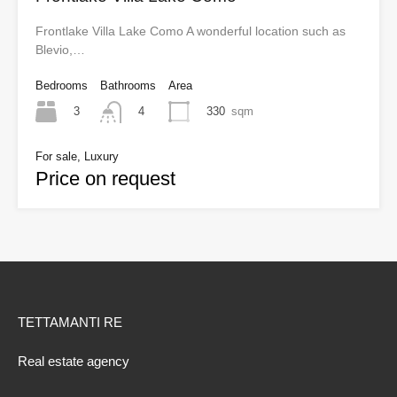
Frontlake Villa Lake Como A wonderful location such as
Blevio,…
Bedrooms
Bathrooms
Area
3
330
sqm
4
For sale, Luxury
Price on request
TETTAMANTI RE
Real estate agency