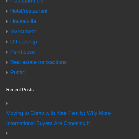
Flat/apartment
Hotel/restaurant
House/villa
Investment
Office/shop
Penthouse
Real estate transactions
Rustic
Recent Posts
Moving to Como with Your Family: Why More
International Buyers Are Choosing It