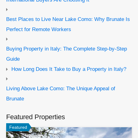
Best Places to Live Near Lake Como: Why Brunate Is
Perfect for Remote Workers
Buying Property in Italy: The Complete Step-by-Step
Guide
How Long Does It Take to Buy a Property in Italy?
Living Above Lake Como: The Unique Appeal of
Brunate
Featured Properties
Featured