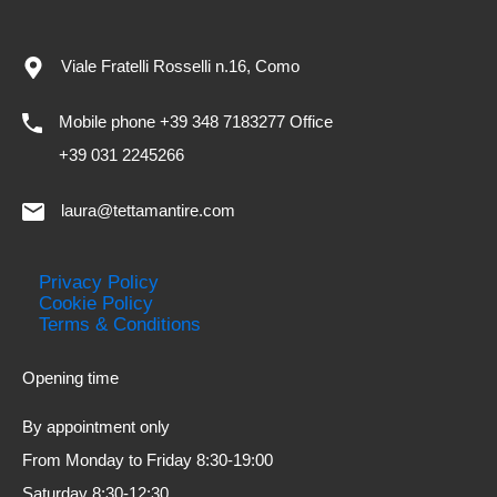
Viale Fratelli Rosselli n.16, Como
Mobile phone +39 348 7183277 Office
+39 031 2245266
laura@tettamantire.com
Privacy Policy
Cookie Policy
Terms & Conditions
Opening time
By appointment only
From Monday to Friday 8:30-19:00
Saturday 8:30-12:30