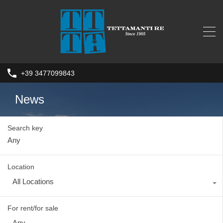
+39 3477099843
News
Search key
Location
All Locations
For rent/for sale
Any