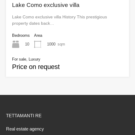
Lake Como exclusive villa
Lake Como exclusive villa History This prestigious
property dates back…
Bedrooms
Area
10
1000
sqm
For sale, Luxury
Price on request
TETTAMANTI RE
Real estate agency