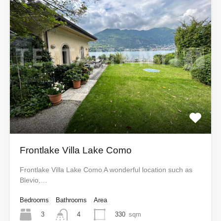
Frontlake Villa Lake Como
Frontlake Villa Lake Como A wonderful location such as
Blevio,…
Bedrooms
Bathrooms
Area
3
330
sqm
4