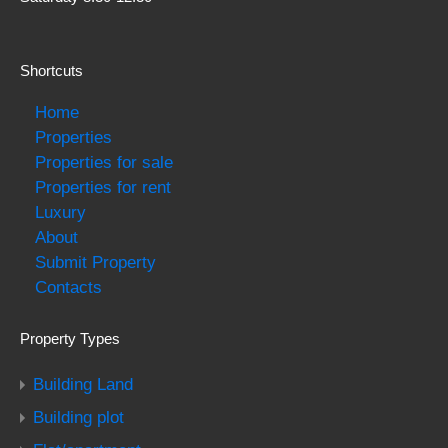
Shortcuts
Home
Properties
Properties for sale
Properties for rent
Luxury
About
Submit Property
Contacts
Property Types
Building Land
Building plot