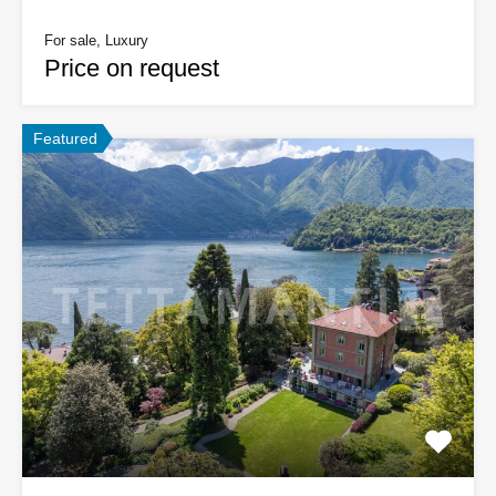
For sale, Luxury
Price on request
Featured