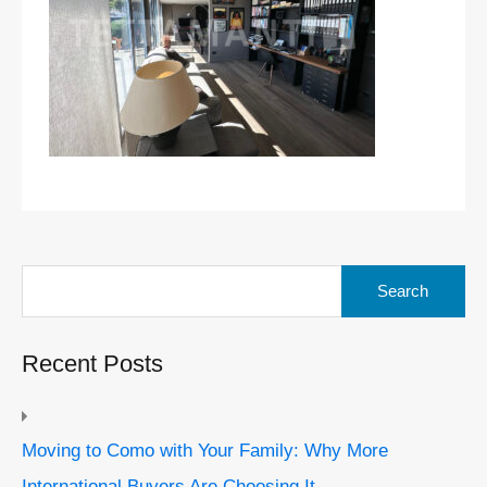
Search
for:
Recent Posts
Moving to Como with Your Family: Why More
International Buyers Are Choosing It