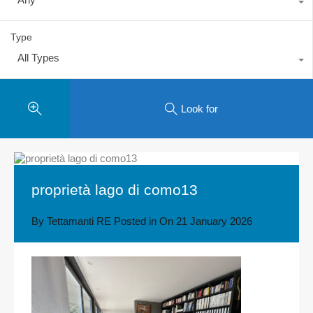
Type
All Types
Look for
proprietà lago di como13
By
Tettamanti RE
Posted in On
21 January 2026