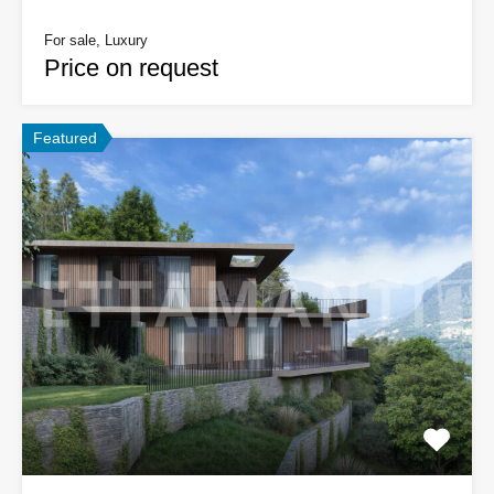
For sale, Luxury
Price on request
Featured