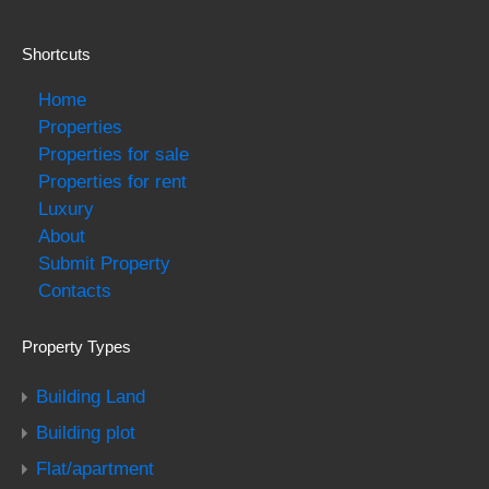
Shortcuts
Home
Properties
Properties for sale
Properties for rent
Luxury
About
Submit Property
Contacts
Property Types
Building Land
Building plot
Flat/apartment