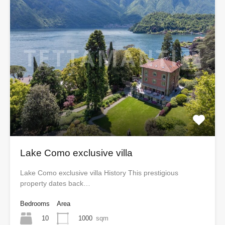
Lake Como exclusive villa
Lake Como exclusive villa History This prestigious
property dates back…
Bedrooms
Area
10
1000
sqm