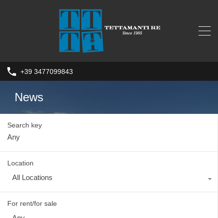
+39 3477099843
News
Search key
Location
All Locations
For rent/for sale
Any