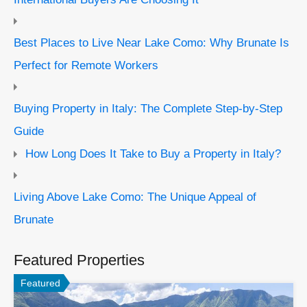
Best Places to Live Near Lake Como: Why Brunate Is
Perfect for Remote Workers
Buying Property in Italy: The Complete Step-by-Step
Guide
How Long Does It Take to Buy a Property in Italy?
Living Above Lake Como: The Unique Appeal of
Brunate
Featured Properties
Featured