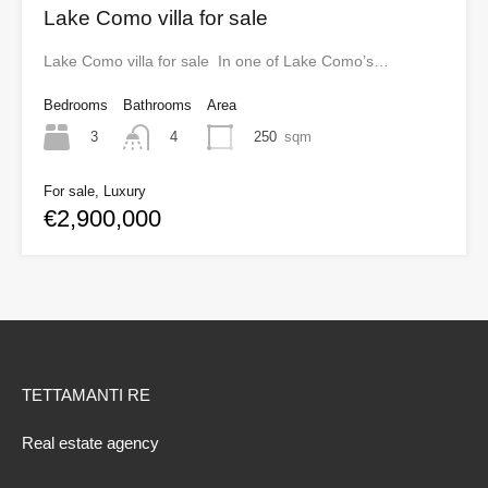
Lake Como villa for sale
Lake Como villa for sale In one of Lake Como’s…
Bedrooms
Bathrooms
Area
3
250
sqm
4
For sale, Luxury
€2,900,000
TETTAMANTI RE
Real estate agency