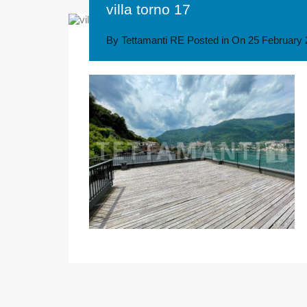
villa torno 17
By
Tettamanti RE
Posted in On
25 February