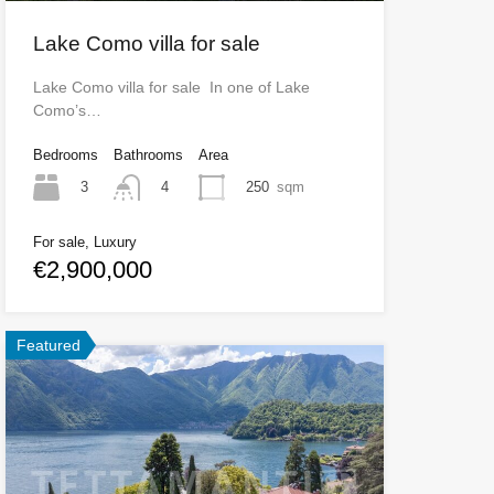
Lake Como villa for sale
Lake Como villa for sale In one of Lake
Como’s…
Bedrooms
Bathrooms
Area
3
250
sqm
4
For sale, Luxury
€2,900,000
Featured