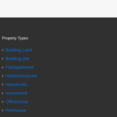
Property Types
Building Land
Building plot
Flat/apartment
Hotel/restaurant
House/villa
Investment
Office/shop
Penthouse