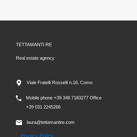
TETTAMANTI RE
Real estate agency
Viale Fratelli Rosselli n.16, Como
Mobile phone +39 348 7183277 Office
+39 031 2245266
laura@tettamantire.com
Privacy Policy