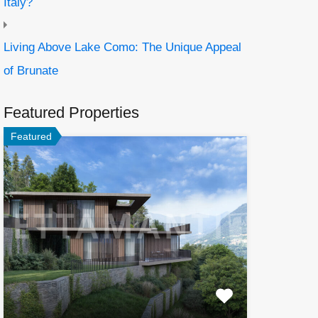
Italy?
Living Above Lake Como: The Unique Appeal
of Brunate
Featured Properties
Featured