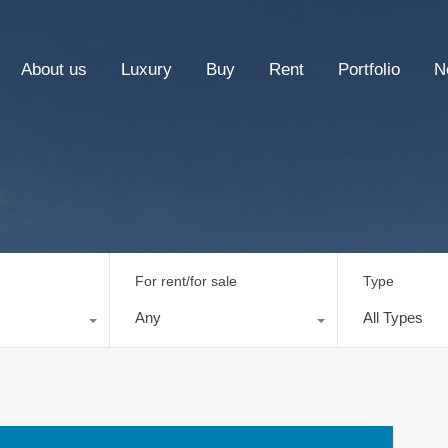
About us
Luxury
Buy
Rent
Portfolio
N
For rent/for sale
Type
Any
All Types