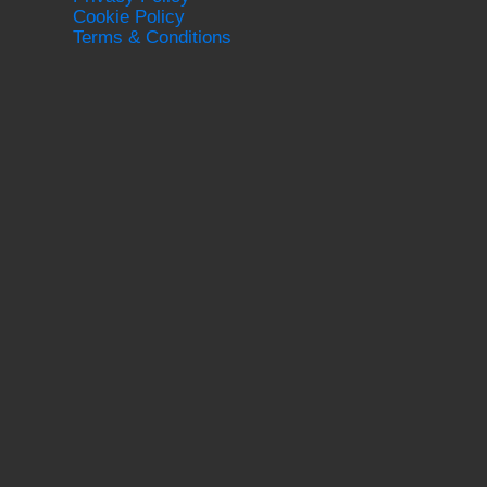
Cookie Policy
Terms & Conditions