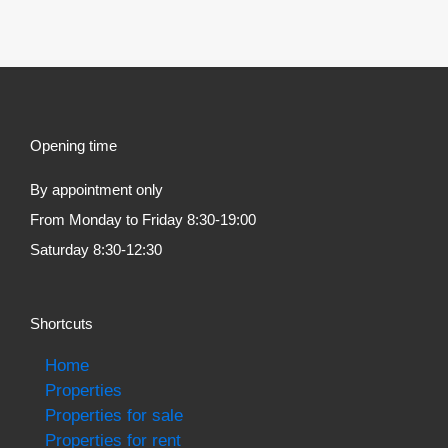
Opening time
By appointment only
From Monday to Friday 8:30-19:00
Saturday 8:30-12:30
Shortcuts
Home
Properties
Properties for sale
Properties for rent