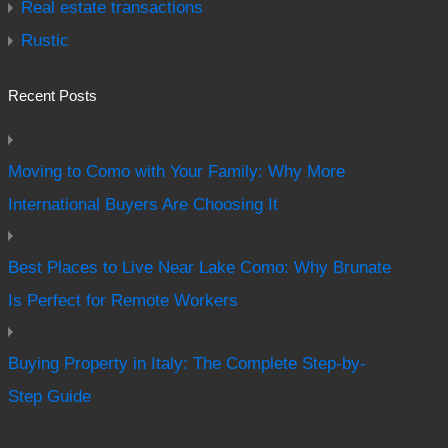
Real estate transactions
Rustic
Recent Posts
Moving to Como with Your Family: Why More
International Buyers Are Choosing It
Best Places to Live Near Lake Como: Why Brunate
Is Perfect for Remote Workers
Buying Property in Italy: The Complete Step-by-
Step Guide