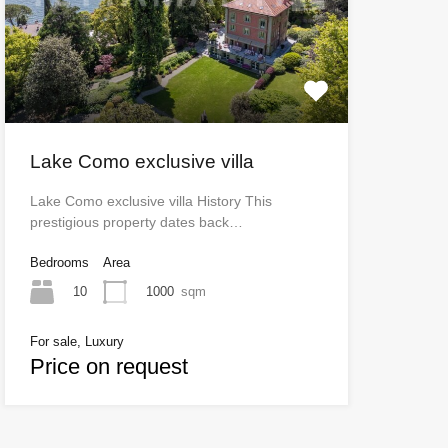
Lake Como exclusive villa
Lake Como exclusive villa History This
prestigious property dates back…
Bedrooms
Area
10
1000
sqm
For sale, Luxury
Price on request