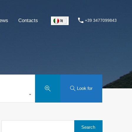
ews
Contacts
+39 3477099843
Look for
Search
for: