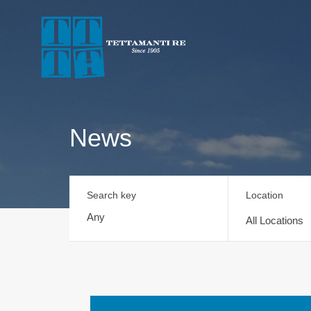
News
Search key
Location
All Locations