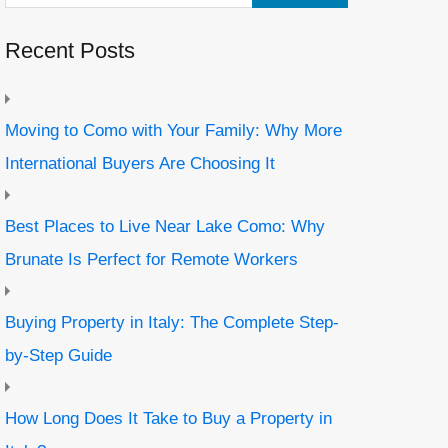
Recent Posts
Moving to Como with Your Family: Why More
International Buyers Are Choosing It
Best Places to Live Near Lake Como: Why
Brunate Is Perfect for Remote Workers
Buying Property in Italy: The Complete Step-
by-Step Guide
How Long Does It Take to Buy a Property in