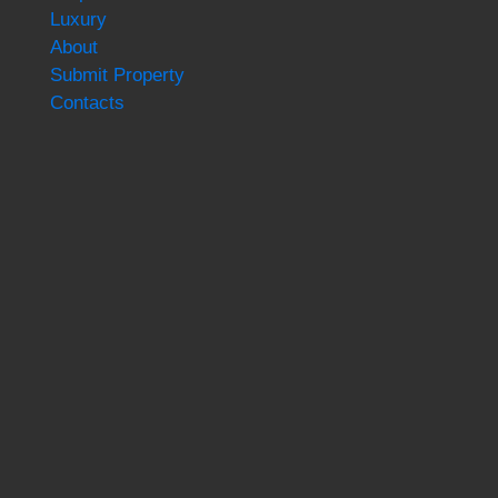
Luxury
About
Submit Property
Contacts