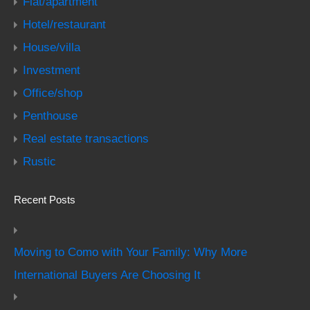
Flat/apartment
Hotel/restaurant
House/villa
Investment
Office/shop
Penthouse
Real estate transactions
Rustic
Recent Posts
Moving to Como with Your Family: Why More
International Buyers Are Choosing It