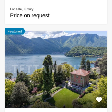
For sale, Luxury
Price on request
Featured