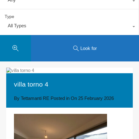
Type
All Types
Look for
villa torno 4
By
Tettamanti RE
Posted in On
25 February 2026