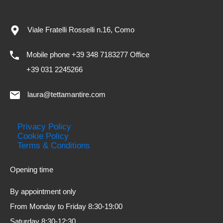
Viale Fratelli Rosselli n.16, Como
Mobile phone +39 348 7183277 Office
+39 031 2245266
laura@tettamantire.com
Privacy Policy
Cookie Policy
Terms & Conditions
Opening time
By appointment only
From Monday to Friday 8:30-19:00
Saturday 8:30-12:30