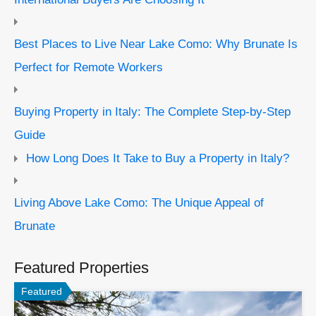
Best Places to Live Near Lake Como: Why Brunate Is
Perfect for Remote Workers
Buying Property in Italy: The Complete Step-by-Step
Guide
How Long Does It Take to Buy a Property in Italy?
Living Above Lake Como: The Unique Appeal of
Brunate
Featured Properties
Featured