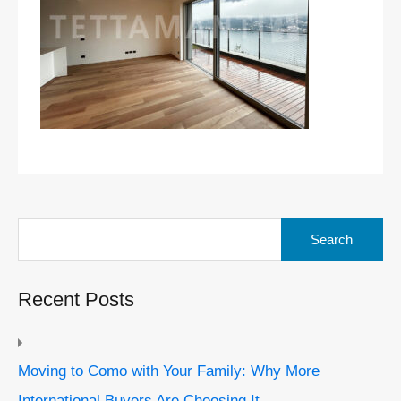
Search
for:
Recent Posts
Moving to Como with Your Family: Why More
International Buyers Are Choosing It