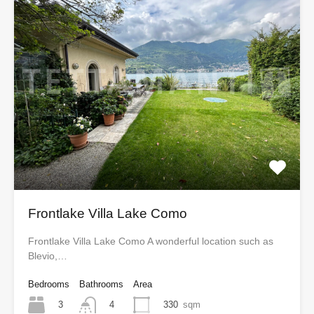
Frontlake Villa Lake Como
Frontlake Villa Lake Como A wonderful location such as
Blevio,…
Bedrooms
Bathrooms
Area
3
330
sqm
4