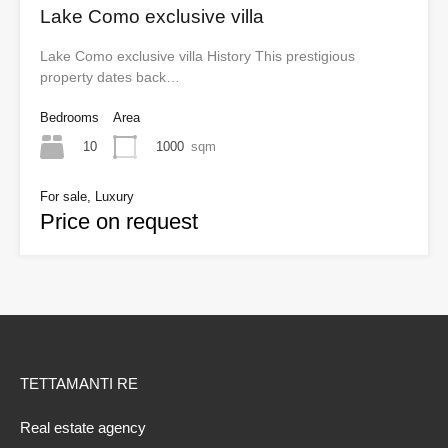
Lake Como exclusive villa
Lake Como exclusive villa History This prestigious
property dates back…
Bedrooms
Area
10
1000
sqm
For sale, Luxury
Price on request
TETTAMANTI RE
Real estate agency