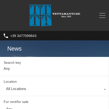
+39 3477099843
News
Search key
Location
All Locations
For rent/for sale
Any