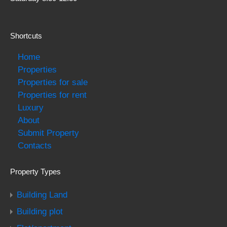
Shortcuts
Home
Properties
Properties for sale
Properties for rent
Luxury
About
Submit Property
Contacts
Property Types
Building Land
Building plot