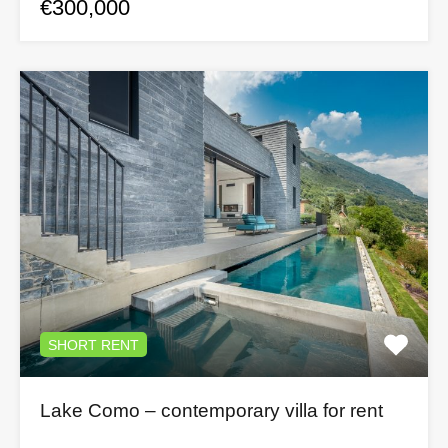
€300,000
SHORT RENT
Lake Como – contemporary villa for rent