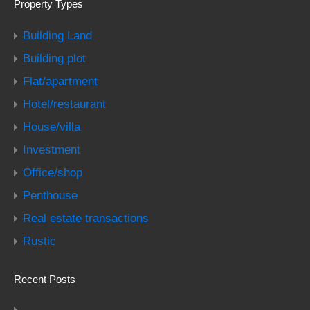
Property Types
Building Land
Building plot
Flat/apartment
Hotel/restaurant
House/villa
Investment
Office/shop
Penthouse
Real estate transactions
Rustic
Recent Posts