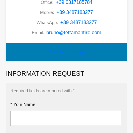
+39 0317185784
Office:
+39 3487183277
Mobile:
+39 3487183277
WhatsApp:
bruno@tettamantire.com
Email:
View My Listings
INFORMATION REQUEST
Required fields are marked with *
* Your Name