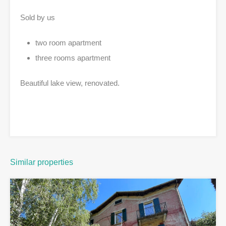
Sold by us
two room apartment
three rooms apartment
Beautiful lake view, renovated.
Similar properties