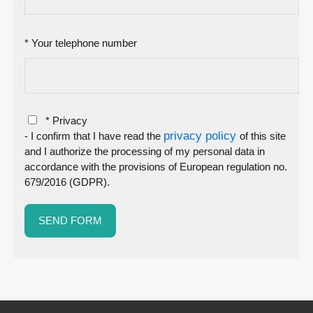
* Your telephone number
* Privacy
privacy policy
- I confirm that I have read the
of this site
and I authorize the processing of my personal data in
accordance with the provisions of European regulation no.
679/2016 (GDPR).