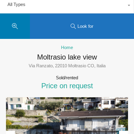
All Types
Look for
Home
Moltrasio lake view
Via Ranzato, 22010 Moltrasio CO, Italia
Sold/rented
Price on request