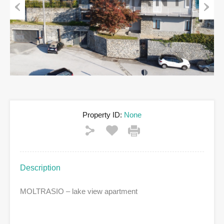
Previous
Next
Property ID:
None
Description
MOLTRASIO – lake view apartment