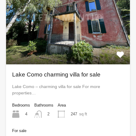
Lake Como charming villa for sale
Lake Como – charming villa for sale For more
properties…
Bedrooms
Bathrooms
Area
4
247
sq ft
2
For sale