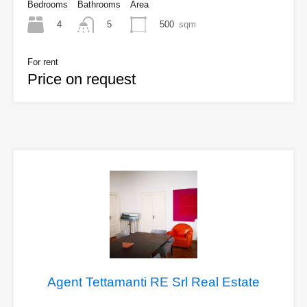
Bedrooms
Bathrooms
Area
4
500
sqm
5
For rent
Price on request
Agent Tettamanti RE Srl Real Estate