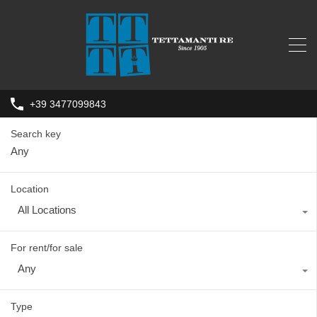
+39 3477099843
Search key
Location
All Locations
For rent/for sale
Any
Type