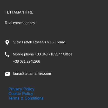
TETTAMANTI RE
Real estate agency
Viale Fratelli Rosselli n.16, Como
Mobile phone +39 348 7183277 Office
+39 031 2245266
laura@tettamantire.com
Privacy Policy
Cookie Policy
Terms & Conditions