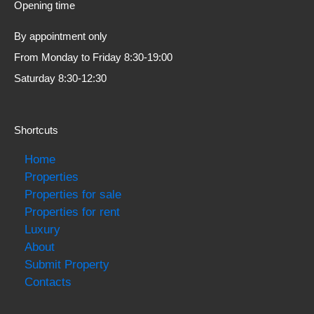
Opening time
By appointment only
From Monday to Friday 8:30-19:00
Saturday 8:30-12:30
Shortcuts
Home
Properties
Properties for sale
Properties for rent
Luxury
About
Submit Property
Contacts