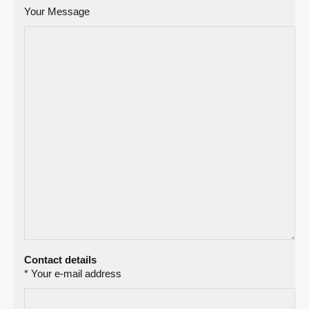
Your Message
Contact details
* Your e-mail address