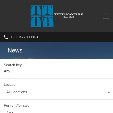
+39 3477099843
News
Search key
Location
All Locations
For rent/for sale
Any