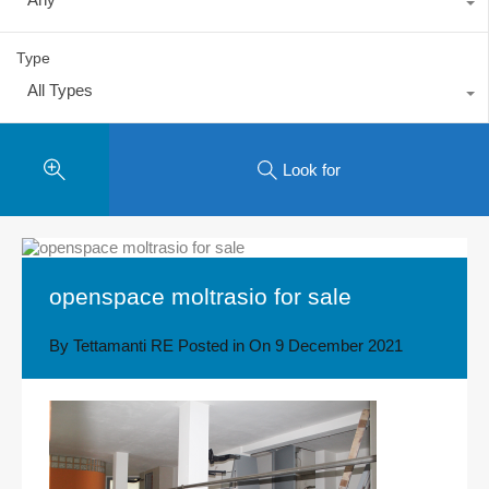
Type
All Types
Look for
openspace moltrasio for sale
By
Tettamanti RE
Posted in On
9 December 2021