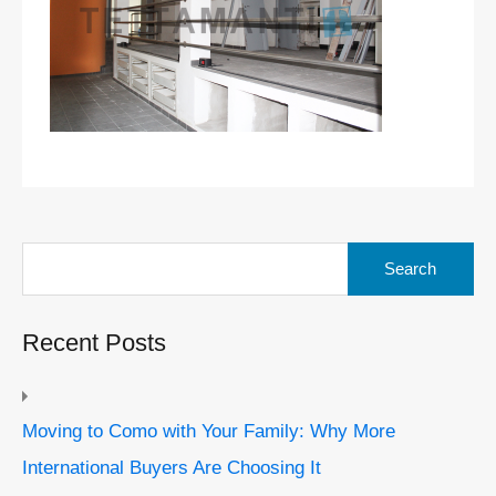
Search
for:
Recent Posts
Moving to Como with Your Family: Why More
International Buyers Are Choosing It