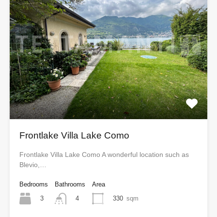
Frontlake Villa Lake Como
Frontlake Villa Lake Como A wonderful location such as
Blevio,…
Bedrooms
Bathrooms
Area
3
330
sqm
4