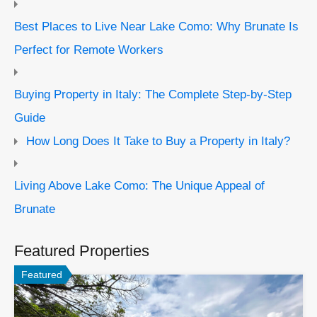
Best Places to Live Near Lake Como: Why Brunate Is
Perfect for Remote Workers
Buying Property in Italy: The Complete Step-by-Step
Guide
How Long Does It Take to Buy a Property in Italy?
Living Above Lake Como: The Unique Appeal of
Brunate
Featured Properties
Featured