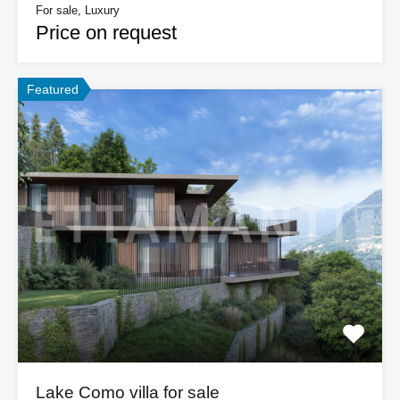
For sale, Luxury
Price on request
Featured
Lake Como villa for sale