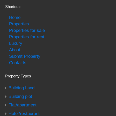
Shortcuts
Home
Properties
Properties for sale
Properties for rent
Luxury
About
Submit Property
Contacts
Property Types
Building Land
Building plot
Flat/apartment
Hotel/restaurant