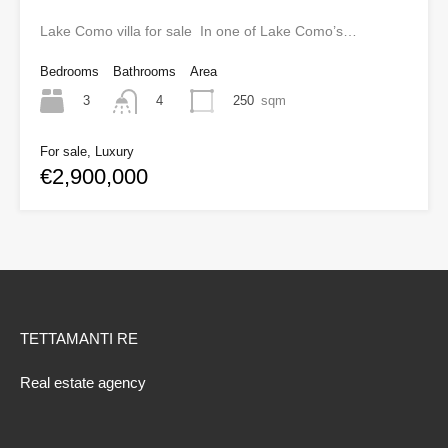
Lake Como villa for sale In one of Lake Como’s…
Bedrooms
Bathrooms
Area
3
250
sqm
4
For sale, Luxury
€2,900,000
TETTAMANTI RE
Real estate agency