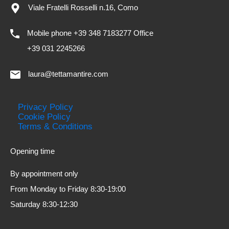
Viale Fratelli Rosselli n.16, Como
Mobile phone +39 348 7183277 Office
+39 031 2245266
laura@tettamantire.com
Privacy Policy
Cookie Policy
Terms & Conditions
Opening time
By appointment only
From Monday to Friday 8:30-19:00
Saturday 8:30-12:30