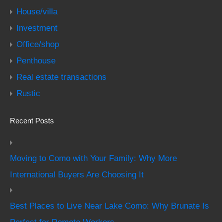
House/villa
Investment
Office/shop
Penthouse
Real estate transactions
Rustic
Recent Posts
Moving to Como with Your Family: Why More
International Buyers Are Choosing It
Best Places to Live Near Lake Como: Why Brunate Is