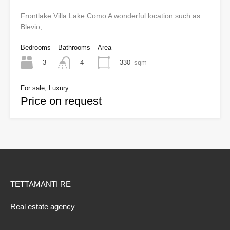
Frontlake Villa Lake Como A wonderful location such as
Blevio,…
Bedrooms
Bathrooms
Area
3
330
sqm
4
For sale, Luxury
Price on request
TETTAMANTI RE
Real estate agency