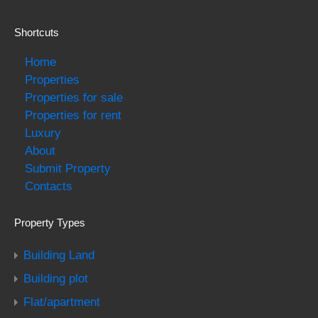
Shortcuts
Home
Properties
Properties for sale
Properties for rent
Luxury
About
Submit Property
Contacts
Property Types
Building Land
Building plot
Flat/apartment