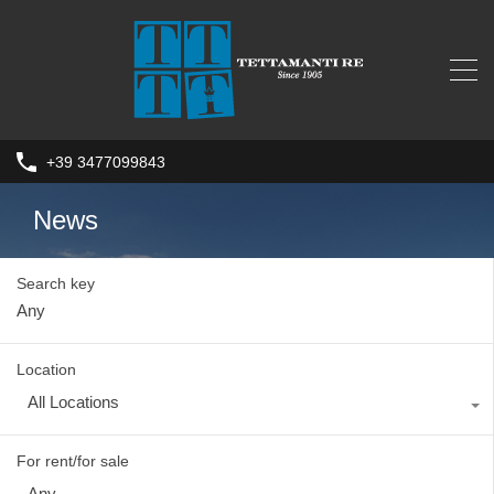
+39 3477099843
News
Search key
Location
All Locations
For rent/for sale
Any