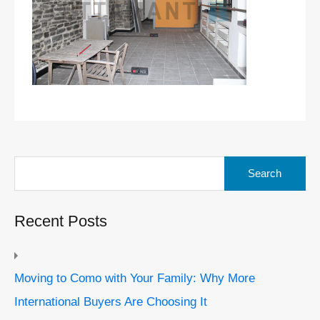
Search
for:
Recent Posts
Moving to Como with Your Family: Why More
International Buyers Are Choosing It