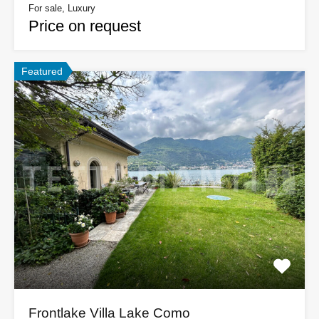
For sale, Luxury
Price on request
Featured
Frontlake Villa Lake Como