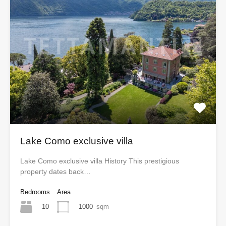
Lake Como exclusive villa
Lake Como exclusive villa History This prestigious
property dates back…
Bedrooms
Area
10
1000
sqm