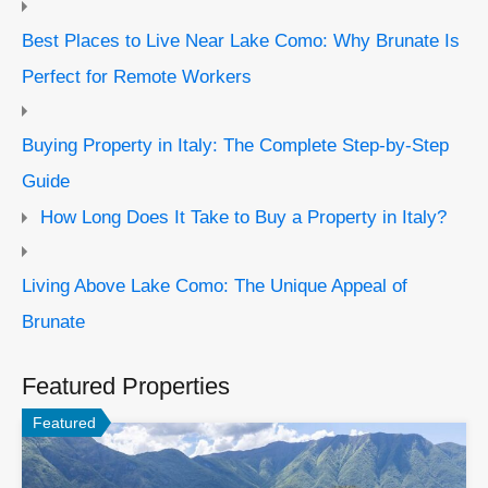
Best Places to Live Near Lake Como: Why Brunate Is
Perfect for Remote Workers
Buying Property in Italy: The Complete Step-by-Step
Guide
How Long Does It Take to Buy a Property in Italy?
Living Above Lake Como: The Unique Appeal of
Brunate
Featured Properties
Featured