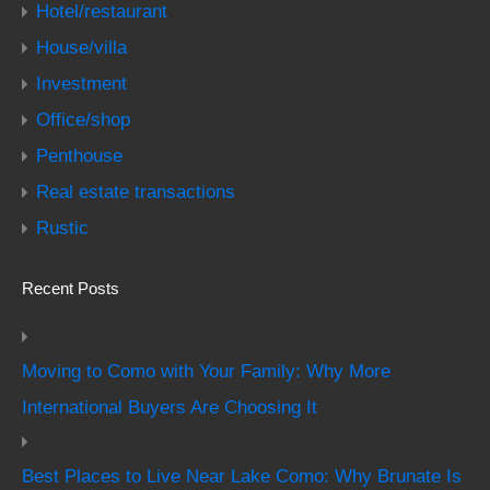
Hotel/restaurant
House/villa
Investment
Office/shop
Penthouse
Real estate transactions
Rustic
Recent Posts
Moving to Como with Your Family: Why More
International Buyers Are Choosing It
Best Places to Live Near Lake Como: Why Brunate Is