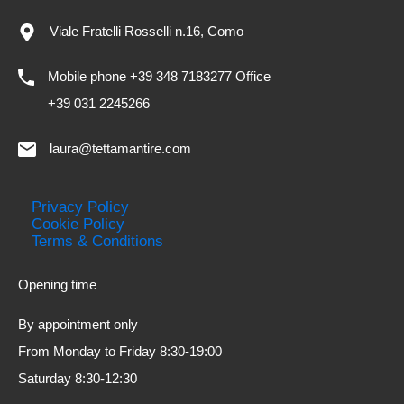
Viale Fratelli Rosselli n.16, Como
Mobile phone +39 348 7183277 Office
+39 031 2245266
laura@tettamantire.com
Privacy Policy
Cookie Policy
Terms & Conditions
Opening time
By appointment only
From Monday to Friday 8:30-19:00
Saturday 8:30-12:30