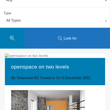
Type
All Types
Look for
openspace on two levels
By
Tettamanti RE
Posted in On
9 December 2021