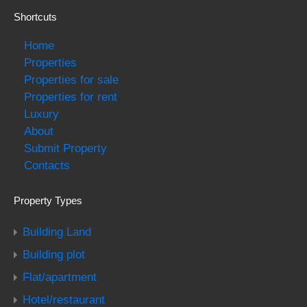
Shortcuts
Home
Properties
Properties for sale
Properties for rent
Luxury
About
Submit Property
Contacts
Property Types
Building Land
Building plot
Flat/apartment
Hotel/restaurant