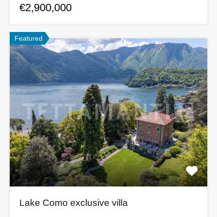
€2,900,000
Featured
Lake Como exclusive villa