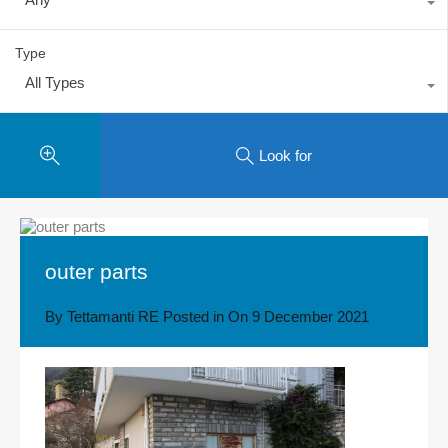
Type
All Types
Look for
outer parts
By
Tettamanti RE
Posted in On
9 December 2021