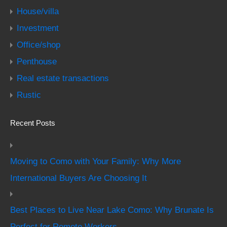
House/villa
Investment
Office/shop
Penthouse
Real estate transactions
Rustic
Recent Posts
Moving to Como with Your Family: Why More
International Buyers Are Choosing It
Best Places to Live Near Lake Como: Why Brunate Is
Perfect for Remote Workers