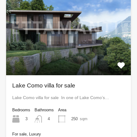
Lake Como villa for sale
Lake Como villa for sale In one of Lake Como’s…
Bedrooms
Bathrooms
Area
3
250
sqm
4
For sale, Luxury