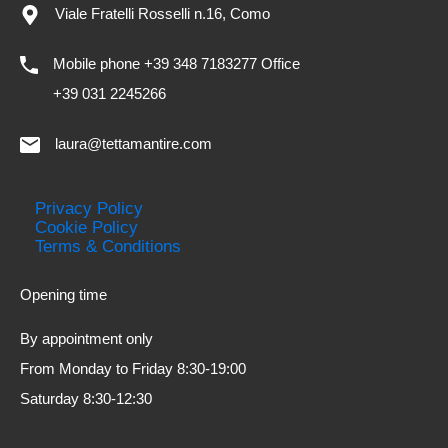
Viale Fratelli Rosselli n.16, Como
Mobile phone +39 348 7183277 Office
+39 031 2245266
laura@tettamantire.com
Privacy Policy
Cookie Policy
Terms & Conditions
Opening time
By appointment only
From Monday to Friday 8:30-19:00
Saturday 8:30-12:30