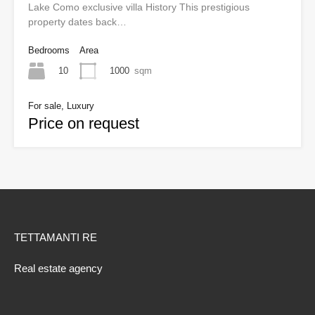
Lake Como exclusive villa History This prestigious
property dates back…
Bedrooms
Area
10
1000
sqm
For sale, Luxury
Price on request
TETTAMANTI RE
Real estate agency