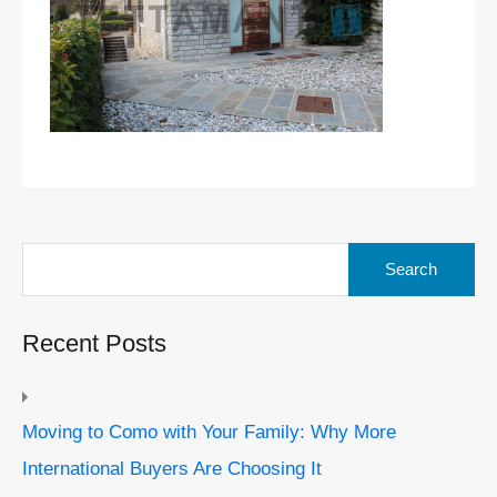
Search
for:
Recent Posts
Moving to Como with Your Family: Why More
International Buyers Are Choosing It