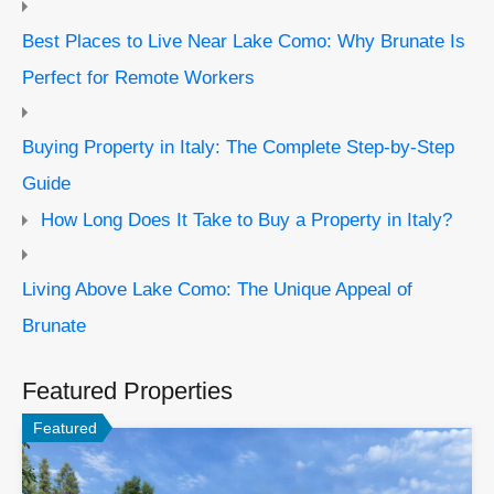
Best Places to Live Near Lake Como: Why Brunate Is
Perfect for Remote Workers
Buying Property in Italy: The Complete Step-by-Step
Guide
How Long Does It Take to Buy a Property in Italy?
Living Above Lake Como: The Unique Appeal of
Brunate
Featured Properties
Featured