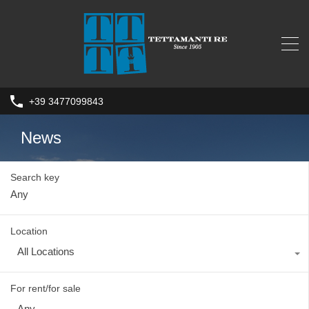
+39 3477099843
News
Search key
Location
All Locations
For rent/for sale
Any