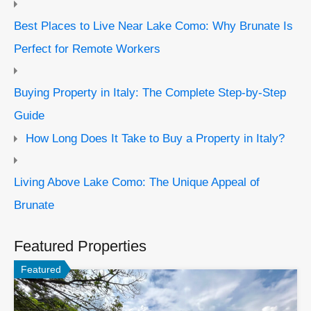
Best Places to Live Near Lake Como: Why Brunate Is
Perfect for Remote Workers
Buying Property in Italy: The Complete Step-by-Step
Guide
How Long Does It Take to Buy a Property in Italy?
Living Above Lake Como: The Unique Appeal of
Brunate
Featured Properties
Featured