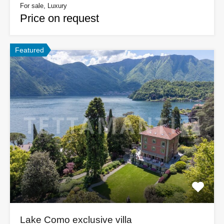
For sale, Luxury
Price on request
Featured
Lake Como exclusive villa