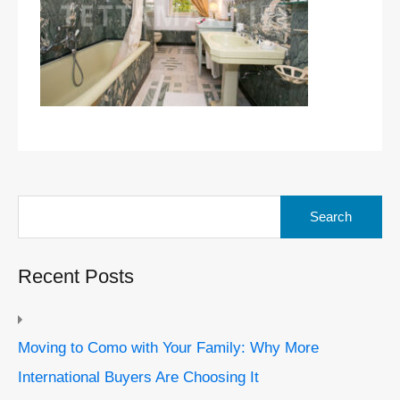
Search
for:
Recent Posts
Moving to Como with Your Family: Why More
International Buyers Are Choosing It