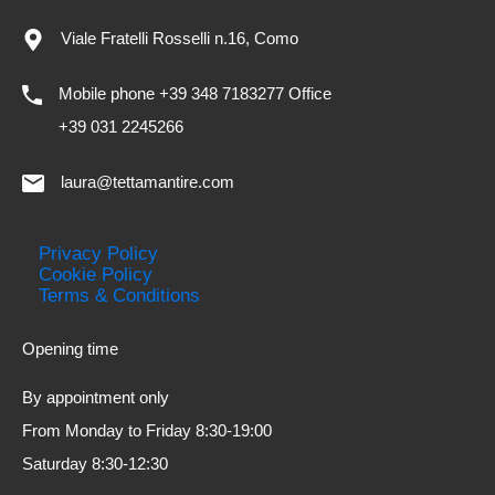
Viale Fratelli Rosselli n.16, Como
Mobile phone +39 348 7183277 Office
+39 031 2245266
laura@tettamantire.com
Privacy Policy
Cookie Policy
Terms & Conditions
Opening time
By appointment only
From Monday to Friday 8:30-19:00
Saturday 8:30-12:30