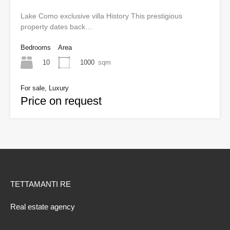
Lake Como exclusive villa History This prestigious
property dates back…
Bedrooms
Area
10
1000
sqm
For sale, Luxury
Price on request
TETTAMANTI RE
Real estate agency