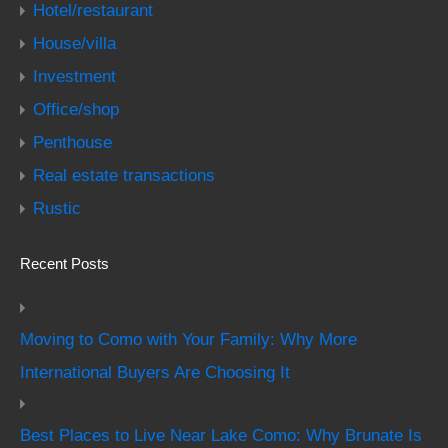
Hotel/restaurant
House/villa
Investment
Office/shop
Penthouse
Real estate transactions
Rustic
Recent Posts
Moving to Como with Your Family: Why More
International Buyers Are Choosing It
Best Places to Live Near Lake Como: Why Brunate Is