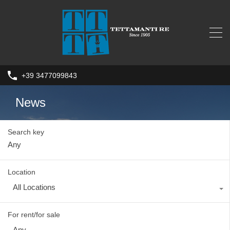
+39 3477099843
News
Search key
Location
All Locations
For rent/for sale
Any