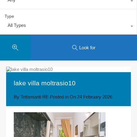
Type
All Types
Look for
lake villa moltrasio10
By
Tettamanti RE
Posted in On
24 February 2026