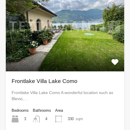
Frontlake Villa Lake Como
Frontlake Villa Lake Como A wonderful location such as
Blevio,…
Bedrooms
Bathrooms
Area
3
330
sqm
4