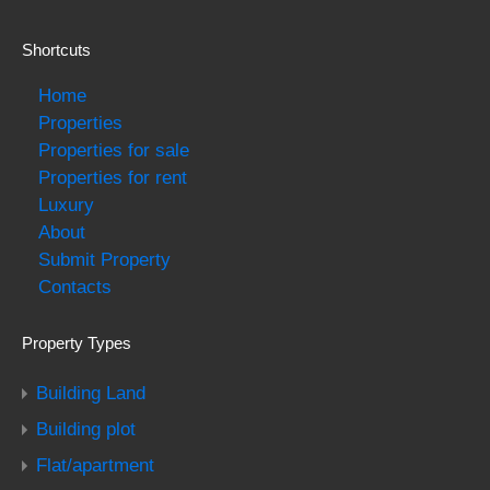
Shortcuts
Home
Properties
Properties for sale
Properties for rent
Luxury
About
Submit Property
Contacts
Property Types
Building Land
Building plot
Flat/apartment