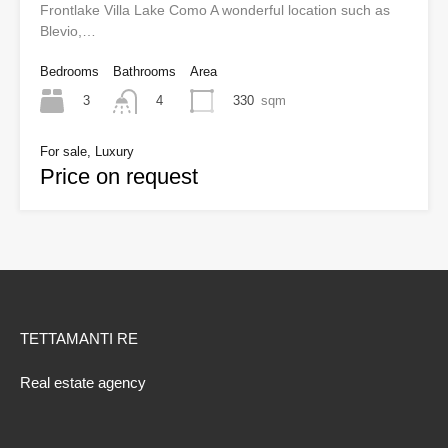
Frontlake Villa Lake Como A wonderful location such as
Blevio,…
Bedrooms
Bathrooms
Area
3
330
sqm
4
For sale, Luxury
Price on request
TETTAMANTI RE
Real estate agency