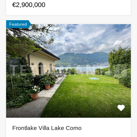
€2,900,000
Featured
Frontlake Villa Lake Como