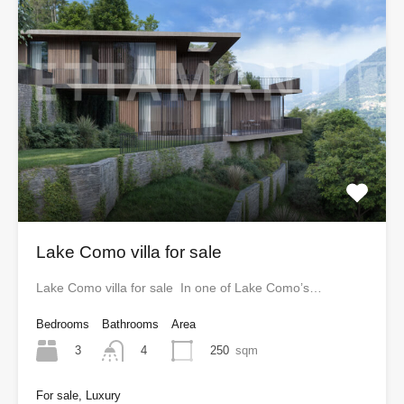
Lake Como villa for sale
Lake Como villa for sale In one of Lake Como’s…
Bedrooms
Bathrooms
Area
3
250
sqm
4
For sale, Luxury