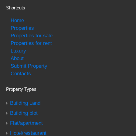
Shortcuts
Home
Properties
Properties for sale
Properties for rent
Luxury
About
Submit Property
Contacts
Property Types
Building Land
Building plot
Flat/apartment
Hotel/restaurant