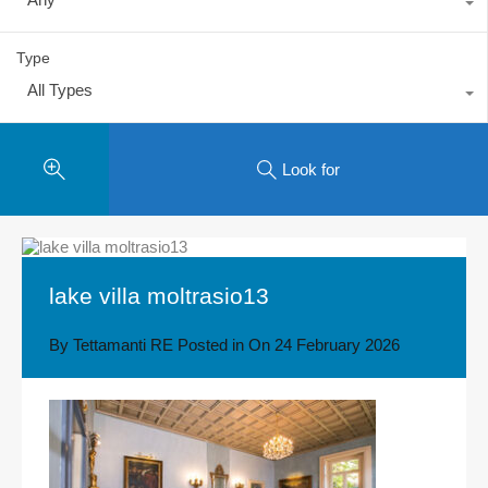
Type
All Types
Look for
lake villa moltrasio13
By
Tettamanti RE
Posted in On
24 February 2026