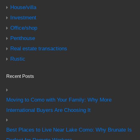
House/villa
Investment
Office/shop
Penthouse
Real estate transactions
Rustic
Recent Posts
Moving to Como with Your Family: Why More
International Buyers Are Choosing It
Best Places to Live Near Lake Como: Why Brunate Is