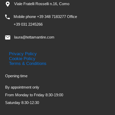
Viale Fratelli Rosselli n.16, Como
Mobile phone +39 348 7183277 Office
+39 031 2245266
laura@tettamantire.com
Privacy Policy
Cookie Policy
Terms & Conditions
Opening time
By appointment only
From Monday to Friday 8:30-19:00
Saturday 8:30-12:30