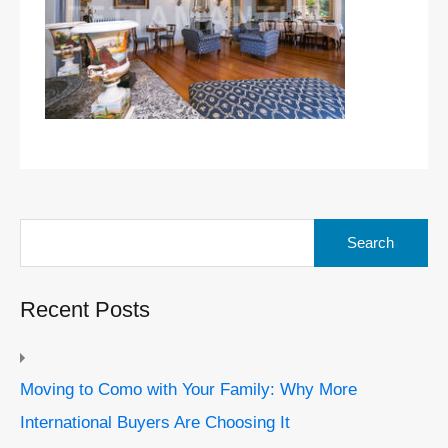
Search
for:
Recent Posts
Moving to Como with Your Family: Why More
International Buyers Are Choosing It