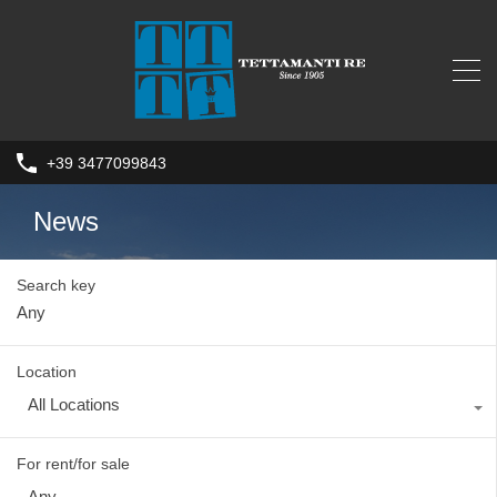
+39 3477099843
News
Search key
Location
All Locations
For rent/for sale
Any