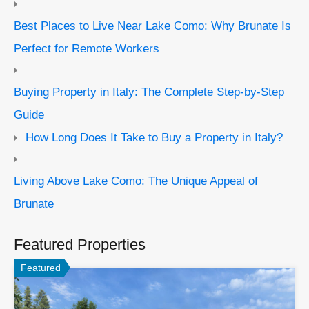
Best Places to Live Near Lake Como: Why Brunate Is
Perfect for Remote Workers
Buying Property in Italy: The Complete Step-by-Step
Guide
How Long Does It Take to Buy a Property in Italy?
Living Above Lake Como: The Unique Appeal of
Brunate
Featured Properties
Featured