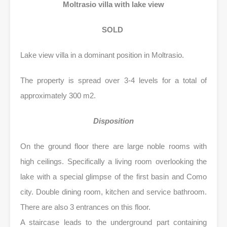
Moltrasio villa with lake view
SOLD
Lake view villa in a dominant position in Moltrasio.
The property is spread over 3-4 levels for a total of
approximately 300 m2.
Disposition
On the ground floor there are large noble rooms with
high ceilings. Specifically a living room overlooking the
lake with a special glimpse of the first basin and Como
city. Double dining room, kitchen and service bathroom.
There are also 3 entrances on this floor.
A staircase leads to the underground part containing