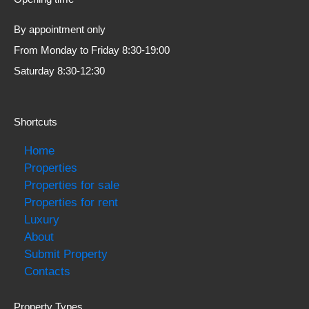
By appointment only
From Monday to Friday 8:30-19:00
Saturday 8:30-12:30
Shortcuts
Home
Properties
Properties for sale
Properties for rent
Luxury
About
Submit Property
Contacts
Property Types