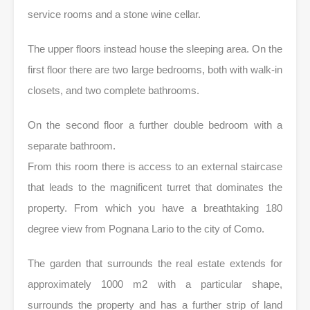
service rooms and a stone wine cellar.
The upper floors instead house the sleeping area. On the
first floor there are two large bedrooms, both with walk-in
closets, and two complete bathrooms.
On the second floor a further double bedroom with a
separate bathroom.
From this room there is access to an external staircase
that leads to the magnificent turret that dominates the
property. From which you have a breathtaking 180
degree view from Pognana Lario to the city of Como.
The garden that surrounds the real estate extends for
approximately 1000 m2 with a particular shape,
surrounds the property and has a further strip of land