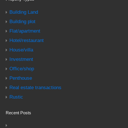
Building Land
Building plot
Flat/apartment
Hotel/restaurant
House/villa
Investment
Office/shop
Penthouse
Real estate transactions
Rustic
Recent Posts