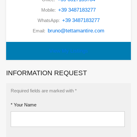
+39 3487183277
Mobile:
+39 3487183277
WhatsApp:
bruno@tettamantire.com
Email:
View My Listings
INFORMATION REQUEST
Required fields are marked with *
* Your Name