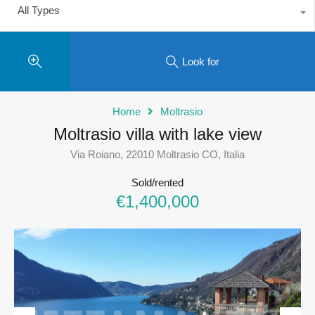
All Types
Look for
Home
Moltrasio
Moltrasio villa with lake view
Via Roiano, 22010 Moltrasio CO, Italia
Sold/rented
€1,400,000