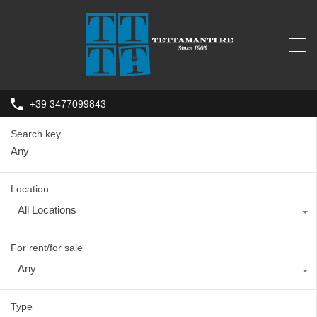
+39 3477099843
Search key
Location
All Locations
For rent/for sale
Any
Type