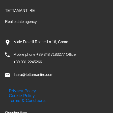
TETTAMANTI RE
Real estate agency
Viale Fratelli Rosselli n.16, Como
Mobile phone +39 348 7183277 Office
+39 031 2245266
laura@tettamantire.com
Privacy Policy
Cookie Policy
Terms & Conditions
Opening time