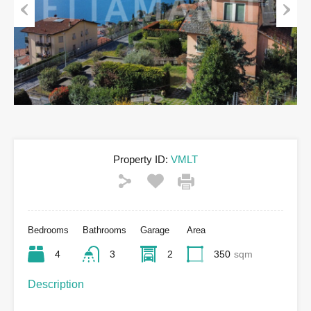
Previous
Next
Property ID:
VMLT
Bedrooms
Bathrooms
Garage
Area
4
3
2
350
sqm
Description