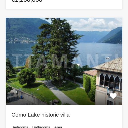
Como Lake historic villa
Bedrooms
Bathrooms
Area