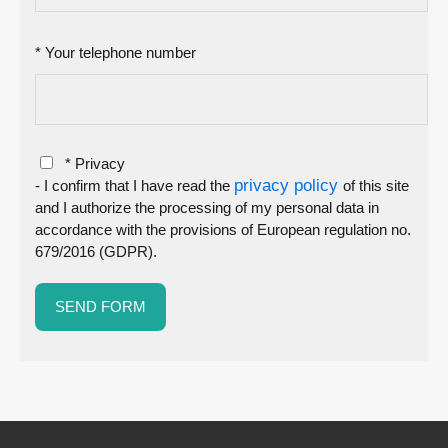
* Your telephone number
* Privacy
privacy policy
- I confirm that I have read the
of this site
and I authorize the processing of my personal data in
accordance with the provisions of European regulation no.
679/2016 (GDPR).