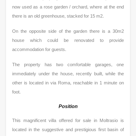
now used as a rose garden / orchard, where at the end
there is an old greenhouse, stacked for 15 m2.
On the opposite side of the garden there is a 30m2
house which could be renovated to provide
accommodation for guests.
The property has two comfortable garages, one
immediately under the house, recently built, while the
other is located in via Roma, reachable in 1 minute on
foot.
Position
This magnificent villa offered for sale in Moltrasio is
located in the suggestive and prestigious first basin of