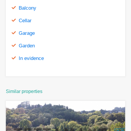
Balcony
Cellar
Garage
Garden
In evidence
Similar properties