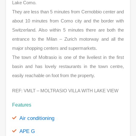
Lake Como.
They are less than 5 minutes from Cernobbio center and
about 10 minutes from Como city and the border with
Switzerland. Also within 5 minutes there are both the
entrance to the Milan – Zurich motorway and all the
major shopping centers and supermarkets.
The town of Moltrasio is one of the liveliest in the first
basin and has lovely restaurants in the town centre,
easily reachable on foot from the property.
REF: VMLT – MOLTRASIO VILLA WITH LAKE VIEW
Features
Air conditioning
APE G