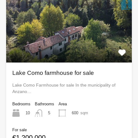
Lake Como farmhouse for sale
Lake Como Farmhouse for sale In the municipality of
Anzano…
Bedrooms
Bathrooms
Area
10
600
sqm
5
For sale
€1,200,000