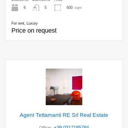
6
600
sqm
5
For rent, Luxury
Price on request
Agent Tettamanti RE Srl Real Estate
+39 0317185784
Office: