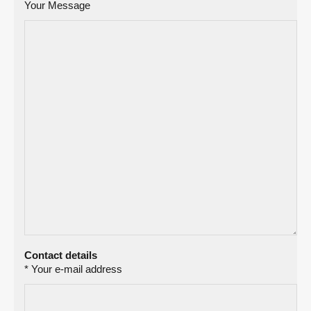
Your Message
Contact details
* Your e-mail address