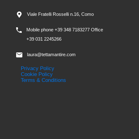
Viale Fratelli Rosselli n.16, Como
Mobile phone +39 348 7183277 Office
+39 031 2245266
laura@tettamantire.com
Privacy Policy
Cookie Policy
Terms & Conditions