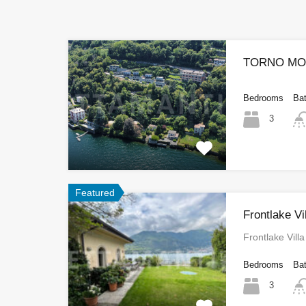
TORNO MOD
Bedrooms
Ba
3
Featured
Frontlake V
Frontlake Vil
Bedrooms
Ba
3