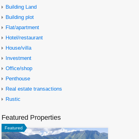
Building Land
Building plot
Flat/apartment
Hotel/restaurant
House/villa
Investment
Office/shop
Penthouse
Real estate transactions
Rustic
Featured Properties
Featured