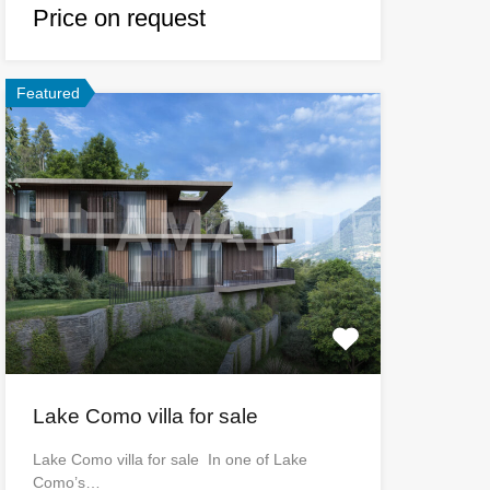
Price on request
Featured
Lake Como villa for sale
Lake Como villa for sale In one of Lake
Como’s…