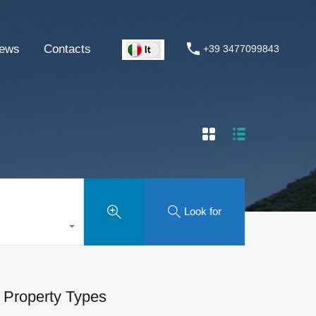
ews
Contacts
+39 3477099843
Look for
Property Types