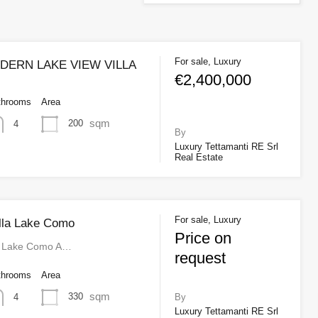
For sale, Luxury
ERN LAKE VIEW VILLA
€2,400,000
throoms
Area
sqm
200
4
By
Luxury Tettamanti RE Srl
Real Estate
For sale, Luxury
illa Lake Como
Price on
la Lake Como A…
request
throoms
Area
sqm
330
4
By
Luxury Tettamanti RE Srl