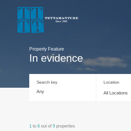
Property Feature
In evidence
Search key
Location
All Locations
1
to
6
out of
9
properties