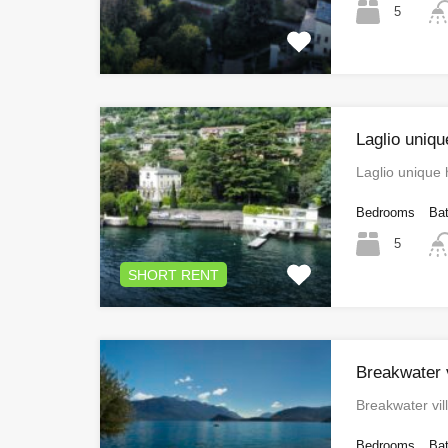
5
Laglio uniq
Laglio unique
Bedrooms
Ba
5
SHORT RENT
Breakwater v
Breakwater vil
Bedrooms
Ba