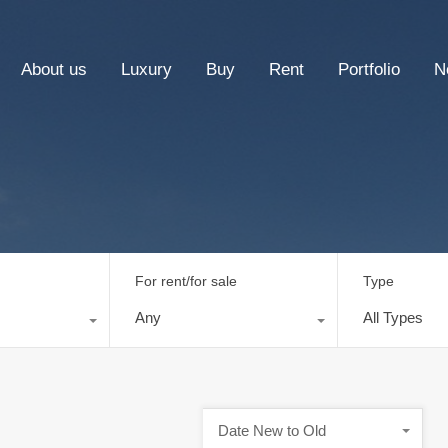
About us
Luxury
Buy
Rent
Portfolio
N
For rent/for sale
Type
Any
All Types
Date New to Old