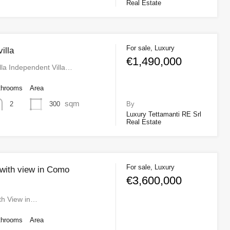
Real Estate
For sale, Luxury
illa
€1,490,000
la Independent Villa…
throoms
Area
sqm
300
2
By
Luxury Tettamanti RE Srl
Real Estate
For sale, Luxury
 with view in Como
€3,600,000
ith View in…
throoms
Area