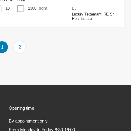
sqm
1300
10
By
Luxury Tettamanti RE Srl
Real Estate
1
2
Opening time
By appointment only
From Monday to Friday 8:30-19:00