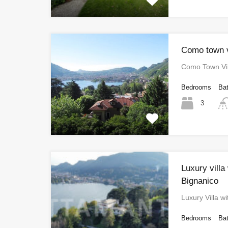
Como town v
Como Town Vil
Bedrooms
Ba
3
Luxury villa
Bignanico
Luxury Villa w
Bedrooms
Ba