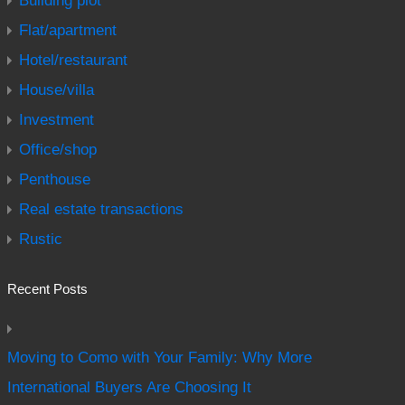
Building plot
Flat/apartment
Hotel/restaurant
House/villa
Investment
Office/shop
Penthouse
Real estate transactions
Rustic
Recent Posts
Moving to Como with Your Family: Why More
International Buyers Are Choosing It