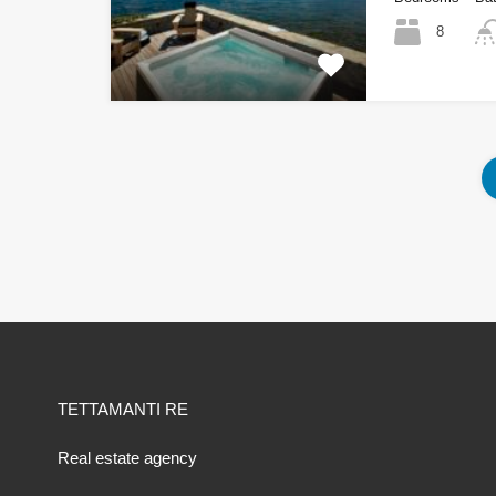
8
TETTAMANTI RE
Real estate agency