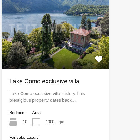
Lake Como exclusive villa
Lake Como exclusive villa History This
prestigious property dates back…
Bedrooms
Area
10
1000
sqm
For sale, Luxury