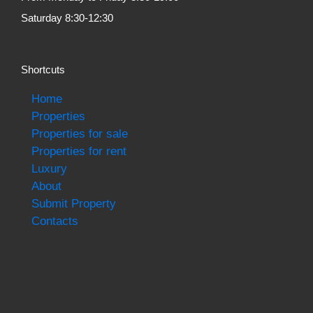
Saturday 8:30-12:30
Shortcuts
Home
Properties
Properties for sale
Properties for rent
Luxury
About
Submit Property
Contacts