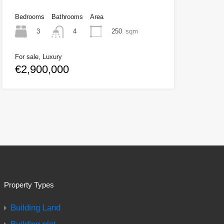
Bedrooms
Bathrooms
Area
3
250
sqm
4
For sale, Luxury
€2,900,000
Property Types
Building Land