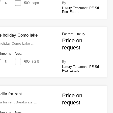
sqm
500
4
By
Luxury Tettamanti RE Srl
Real Estate
For rent, Luxury
ue holiday Como lake
Price on
 holiday Como Lake …
request
throoms
Area
sq ft
600
5
By
Luxury Tettamanti RE Srl
Real Estate
illa for rent
Price on
request
la for rent Breakwater…
throoms
Area