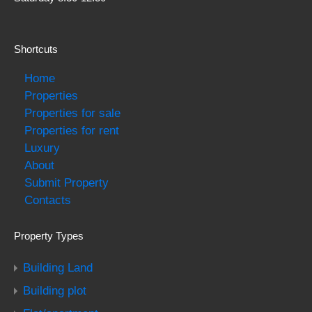
Shortcuts
Home
Properties
Properties for sale
Properties for rent
Luxury
About
Submit Property
Contacts
Property Types
Building Land
Building plot