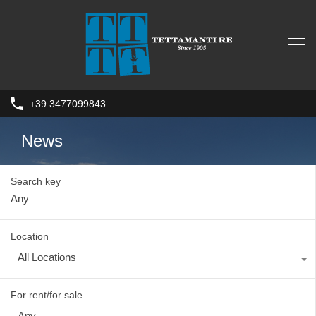
+39 3477099843
News
Search key
Location
All Locations
For rent/for sale
Any