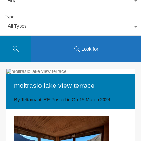
Type
All Types
Look for
moltrasio lake view terrace
By
Tettamanti RE
Posted in On
15 March 2024