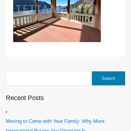
Search
for:
Recent Posts
Moving to Como with Your Family: Why More
International Buyers Are Choosing It