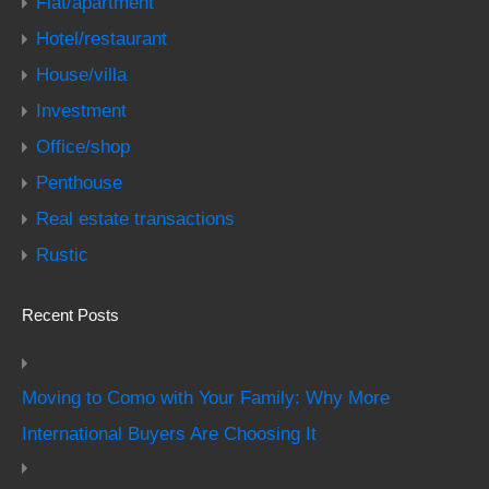
Flat/apartment
Hotel/restaurant
House/villa
Investment
Office/shop
Penthouse
Real estate transactions
Rustic
Recent Posts
Moving to Como with Your Family: Why More
International Buyers Are Choosing It