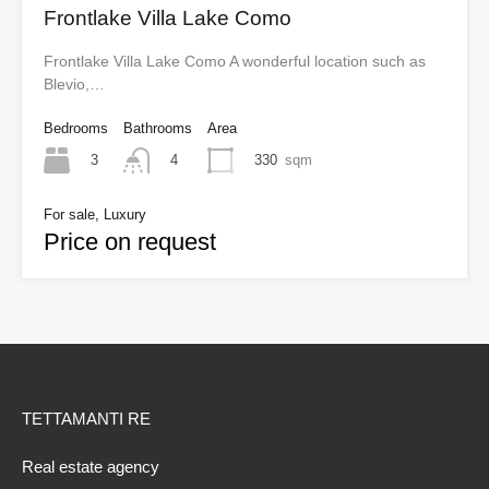
Frontlake Villa Lake Como
Frontlake Villa Lake Como A wonderful location such as
Blevio,…
Bedrooms
Bathrooms
Area
3
330
sqm
4
For sale, Luxury
Price on request
TETTAMANTI RE
Real estate agency