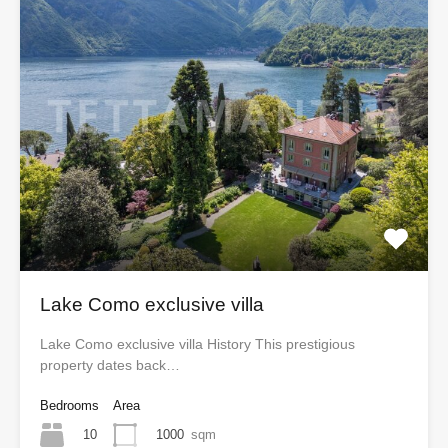
Lake Como exclusive villa
Lake Como exclusive villa History This prestigious
property dates back…
Bedrooms
Area
10
1000
sqm