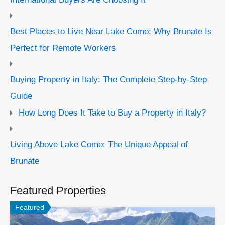
Best Places to Live Near Lake Como: Why Brunate Is
Perfect for Remote Workers
Buying Property in Italy: The Complete Step-by-Step
Guide
How Long Does It Take to Buy a Property in Italy?
Living Above Lake Como: The Unique Appeal of
Brunate
Featured Properties
Featured