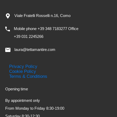
Viale Fratelli Rosselli n.16, Como
Mobile phone +39 348 7183277 Office
+39 031 2245266
laura@tettamantire.com
Privacy Policy
Cookie Policy
Terms & Conditions
Opening time
By appointment only
From Monday to Friday 8:30-19:00
Saturday 8:30-12:30