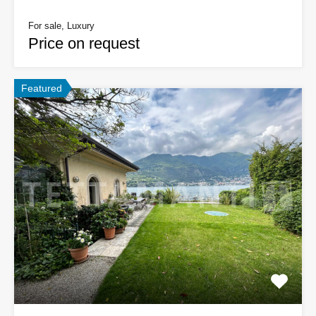
For sale, Luxury
Price on request
Featured