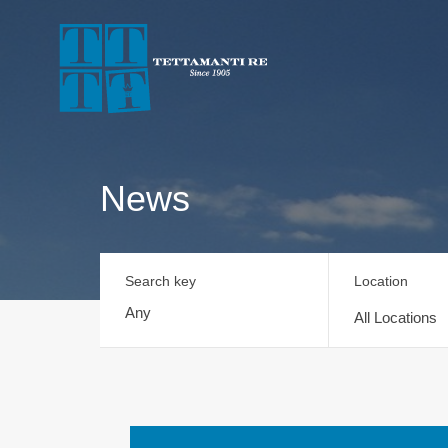
News
Search key
Location
All Locations