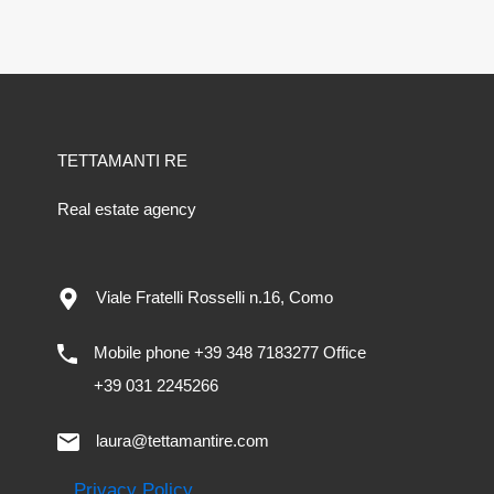
TETTAMANTI RE
Real estate agency
Viale Fratelli Rosselli n.16, Como
Mobile phone +39 348 7183277 Office
+39 031 2245266
laura@tettamantire.com
Privacy Policy