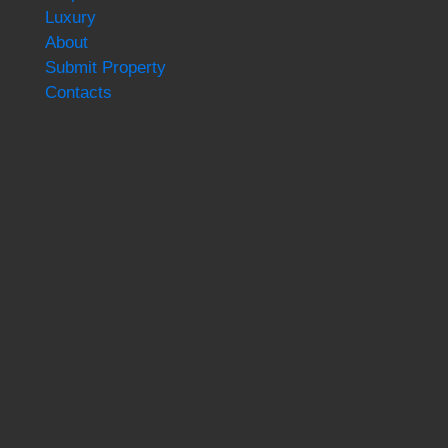
Luxury
About
Submit Property
Contacts