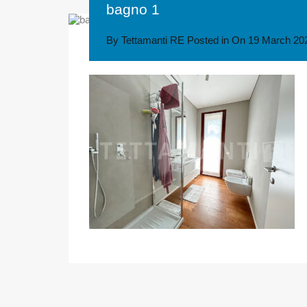
bagno 1
By
Tettamanti RE
Posted in On
19 March 20