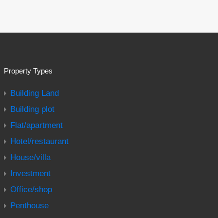
Property Types
Building Land
Building plot
Flat/apartment
Hotel/restaurant
House/villa
Investment
Office/shop
Penthouse