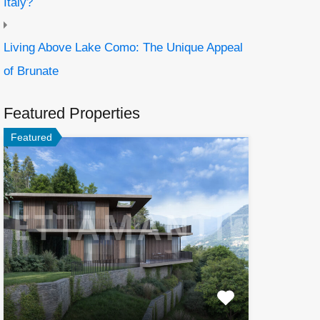
Italy?
Living Above Lake Como: The Unique Appeal
of Brunate
Featured Properties
Featured