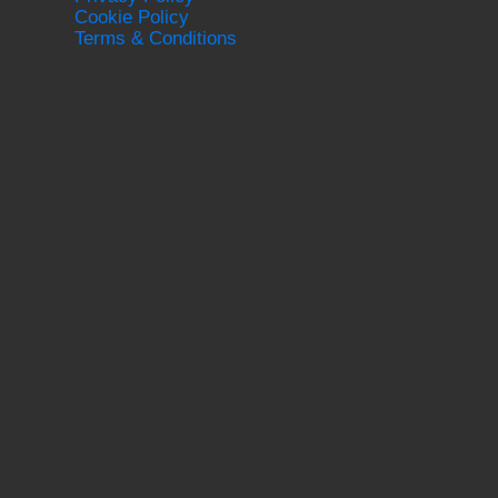
Cookie Policy
Terms & Conditions