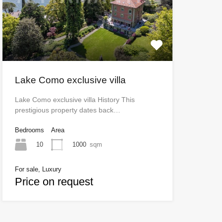
Lake Como exclusive villa
Lake Como exclusive villa History This
prestigious property dates back…
Bedrooms
Area
10
1000
sqm
For sale, Luxury
Price on request