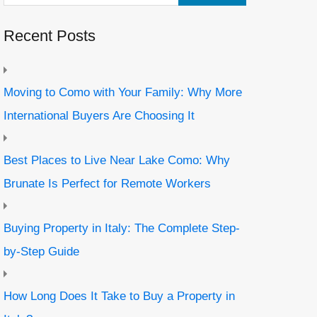
Recent Posts
Moving to Como with Your Family: Why More
International Buyers Are Choosing It
Best Places to Live Near Lake Como: Why
Brunate Is Perfect for Remote Workers
Buying Property in Italy: The Complete Step-
by-Step Guide
How Long Does It Take to Buy a Property in