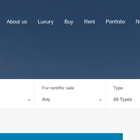
About us
Luxury
Buy
Rent
Portfolio
N
For rent/for sale
Type
Any
All Types