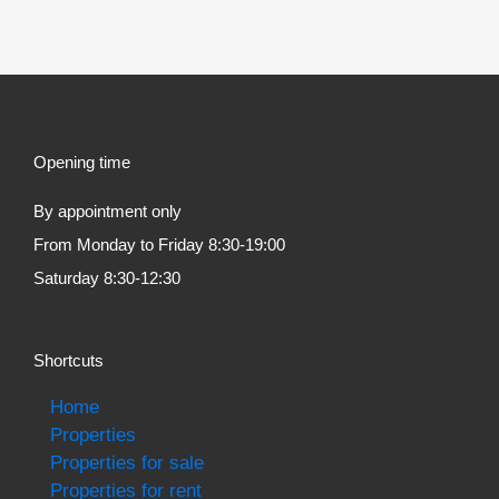
Opening time
By appointment only
From Monday to Friday 8:30-19:00
Saturday 8:30-12:30
Shortcuts
Home
Properties
Properties for sale
Properties for rent