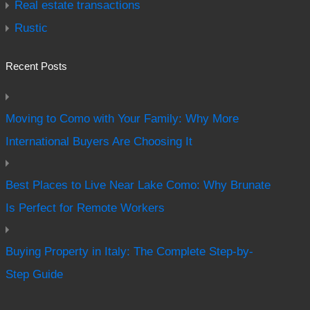
Real estate transactions
Rustic
Recent Posts
Moving to Como with Your Family: Why More
International Buyers Are Choosing It
Best Places to Live Near Lake Como: Why Brunate
Is Perfect for Remote Workers
Buying Property in Italy: The Complete Step-by-
Step Guide