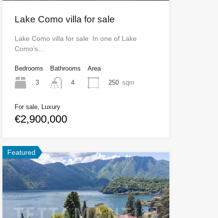
Lake Como villa for sale
Lake Como villa for sale In one of Lake
Como’s…
Bedrooms
Bathrooms
Area
3
250
sqm
4
For sale, Luxury
€2,900,000
Featured