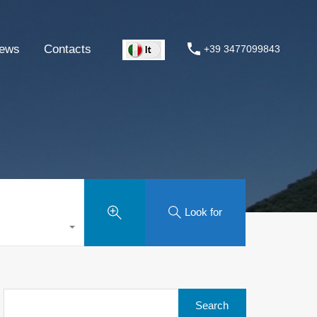
ews
Contacts
+39 3477099843
Look for
Search
for: