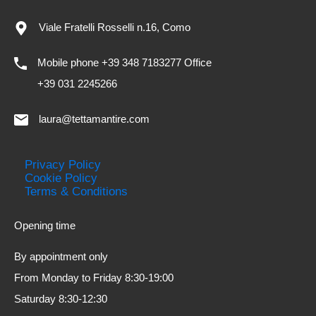
Viale Fratelli Rosselli n.16, Como
Mobile phone +39 348 7183277 Office
+39 031 2245266
laura@tettamantire.com
Privacy Policy
Cookie Policy
Terms & Conditions
Opening time
By appointment only
From Monday to Friday 8:30-19:00
Saturday 8:30-12:30