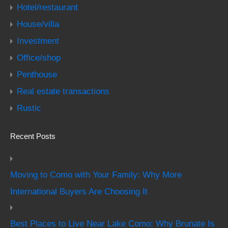
Hotel/restaurant
House/villa
Investment
Office/shop
Penthouse
Real estate transactions
Rustic
Recent Posts
Moving to Como with Your Family: Why More
International Buyers Are Choosing It
Best Places to Live Near Lake Como: Why Brunate Is