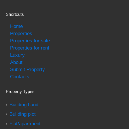
Shortcuts
Home
Properties
Properties for sale
Properties for rent
Luxury
About
Submit Property
Contacts
Property Types
Building Land
Building plot
Flat/apartment