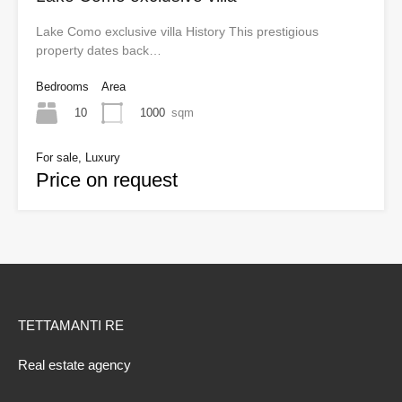
Lake Como exclusive villa History This prestigious
property dates back…
Bedrooms
Area
10
1000
sqm
For sale, Luxury
Price on request
TETTAMANTI RE
Real estate agency