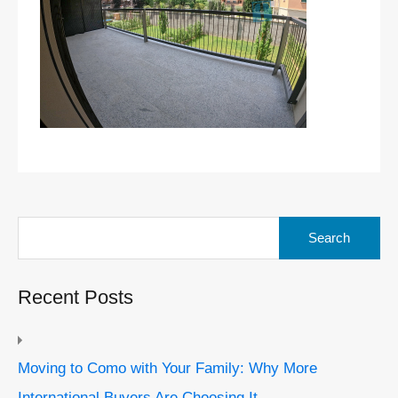
Search
for:
Recent Posts
Moving to Como with Your Family: Why More
International Buyers Are Choosing It