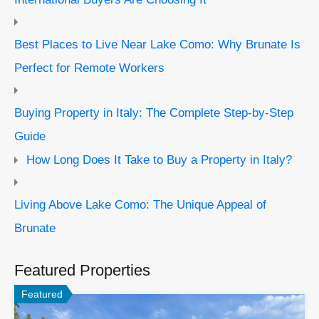
Best Places to Live Near Lake Como: Why Brunate Is
Perfect for Remote Workers
Buying Property in Italy: The Complete Step-by-Step
Guide
How Long Does It Take to Buy a Property in Italy?
Living Above Lake Como: The Unique Appeal of
Brunate
Featured Properties
Featured