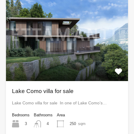
Lake Como villa for sale
Lake Como villa for sale In one of Lake Como’s…
Bedrooms
Bathrooms
Area
3
250
sqm
4