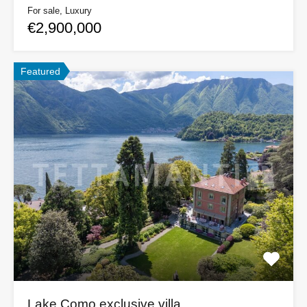
For sale, Luxury
€2,900,000
Featured
Lake Como exclusive villa