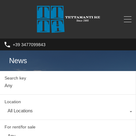
+39 3477099843
News
Search key
Location
All Locations
For rent/for sale
Any