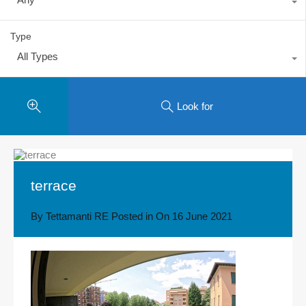
Type
All Types
Look for
terrace
By
Tettamanti RE
Posted in On
16 June 2021