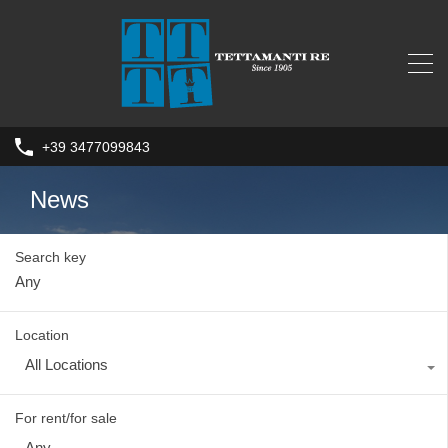
+39 3477099843
News
Search key
Location
All Locations
For rent/for sale
Any