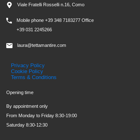
Viale Fratelli Rosselli n.16, Como
Mobile phone +39 348 7183277 Office
+39 031 2245266
laura@tettamantire.com
Privacy Policy
Cookie Policy
Terms & Conditions
Opening time
By appointment only
From Monday to Friday 8:30-19:00
Saturday 8:30-12:30