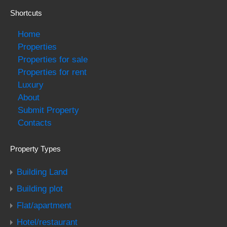
Shortcuts
Home
Properties
Properties for sale
Properties for rent
Luxury
About
Submit Property
Contacts
Property Types
Building Land
Building plot
Flat/apartment
Hotel/restaurant