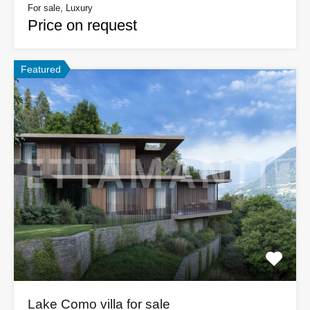
For sale, Luxury
Price on request
Featured
Lake Como villa for sale