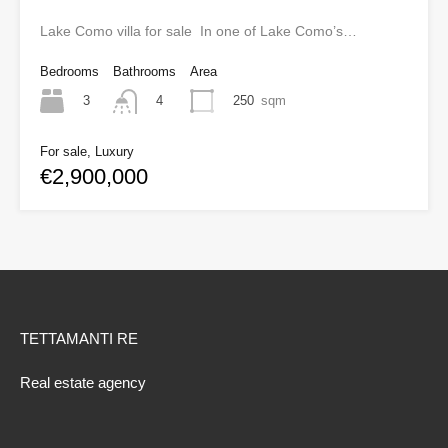
Lake Como villa for sale In one of Lake Como’s…
Bedrooms
Bathrooms
Area
3
250
sqm
4
For sale, Luxury
€2,900,000
TETTAMANTI RE
Real estate agency