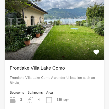
Frontlake Villa Lake Como
Frontlake Villa Lake Como A wonderful location such as
Blevio,…
Bedrooms
Bathrooms
Area
3
330
sqm
4