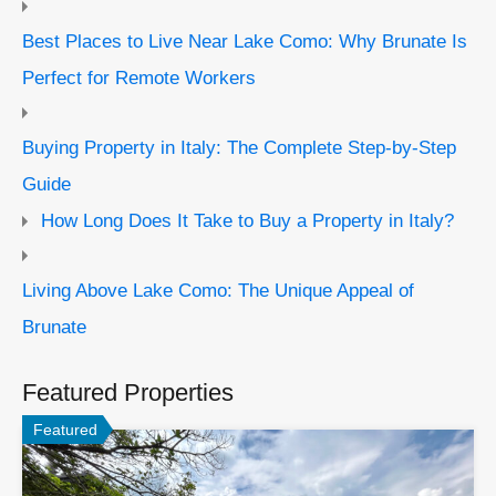
Best Places to Live Near Lake Como: Why Brunate Is
Perfect for Remote Workers
Buying Property in Italy: The Complete Step-by-Step
Guide
How Long Does It Take to Buy a Property in Italy?
Living Above Lake Como: The Unique Appeal of
Brunate
Featured Properties
Featured