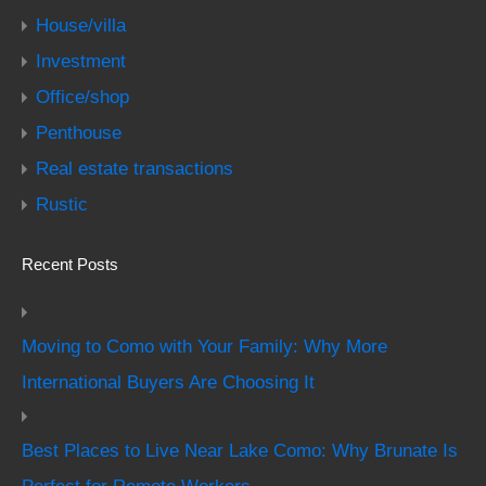
House/villa
Investment
Office/shop
Penthouse
Real estate transactions
Rustic
Recent Posts
Moving to Como with Your Family: Why More
International Buyers Are Choosing It
Best Places to Live Near Lake Como: Why Brunate Is