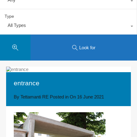
Type
All Types
Look for
entrance
By
Tettamanti RE
Posted in On
16 June 2021