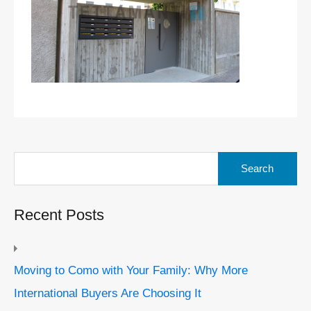
Search
for:
Recent Posts
Moving to Como with Your Family: Why More
International Buyers Are Choosing It