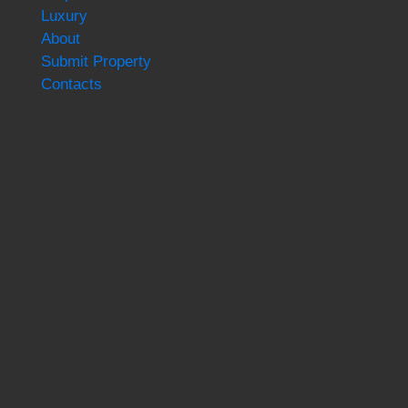
Luxury
About
Submit Property
Contacts