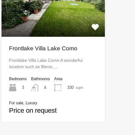
Frontlake Villa Lake Como
Frontlake Villa Lake Como A wonderful
location such as Blevio,…
Bedrooms
Bathrooms
Area
3
330
sqm
4
For sale, Luxury
Price on request