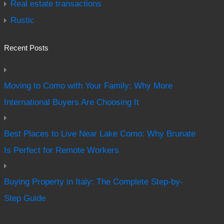
Real estate transactions
Rustic
Recent Posts
Moving to Como with Your Family: Why More
International Buyers Are Choosing It
Best Places to Live Near Lake Como: Why Brunate
Is Perfect for Remote Workers
Buying Property in Italy: The Complete Step-by-
Step Guide