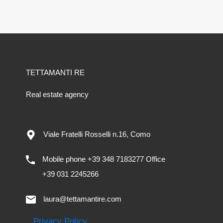
TETTAMANTI RE
Real estate agency
Viale Fratelli Rosselli n.16, Como
Mobile phone +39 348 7183277 Office
+39 031 2245266
laura@tettamantire.com
Privacy Policy