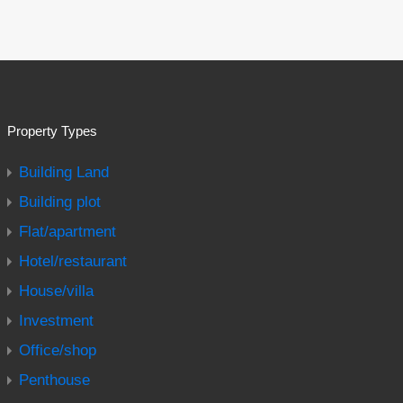
Property Types
Building Land
Building plot
Flat/apartment
Hotel/restaurant
House/villa
Investment
Office/shop
Penthouse