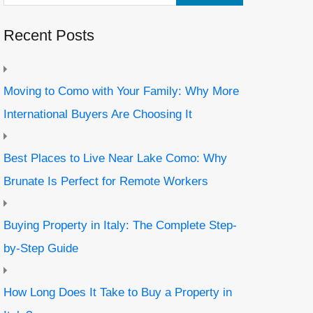
Recent Posts
Moving to Como with Your Family: Why More
International Buyers Are Choosing It
Best Places to Live Near Lake Como: Why
Brunate Is Perfect for Remote Workers
Buying Property in Italy: The Complete Step-
by-Step Guide
How Long Does It Take to Buy a Property in