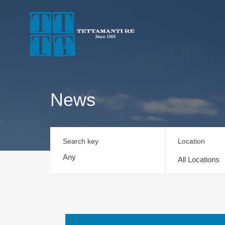
News
Search key
Location
All Locations