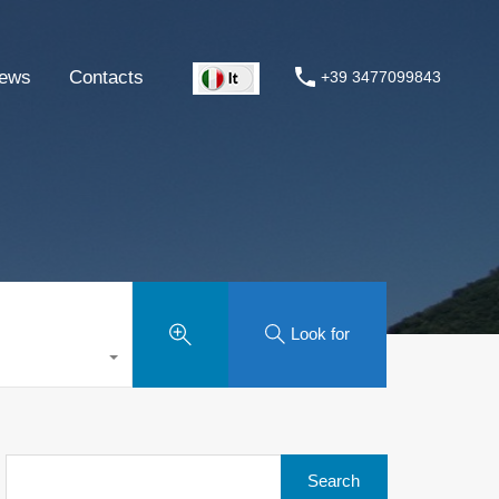
ews
Contacts
+39 3477099843
Look for
Search
for: