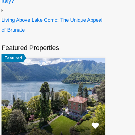
Italy?
Living Above Lake Como: The Unique Appeal
of Brunate
Featured Properties
Featured