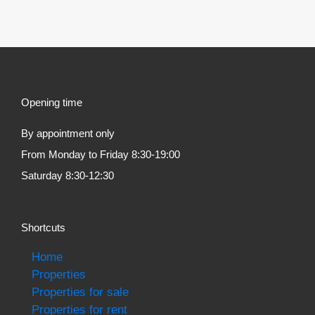
Opening time
By appointment only
From Monday to Friday 8:30-19:00
Saturday 8:30-12:30
Shortcuts
Home
Properties
Properties for sale
Properties for rent