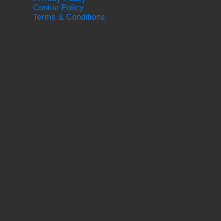
Cookie Policy
Terms & Conditions