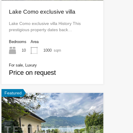
Lake Como exclusive villa
Lake Como exclusive villa History This
prestigious property dates back…
Bedrooms
Area
10
1000
sqm
For sale, Luxury
Price on request
Featured