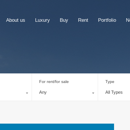
About us
Luxury
Buy
Rent
Portfolio
N
For rent/for sale
Type
Any
All Types