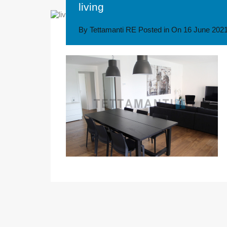
living
By
Tettamanti RE
Posted in On
16 June 202